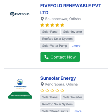
FIVEFOLD RENEWABLE PVT
LTD
Bhubaneswar
, Odisha
Solar Panel
Solar Inverter
Rooftop Solar System
Solar Water Pump
..more
Contact Now
Sunsolar Energy
Kendrapara
, Odisha
Solar Panel
Solar Inverter
Rooftop Solar System
Solar Street Lights
..more