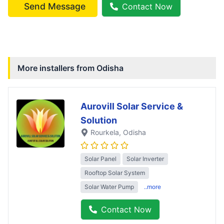
Send Message
Contact Now
More installers from
Odisha
Aurovill Solar Service &
Solution
Rourkela
, Odisha
Solar Panel
Solar Inverter
Rooftop Solar System
Solar Water Pump
..more
Contact Now