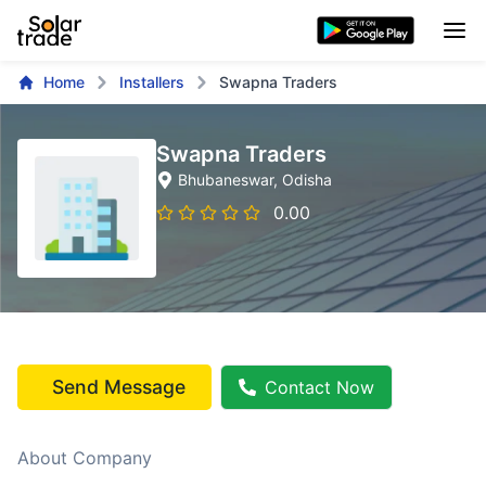
Home
Installers
Swapna Traders
Swapna Traders
Bhubaneswar
, Odisha
0.00
Send Message
Contact Now
About Company