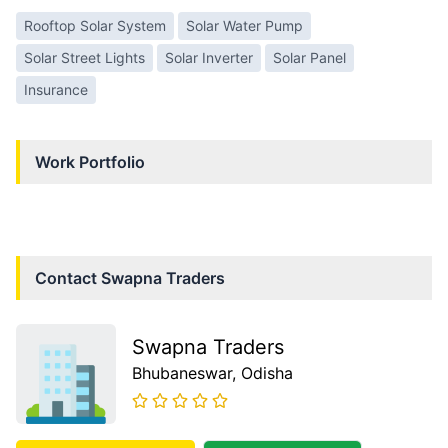
Rooftop Solar System
Solar Water Pump
Solar Street Lights
Solar Inverter
Solar Panel
Insurance
Work Portfolio
Contact
Swapna Traders
Swapna Traders
Bhubaneswar
, Odisha