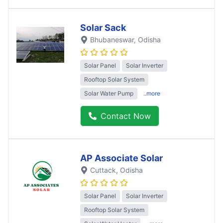
Solar Sack
Bhubaneswar
, Odisha
Solar Panel
Solar Inverter
Rooftop Solar System
Solar Water Pump
..more
Contact Now
AP Associate Solar
Cuttack
, Odisha
Solar Panel
Solar Inverter
Rooftop Solar System