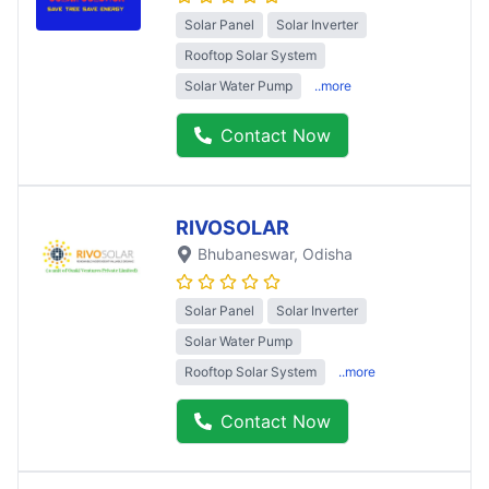
Solar Panel
Solar Inverter
Rooftop Solar System
Solar Water Pump
..more
Contact Now
RIVOSOLAR
Bhubaneswar
, Odisha
Solar Panel
Solar Inverter
Solar Water Pump
Rooftop Solar System
..more
Contact Now