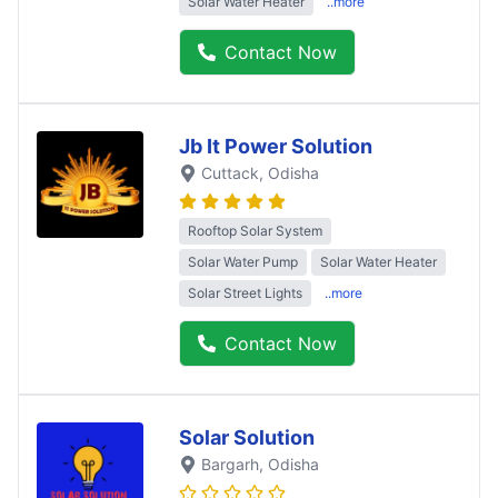
Solar Water Heater
..more
Contact Now
Jb It Power Solution
Cuttack
, Odisha
Rooftop Solar System
Solar Water Pump
Solar Water Heater
Solar Street Lights
..more
Contact Now
Solar Solution
Bargarh
, Odisha