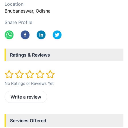
Location
Bhubaneswar
, Odisha
Share Profile
Ratings & Reviews
No Ratings or Reviews Yet
Write a review
Services Offered