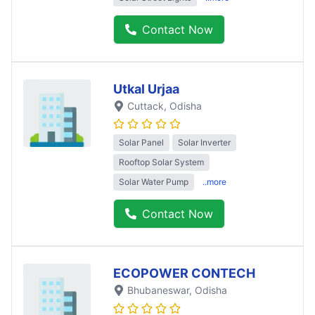
Contact Now
Utkal Urjaa
Cuttack
, Odisha
Solar Panel
Solar Inverter
Rooftop Solar System
Solar Water Pump
..more
Contact Now
ECOPOWER CONTECH
Bhubaneswar
, Odisha