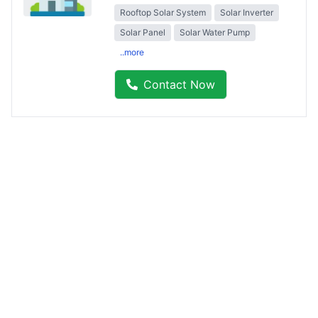
Rooftop Solar System
Solar Inverter
Solar Panel
Solar Water Pump
..more
Contact Now