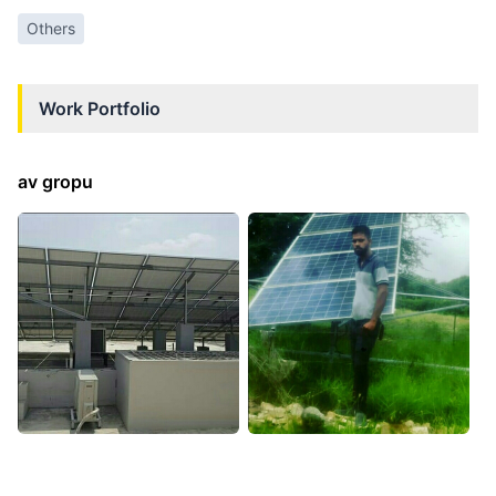
Others
Work Portfolio
av gropu