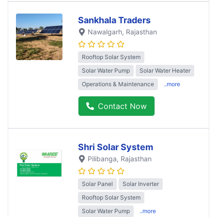
Sankhala Traders
Nawalgarh
, Rajasthan
Rooftop Solar System
Solar Water Pump
Solar Water Heater
Operations & Maintenance
..more
Contact Now
Shri Solar System
Pilibanga
, Rajasthan
Solar Panel
Solar Inverter
Rooftop Solar System
Solar Water Pump
..more