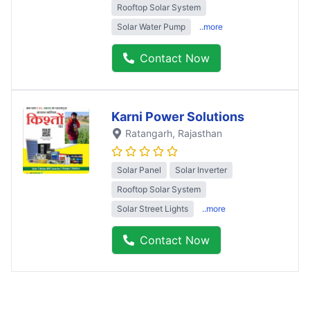
Rooftop Solar System
Solar Water Pump
..more
Contact Now
Karni Power Solutions
Ratangarh
, Rajasthan
Solar Panel
Solar Inverter
Rooftop Solar System
Solar Street Lights
..more
Contact Now