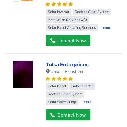
Solar Inverter
Rooftop Solar System
Installation Service (I&C)
Solar Panel Cleaning Services
..more
Contact Now
Tulsa Enterprises
Jaipur
, Rajasthan
Solar Panel
Solar Inverter
Rooftop Solar System
Solar Water Pump
..more
Contact Now