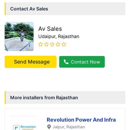
Contact
Av Sales
Av Sales
Udaipur
, Rajasthan
Send Message
Contact Now
More installers from
Rajasthan
Revolution Power And Infra
Jaipur
, Rajasthan