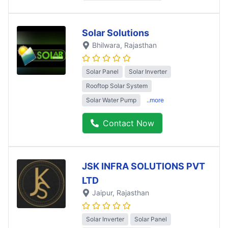
Solar Solutions
Bhilwara
, Rajasthan
Solar Panel
Solar Inverter
Rooftop Solar System
Solar Water Pump
..more
Contact Now
JSK INFRA SOLUTIONS PVT
LTD
Jaipur
, Rajasthan
Solar Inverter
Solar Panel