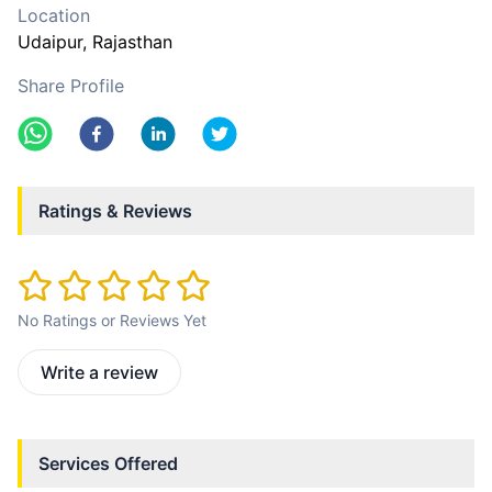
Location
Udaipur
, Rajasthan
Share Profile
Ratings & Reviews
No Ratings or Reviews Yet
Write a review
Services Offered