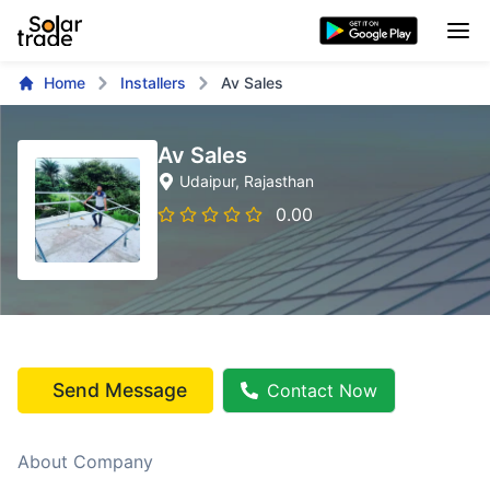
Home
Installers
Av Sales
Av Sales
Udaipur
, Rajasthan
0.00
Send Message
Contact Now
About Company