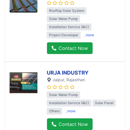
Rooftop Solar System
Solar Water Pump
Installation Service (I&C)
Project Developer
..more
Contact Now
URJA INDUSTRY
Jaipur
, Rajasthan
Solar Water Pump
Installation Service (I&C)
Solar Panel
Others
..more
Contact Now