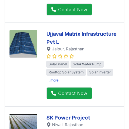
Contact Now
Ujjaval Matrix Infrastructure
Pvt L
Jaipur
, Rajasthan
Solar Panel
Solar Water Pump
Rooftop Solar System
Solar Inverter
..more
Contact Now
SK Power Project
Niwai
, Rajasthan