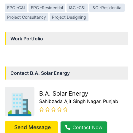
EPC -C&I
EPC -Residential
I&C -C&I
I&C -Residential
Project Consultancy
Project Designing
Work Portfolio
Contact
B.A. Solar Energy
B.A. Solar Energy
Sahibzada Ajit Singh Nagar
, Punjab
Send Message
Contact Now