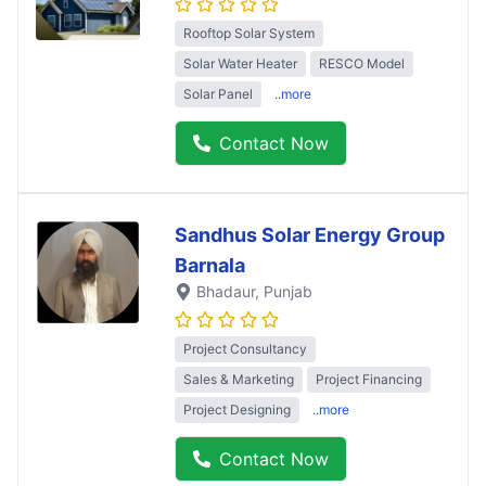
Rooftop Solar System
Solar Water Heater
RESCO Model
Solar Panel
..more
Contact Now
Sandhus Solar Energy Group
Barnala
Bhadaur
, Punjab
Project Consultancy
Sales & Marketing
Project Financing
Project Designing
..more
Contact Now