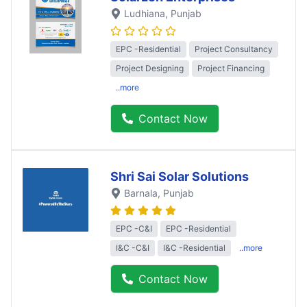
Ludhiana
, Punjab
EPC -Residential
Project Consultancy
Project Designing
Project Financing
..more
Contact Now
Shri Sai Solar Solutions
Barnala
, Punjab
EPC -C&I
EPC -Residential
I&C -C&I
I&C -Residential
..more
Contact Now