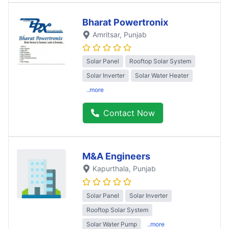
Bharat Powertronix
Amritsar
, Punjab
Solar Panel
Rooftop Solar System
Solar Inverter
Solar Water Heater
..more
Contact Now
M&A Engineers
Kapurthala
, Punjab
Solar Panel
Solar Inverter
Rooftop Solar System
Solar Water Pump
..more