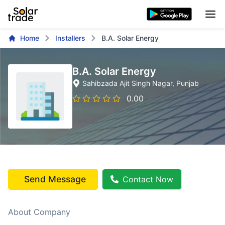
Home
Installers
B.A. Solar Energy
B.A. Solar Energy
Sahibzada Ajit Singh Nagar
, Punjab
0.00
Send Message
Contact Now
About Company