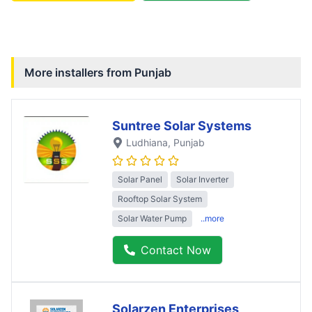
More installers from
Punjab
Suntree Solar Systems
Ludhiana
, Punjab
Solar Panel
Solar Inverter
Rooftop Solar System
Solar Water Pump
..more
Contact Now
Solarzen Enterprises