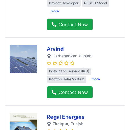
Project Developer
RESCO Model
..more
Contact Now
Arvind
Garhshankar
, Punjab
Installation Service (I&C)
Rooftop Solar System
..more
Contact Now
Regal Energies
Zirakpur
, Punjab