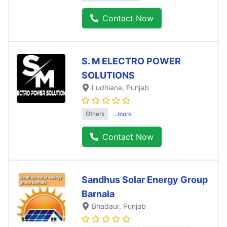
Contact Now
S. M ELECTRO POWER
SOLUTIONS
Ludhiana
, Punjab
Others
..more
Contact Now
Sandhus Solar Energy Group
Barnala
Bhadaur
, Punjab