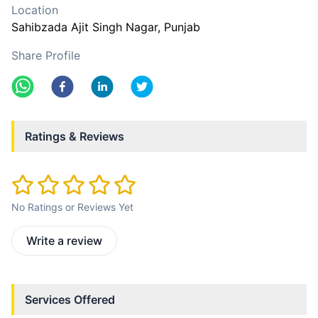
Location
Sahibzada Ajit Singh Nagar
, Punjab
Share Profile
Ratings & Reviews
No Ratings or Reviews Yet
Write a review
Services Offered