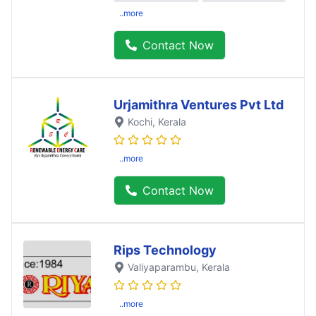
..more
Contact Now
Urjamithra Ventures Pvt Ltd
Kochi
, Kerala
..more
Contact Now
Rips Technology
Valiyaparambu
, Kerala
..more