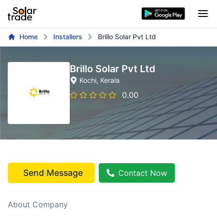
Home
Installers
Brillo Solar Pvt Ltd
Brillo Solar Pvt Ltd
Kochi
, Kerala
0.00
Send Message
Contact Now
About Company