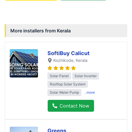
More installers from
Kerala
SoftiBuy Calicut
Kozhikode
, Kerala
Solar Panel
Solar Inverter
Rooftop Solar System
Solar Water Pump
..more
Contact Now
Greens