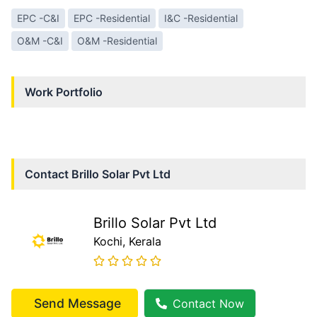
EPC -C&I
EPC -Residential
I&C -Residential
O&M -C&I
O&M -Residential
Work Portfolio
Contact
Brillo Solar Pvt Ltd
Brillo Solar Pvt Ltd
Kochi
, Kerala
Send Message
Contact Now