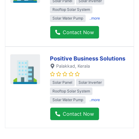
Solar Panel
Solar Inverter
Rooftop Solar System
Solar Water Pump
..more
Contact Now
Positive Business Solutions
Palakkad
, Kerala
Solar Panel
Solar Inverter
Rooftop Solar System
Solar Water Pump
..more
Contact Now