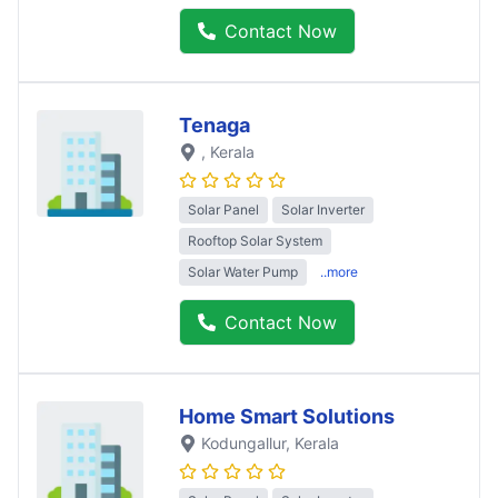
Contact Now
Tenaga
, Kerala
Solar Panel
Solar Inverter
Rooftop Solar System
Solar Water Pump
..more
Contact Now
Home Smart Solutions
Kodungallur
, Kerala