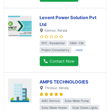
Levent Power Solution Pvt
Ltd
Kannur
, Kerala
EPC -Residential
O&M -C&I
Project Consultancy
..more
Contact Now
AMPS TECHNOLOGIES
Thrissur
, Kerala
AMC Service
Solar Water Pump
Solar Water Heater
Solar Street Lights