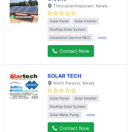
Thiruvananthapuram
, Kerala
Solar Panel
Solar Inverter
Rooftop Solar System
Installation Service (I&C)
..more
Contact Now
SOLAR TECH
North Paravur
, Kerala
Solar Panel
Solar Inverter
Rooftop Solar System
Solar Water Pump
..more
Contact Now