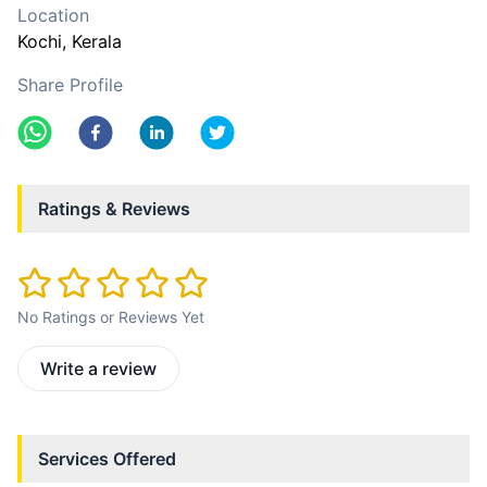
Location
Kochi
, Kerala
Share Profile
Ratings & Reviews
No Ratings or Reviews Yet
Write a review
Services Offered