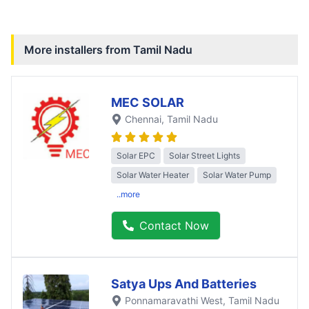
More installers from
Tamil Nadu
MEC SOLAR
Chennai
, Tamil Nadu
Solar EPC
Solar Street Lights
Solar Water Heater
Solar Water Pump
..more
Contact Now
Satya Ups And Batteries
Ponnamaravathi West
, Tamil Nadu