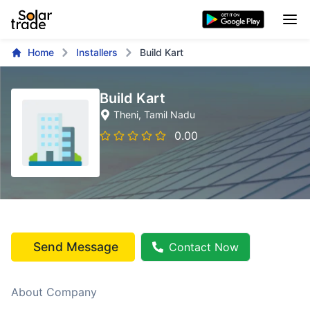
Home
Installers
Build Kart
Build Kart
Theni
, Tamil Nadu
0.00
Send Message
Contact Now
About Company