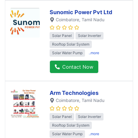
Sunomic Power Pvt Ltd
Coimbatore
, Tamil Nadu
Solar Panel
Solar Inverter
Rooftop Solar System
Solar Water Pump
..more
Contact Now
Arm Technologies
Coimbatore
, Tamil Nadu
Solar Panel
Solar Inverter
Rooftop Solar System
Solar Water Pump
..more