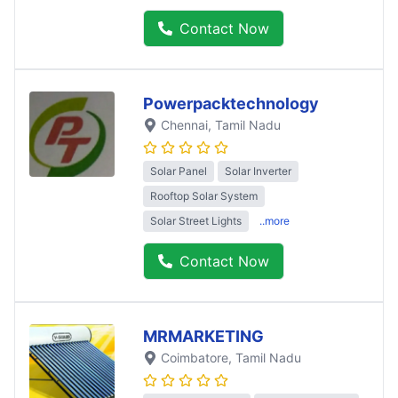
Contact Now
Powerpacktechnology
Chennai
, Tamil Nadu
Solar Panel
Solar Inverter
Rooftop Solar System
Solar Street Lights
..more
Contact Now
MRMARKETING
Coimbatore
, Tamil Nadu