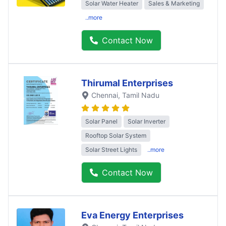
Solar Water Heater
Sales & Marketing
..more
Contact Now
Thirumal Enterprises
Chennai
, Tamil Nadu
Solar Panel
Solar Inverter
Rooftop Solar System
Solar Street Lights
..more
Contact Now
Eva Energy Enterprises