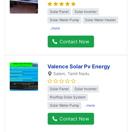
Solar Panel
Solar Inverter
Solar Water Pump
Solar Water Heater
..more
Contact Now
Valence Solar Pv Energy
Salem
, Tamil Nadu
Solar Panel
Solar Inverter
Rooftop Solar System
Solar Water Pump
..more
Contact Now