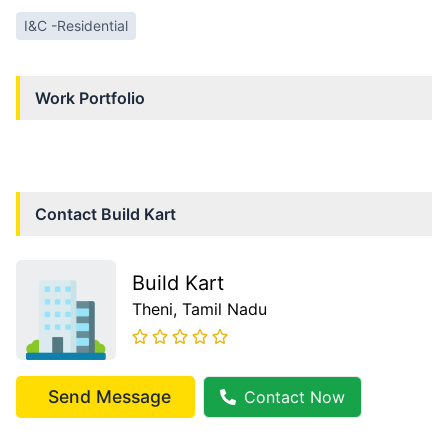
I&C -Residential
Work Portfolio
Contact
Build Kart
Build Kart
Theni
, Tamil Nadu
Send Message
Contact Now