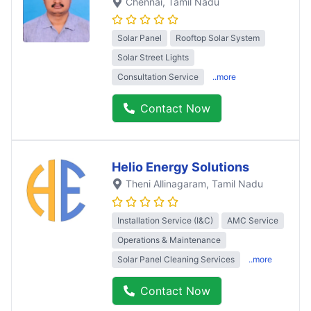
Chennai
, Tamil Nadu
Solar Panel
Rooftop Solar System
Solar Street Lights
Consultation Service
..more
Contact Now
Helio Energy Solutions
Theni Allinagaram
, Tamil Nadu
Installation Service (I&C)
AMC Service
Operations & Maintenance
Solar Panel Cleaning Services
..more
Contact Now