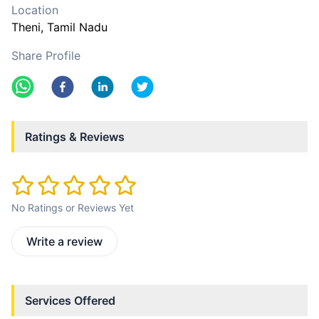
Location
Theni
, Tamil Nadu
Share Profile
Ratings & Reviews
No Ratings or Reviews Yet
Write a review
Services Offered