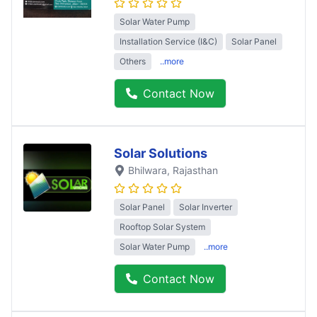
Solar Water Pump
Installation Service (I&C)
Solar Panel
Others
..more
Contact Now
Solar Solutions
Bhilwara
, Rajasthan
Solar Panel
Solar Inverter
Rooftop Solar System
Solar Water Pump
..more
Contact Now