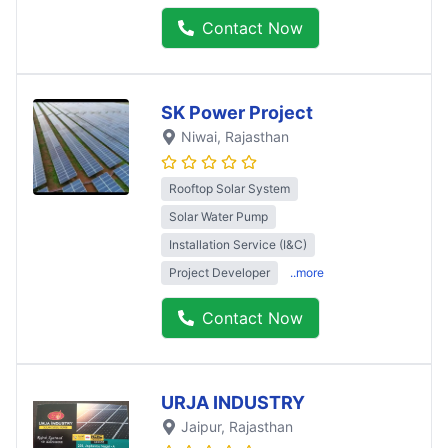
Contact Now
SK Power Project
Niwai
, Rajasthan
Rooftop Solar System
Solar Water Pump
Installation Service (I&C)
Project Developer
..more
Contact Now
URJA INDUSTRY
Jaipur
, Rajasthan