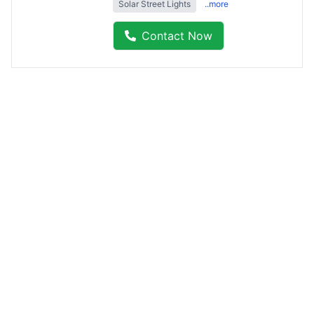
Solar Street Lights
..more
Contact Now