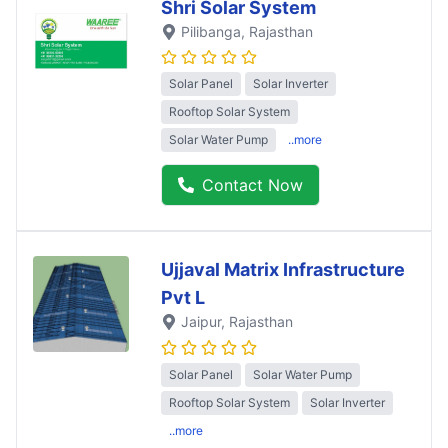
Shri Solar System
Pilibanga
, Rajasthan
Solar Panel
Solar Inverter
Rooftop Solar System
Solar Water Pump
..more
Contact Now
Ujjaval Matrix Infrastructure
Pvt L
Jaipur
, Rajasthan
Solar Panel
Solar Water Pump
Rooftop Solar System
Solar Inverter
..more