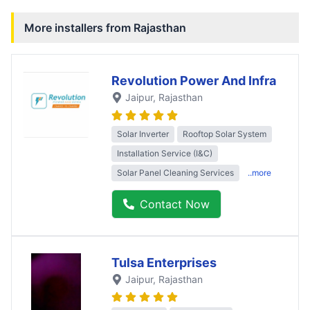
More installers from
Rajasthan
Revolution Power And Infra
Jaipur
, Rajasthan
Solar Inverter
Rooftop Solar System
Installation Service (I&C)
Solar Panel Cleaning Services
..more
Contact Now
Tulsa Enterprises
Jaipur
, Rajasthan