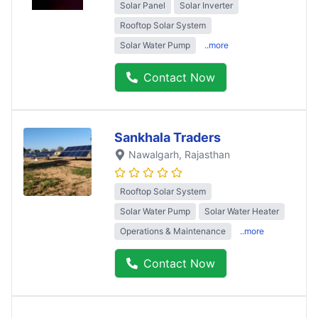
Solar Panel
Solar Inverter
Rooftop Solar System
Solar Water Pump
..more
Contact Now
Sankhala Traders
Nawalgarh
, Rajasthan
Rooftop Solar System
Solar Water Pump
Solar Water Heater
Operations & Maintenance
..more
Contact Now