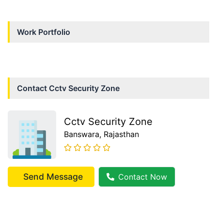
Work Portfolio
Contact
Cctv Security Zone
Cctv Security Zone
Banswara
, Rajasthan
Send Message
Contact Now