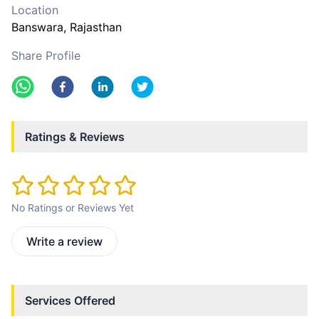
Location
Banswara
, Rajasthan
Share Profile
Ratings & Reviews
No Ratings or Reviews Yet
Write a review
Services Offered