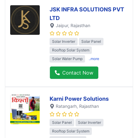
JSK INFRA SOLUTIONS PVT
LTD
Jaipur
, Rajasthan
Solar Inverter
Solar Panel
Rooftop Solar System
Solar Water Pump
..more
Contact Now
Karni Power Solutions
Ratangarh
, Rajasthan
Solar Panel
Solar Inverter
Rooftop Solar System