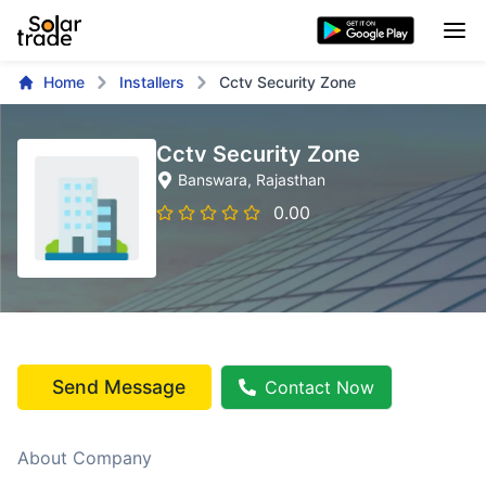
Home
Installers
Cctv Security Zone
Cctv Security Zone
Banswara
, Rajasthan
0.00
Send Message
Contact Now
About Company