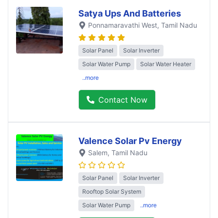
Satya Ups And Batteries
Ponnamaravathi West
, Tamil Nadu
Solar Panel
Solar Inverter
Solar Water Pump
Solar Water Heater
..more
Contact Now
Valence Solar Pv Energy
Salem
, Tamil Nadu
Solar Panel
Solar Inverter
Rooftop Solar System
Solar Water Pump
..more