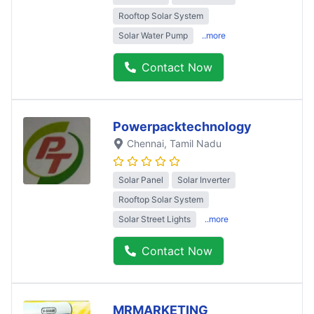
Rooftop Solar System
Solar Water Pump
..more
Contact Now
Powerpacktechnology
Chennai
, Tamil Nadu
Solar Panel
Solar Inverter
Rooftop Solar System
Solar Street Lights
..more
Contact Now
MRMARKETING