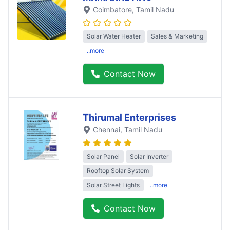
Coimbatore
, Tamil Nadu
Solar Water Heater
Sales & Marketing
..more
Contact Now
Thirumal Enterprises
Chennai
, Tamil Nadu
Solar Panel
Solar Inverter
Rooftop Solar System
Solar Street Lights
..more
Contact Now