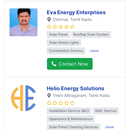
Eva Energy Enterprises
Chennai
, Tamil Nadu
Solar Panel
Rooftop Solar System
Solar Street Lights
Consultation Service
..more
Contact Now
Helio Energy Solutions
Theni Allinagaram
, Tamil Nadu
Installation Service (I&C)
AMC Service
Operations & Maintenance
Solar Panel Cleaning Services
..more