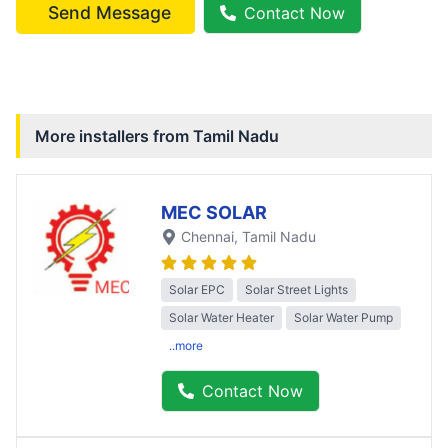
Send Message
Contact Now
More installers from
Tamil Nadu
MEC SOLAR
Chennai
, Tamil Nadu
Solar EPC
Solar Street Lights
Solar Water Heater
Solar Water Pump
..more
Contact Now