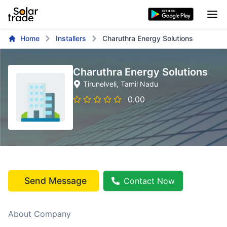
Home
Installers
Charuthra Energy Solutions
Charuthra Energy Solutions
Tirunelveli
, Tamil Nadu
0.00
Send Message
Contact Now
About Company