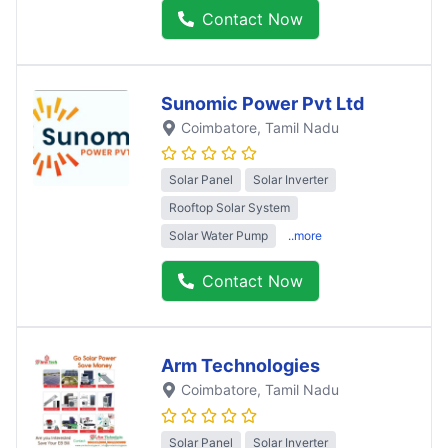
Contact Now
Sunomic Power Pvt Ltd
Coimbatore
, Tamil Nadu
Solar Panel
Solar Inverter
Rooftop Solar System
Solar Water Pump
..more
Contact Now
Arm Technologies
Coimbatore
, Tamil Nadu
Solar Panel
Solar Inverter