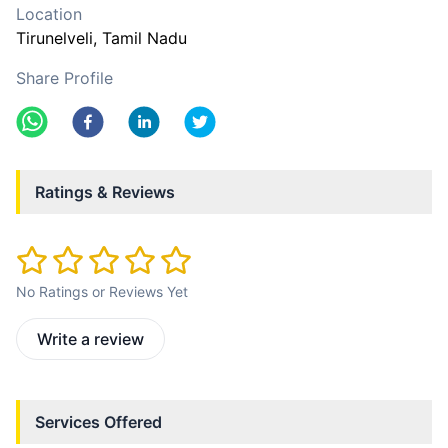
Location
Tirunelveli
, Tamil Nadu
Share Profile
Ratings & Reviews
No Ratings or Reviews Yet
Write a review
Services Offered