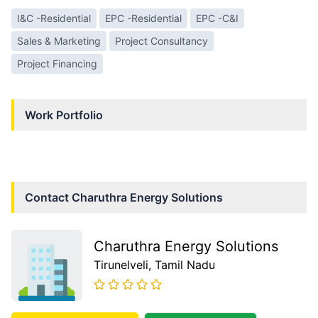
I&C -Residential
EPC -Residential
EPC -C&I
Sales & Marketing
Project Consultancy
Project Financing
Work Portfolio
Contact
Charuthra Energy Solutions
Charuthra Energy Solutions
Tirunelveli
, Tamil Nadu