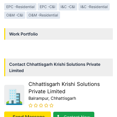
EPC -Residential
EPC -C&I
I&C -C&I
I&C -Residential
O&M -C&I
O&M -Residential
Work Portfolio
Contact
Chhattisgarh Krishi Solutions Private
Limited
Chhattisgarh Krishi Solutions
Private Limited
Balrampur
, Chhattisgarh
Send Message
Contact Now