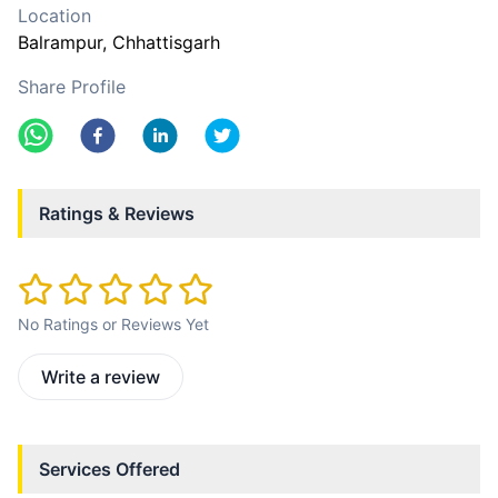
Location
Balrampur
, Chhattisgarh
Share Profile
Ratings & Reviews
No Ratings or Reviews Yet
Write a review
Services Offered