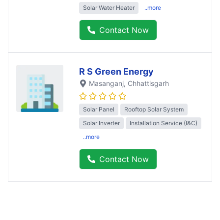
Solar Water Heater
..more
Contact Now
R S Green Energy
Masanganj
, Chhattisgarh
Solar Panel
Rooftop Solar System
Solar Inverter
Installation Service (I&C)
..more
Contact Now