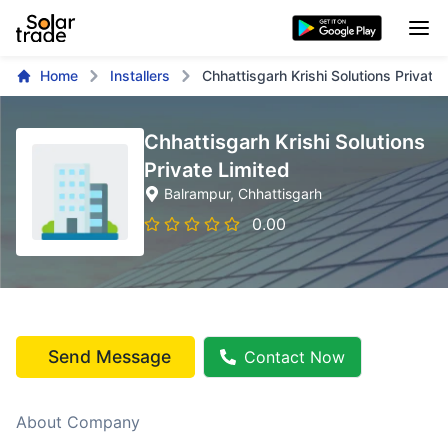
Home
Installers
Chhattisgarh Krishi Solutions Private 
Chhattisgarh Krishi Solutions
Private Limited
Balrampur
, Chhattisgarh
0.00
Send Message
Contact Now
About Company