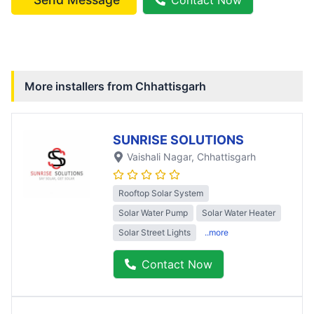
More installers from
Chhattisgarh
SUNRISE SOLUTIONS
Vaishali Nagar
, Chhattisgarh
Rooftop Solar System
Solar Water Pump
Solar Water Heater
Solar Street Lights
..more
Contact Now