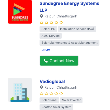
Sundegree Energy Systems
LLP
Raipur
, Chhattisgarh
Solar EPC
Installation Service (I&C)
AMC Service
Solar Maintenance & Asset Management
..more
Contact Now
Vedicglobal
Raipur
, Chhattisgarh
Solar Panel
Solar Inverter
Rooftop Solar System