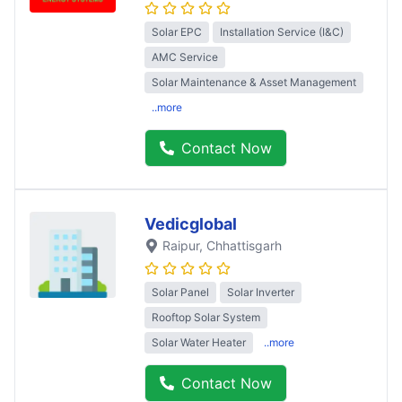
Solar EPC
Installation Service (I&C)
AMC Service
Solar Maintenance & Asset Management
..more
Contact Now
Vedicglobal
Raipur
, Chhattisgarh
Solar Panel
Solar Inverter
Rooftop Solar System
Solar Water Heater
..more
Contact Now