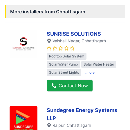
More installers from
Chhattisgarh
SUNRISE SOLUTIONS
Vaishali Nagar
, Chhattisgarh
Rooftop Solar System
Solar Water Pump
Solar Water Heater
Solar Street Lights
..more
Contact Now
Sundegree Energy Systems
LLP
Raipur
, Chhattisgarh