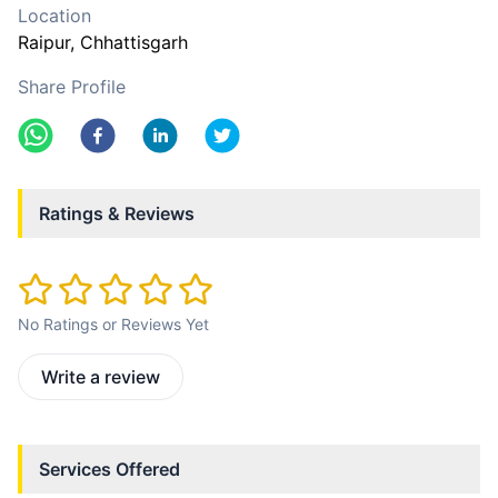
Location
Raipur
, Chhattisgarh
Share Profile
Ratings & Reviews
No Ratings or Reviews Yet
Write a review
Services Offered