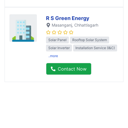
R S Green Energy
Masanganj
, Chhattisgarh
Solar Panel
Rooftop Solar System
Solar Inverter
Installation Service (I&C)
..more
Contact Now