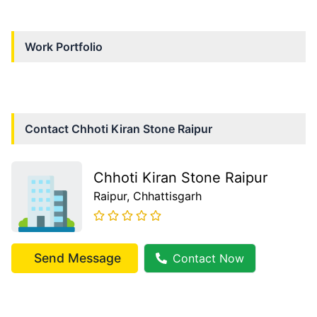
Work Portfolio
Contact
Chhoti Kiran Stone Raipur
Chhoti Kiran Stone Raipur
Raipur
, Chhattisgarh
Send Message
Contact Now