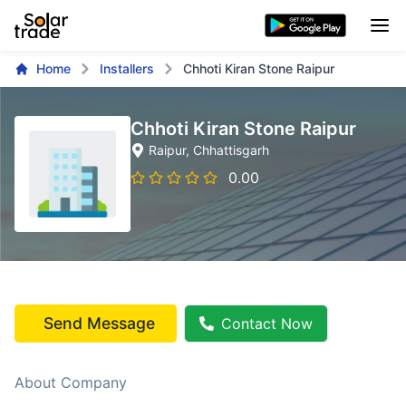
Home
Installers
Chhoti Kiran Stone Raipur
Chhoti Kiran Stone Raipur
Raipur
, Chhattisgarh
0.00
Send Message
Contact Now
About Company