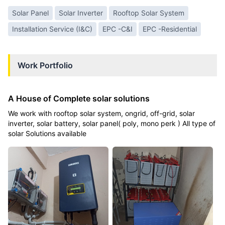
Solar Panel
Solar Inverter
Rooftop Solar System
Installation Service (I&C)
EPC -C&I
EPC -Residential
Work Portfolio
A House of Complete solar solutions
We work with rooftop solar system, ongrid, off-grid, solar
inverter, solar battery, solar panel( poly, mono perk ) All type of
solar Solutions available