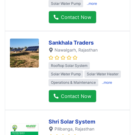
Solar Water Pump
..more
Contact Now
Sankhala Traders
Nawalgarh
, Rajasthan
Rooftop Solar System
Solar Water Pump
Solar Water Heater
Operations & Maintenance
..more
Contact Now
Shri Solar System
Pilibanga
, Rajasthan