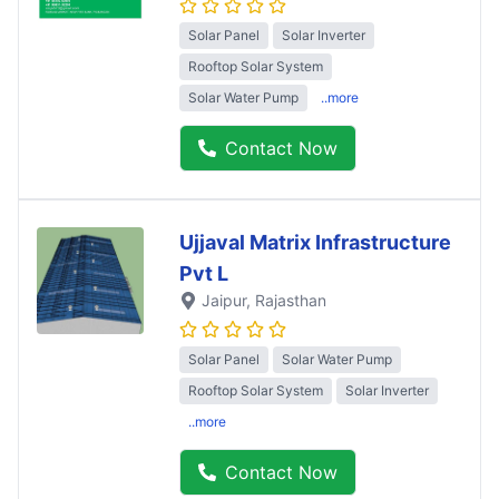
Solar Panel
Solar Inverter
Rooftop Solar System
Solar Water Pump
..more
Contact Now
Ujjaval Matrix Infrastructure
Pvt L
Jaipur
, Rajasthan
Solar Panel
Solar Water Pump
Rooftop Solar System
Solar Inverter
..more
Contact Now