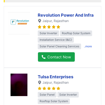
Revolution Power And Infra
Jaipur
, Rajasthan
Solar Inverter
Rooftop Solar System
Installation Service (I&C)
Solar Panel Cleaning Services
..more
Contact Now
Tulsa Enterprises
Jaipur
, Rajasthan
Solar Panel
Solar Inverter
Rooftop Solar System