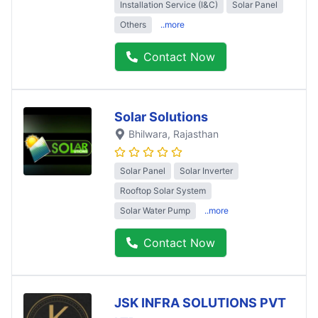
Installation Service (I&C)
Solar Panel
Others
..more
Contact Now
Solar Solutions
Bhilwara
, Rajasthan
Solar Panel
Solar Inverter
Rooftop Solar System
Solar Water Pump
..more
Contact Now
JSK INFRA SOLUTIONS PVT