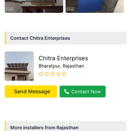
Contact
Chitra Enterprises
Chitra Enterprises
Bharatpur
, Rajasthan
Send Message
Contact Now
More installers from
Rajasthan