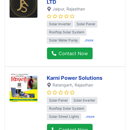
LTD
Jaipur
, Rajasthan
Solar Inverter
Solar Panel
Rooftop Solar System
Solar Water Pump
..more
Contact Now
Karni Power Solutions
Ratangarh
, Rajasthan
Solar Panel
Solar Inverter
Rooftop Solar System
Solar Street Lights
..more
Contact Now