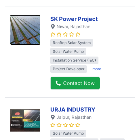
SK Power Project
Niwai
, Rajasthan
Rooftop Solar System
Solar Water Pump
Installation Service (I&C)
Project Developer
..more
Contact Now
URJA INDUSTRY
Jaipur
, Rajasthan
Solar Water Pump