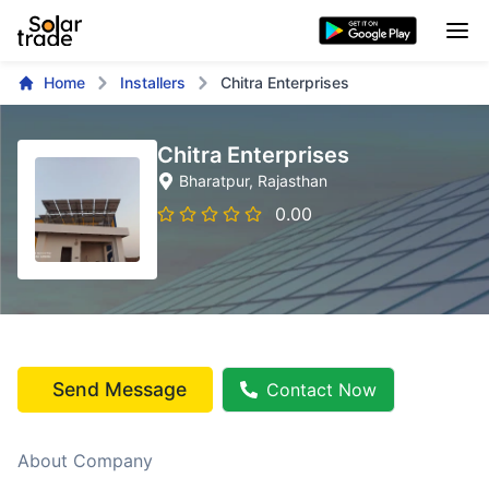
Home
Installers
Chitra Enterprises
Chitra Enterprises
Bharatpur
, Rajasthan
0.00
Send Message
Contact Now
About Company