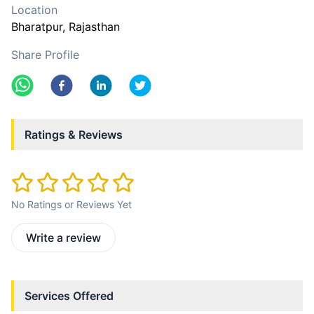
Location
Bharatpur
, Rajasthan
Share Profile
Ratings & Reviews
No Ratings or Reviews Yet
Write a review
Services Offered