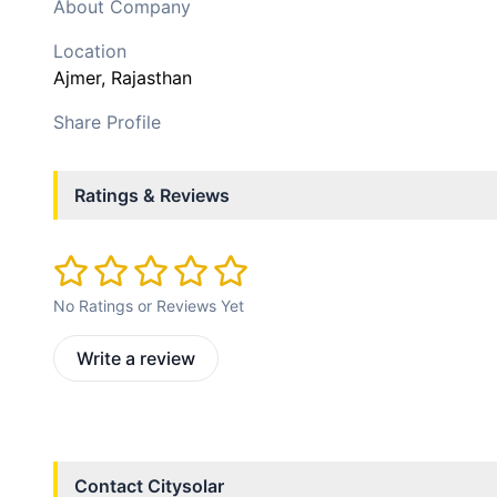
About Company
Location
Ajmer
, Rajasthan
Share Profile
Ratings & Reviews
No Ratings or Reviews Yet
Write a review
Contact
Citysolar