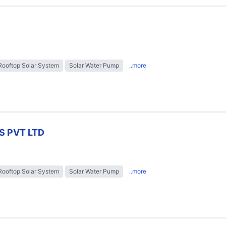
Rooftop Solar System
Solar Water Pump
..more
S PVT LTD
Rooftop Solar System
Solar Water Pump
..more