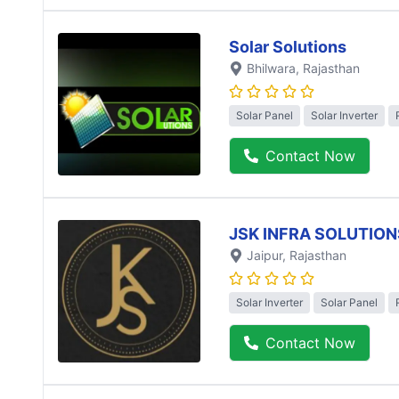
Solar Solutions
Bhilwara
, Rajasthan
Solar Panel
Solar Inverter
Contact Now
JSK INFRA SOLUTION
Jaipur
, Rajasthan
Solar Inverter
Solar Panel
Contact Now