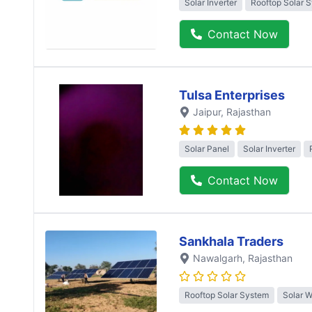
Solar Inverter
Rooftop Solar 
Contact Now
Tulsa Enterprises
Jaipur
, Rajasthan
Solar Panel
Solar Inverter
Contact Now
Sankhala Traders
Nawalgarh
, Rajasthan
Rooftop Solar System
Solar 