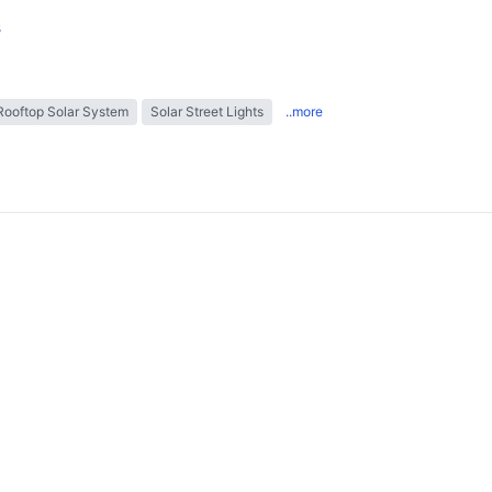
s
Rooftop Solar System
Solar Street Lights
..more