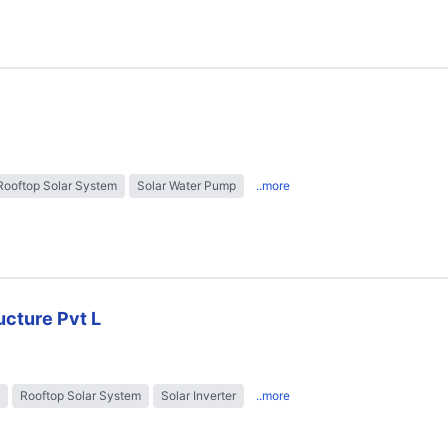
Rooftop Solar System
Solar Water Pump
..more
ructure Pvt L
Rooftop Solar System
Solar Inverter
..more