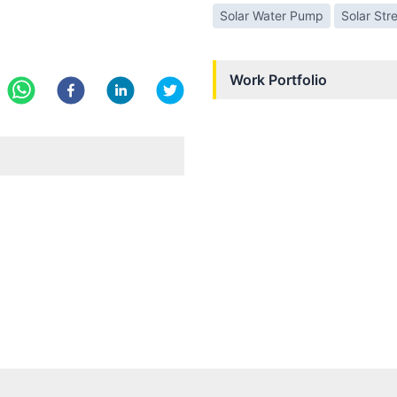
Solar Water Pump
Solar Str
Work Portfolio