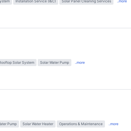
System
Installation Service (I&C)
Solar Panel Cleaning Services
..more
Rooftop Solar System
Solar Water Pump
..more
Water Pump
Solar Water Heater
Operations & Maintenance
..more