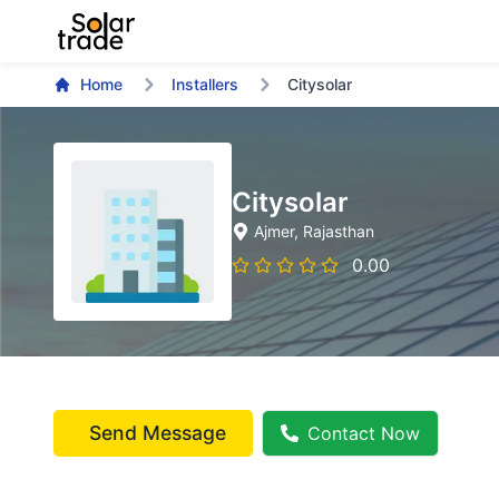
Home
Installers
Citysolar
Citysolar
Ajmer
, Rajasthan
0.00
Send Message
Contact Now