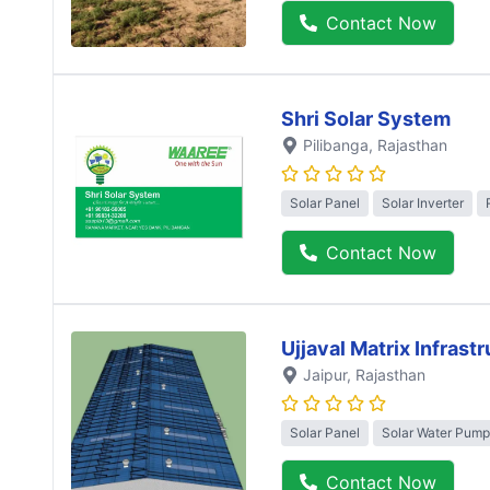
Contact Now
Shri Solar System
Pilibanga
, Rajasthan
Solar Panel
Solar Inverter
Contact Now
Ujjaval Matrix Infrast
Jaipur
, Rajasthan
Solar Panel
Solar Water Pump
Contact Now