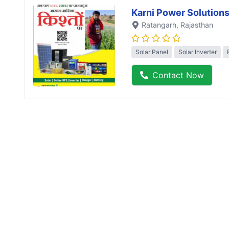
Karni Power Solution
Ratangarh
, Rajasthan
Solar Panel
Solar Inverter
Contact Now