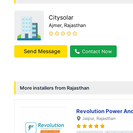
Citysolar
Ajmer
, Rajasthan
Send Message
Contact Now
More installers from
Rajasthan
Revolution Power And
Jaipur
, Rajasthan