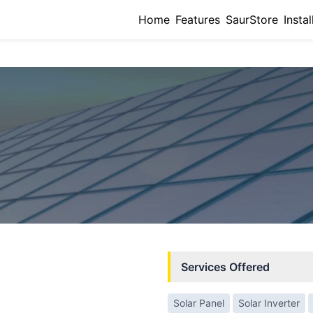
Home
Features
SaurStore
Instal
Services Offered
Solar Panel
Solar Inverter