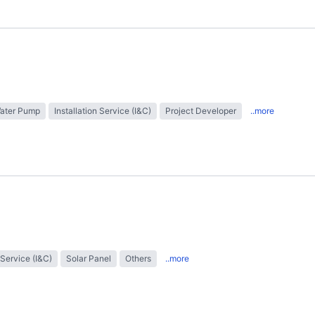
Water Pump
Installation Service (I&C)
Project Developer
..more
 Service (I&C)
Solar Panel
Others
..more