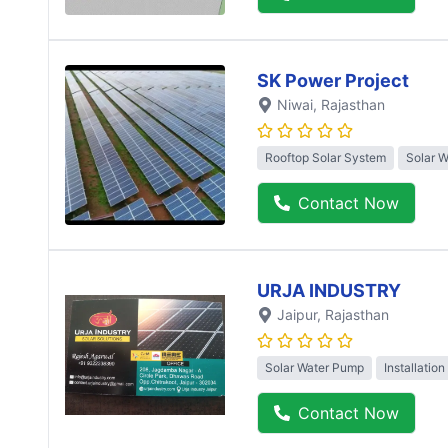
SK Power Project
Niwai
, Rajasthan
Rooftop Solar System
Solar 
Contact Now
URJA INDUSTRY
Jaipur
, Rajasthan
Solar Water Pump
Installation
Contact Now