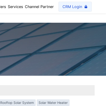
lers
Services
Channel Partner
CRM Login
Rooftop Solar System
Solar Water Heater