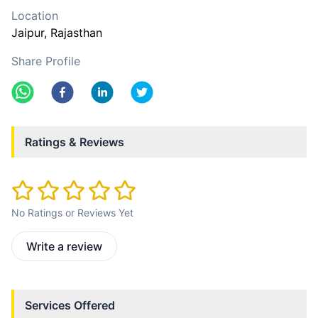
Location
Jaipur
, Rajasthan
Share Profile
Ratings & Reviews
No Ratings or Reviews Yet
Write a review
Services Offered