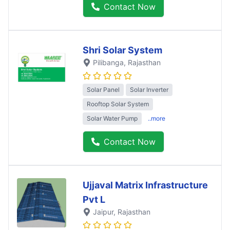
Contact Now
Shri Solar System
Pilibanga
, Rajasthan
Solar Panel
Solar Inverter
Rooftop Solar System
Solar Water Pump
..more
Contact Now
Ujjaval Matrix Infrastructure
Pvt L
Jaipur
, Rajasthan