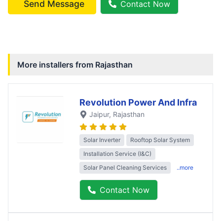
Send Message
Contact Now
More installers from
Rajasthan
Revolution Power And Infra
Jaipur
, Rajasthan
Solar Inverter
Rooftop Solar System
Installation Service (I&C)
Solar Panel Cleaning Services
..more
Contact Now