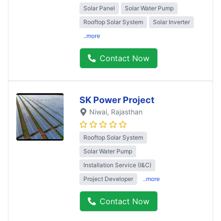
Solar Panel
Solar Water Pump
Rooftop Solar System
Solar Inverter
..more
Contact Now
SK Power Project
Niwai
, Rajasthan
Rooftop Solar System
Solar Water Pump
Installation Service (I&C)
Project Developer
..more
Contact Now