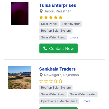
Tulsa Enterprises
Jaipur
, Rajasthan
Solar Panel
Solar Inverter
Rooftop Solar System
Solar Water Pump
..more
Contact Now
Sankhala Traders
Nawalgarh
, Rajasthan
Rooftop Solar System
Solar Water Pump
Solar Water Heater
Operations & Maintenance
..more