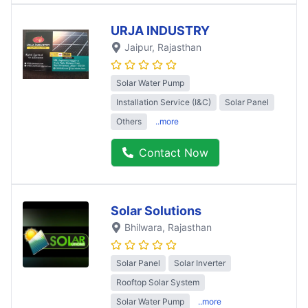
URJA INDUSTRY
Jaipur
, Rajasthan
Solar Water Pump
Installation Service (I&C)
Solar Panel
Others
..more
Contact Now
Solar Solutions
Bhilwara
, Rajasthan
Solar Panel
Solar Inverter
Rooftop Solar System
Solar Water Pump
..more