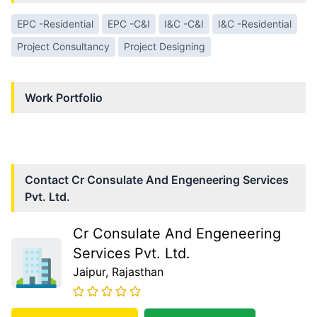
EPC -Residential
EPC -C&I
I&C -C&I
I&C -Residential
Project Consultancy
Project Designing
Work Portfolio
Contact
Cr Consulate And Engeneering Services
Pvt. Ltd.
Cr Consulate And Engeneering
Services Pvt. Ltd.
Jaipur
, Rajasthan