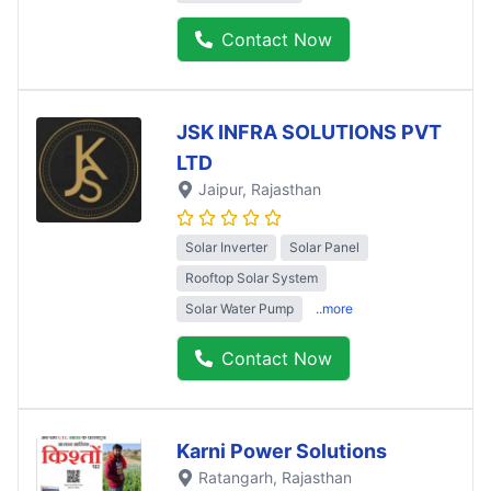
Contact Now
JSK INFRA SOLUTIONS PVT
LTD
Jaipur
, Rajasthan
Solar Inverter
Solar Panel
Rooftop Solar System
Solar Water Pump
..more
Contact Now
Karni Power Solutions
Ratangarh
, Rajasthan