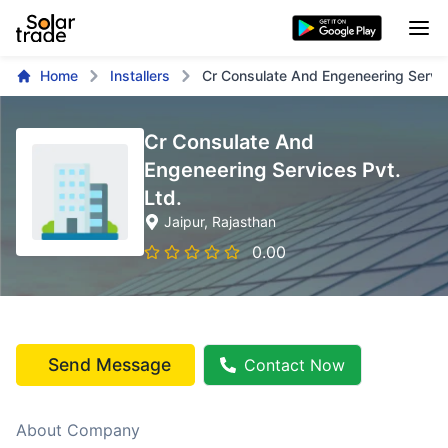
Home
Installers
Cr Consulate And Engeneering Servic
Cr Consulate And
Engeneering Services Pvt.
Ltd.
Jaipur
, Rajasthan
0.00
Send Message
Contact Now
About Company