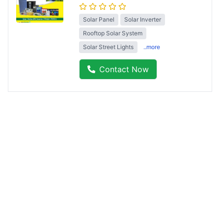
Solar Panel
Solar Inverter
Rooftop Solar System
Solar Street Lights
..more
Contact Now