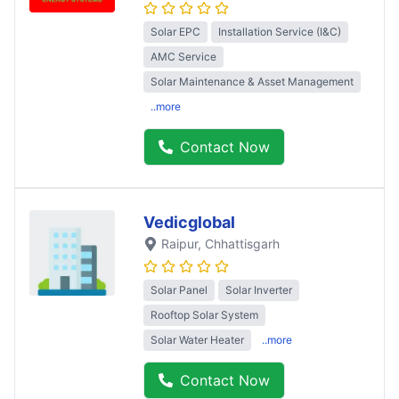
Solar EPC
Installation Service (I&C)
AMC Service
Solar Maintenance & Asset Management
..more
Contact Now
Vedicglobal
Raipur
, Chhattisgarh
Solar Panel
Solar Inverter
Rooftop Solar System
Solar Water Heater
..more
Contact Now