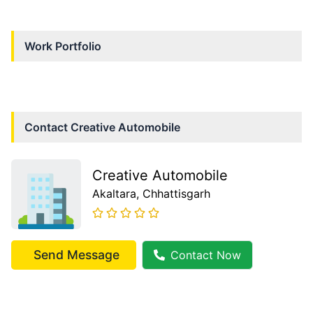
Work Portfolio
Contact
Creative Automobile
Creative Automobile
Akaltara
, Chhattisgarh
Send Message
Contact Now