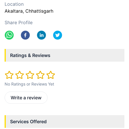
Location
Akaltara
, Chhattisgarh
Share Profile
Ratings & Reviews
No Ratings or Reviews Yet
Write a review
Services Offered