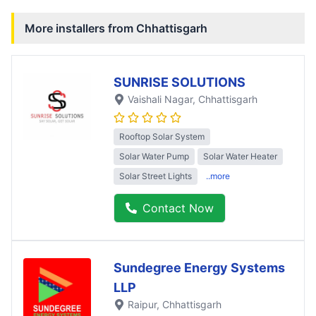
More installers from
Chhattisgarh
SUNRISE SOLUTIONS
Vaishali Nagar
, Chhattisgarh
Rooftop Solar System
Solar Water Pump
Solar Water Heater
Solar Street Lights
..more
Contact Now
Sundegree Energy Systems
LLP
Raipur
, Chhattisgarh