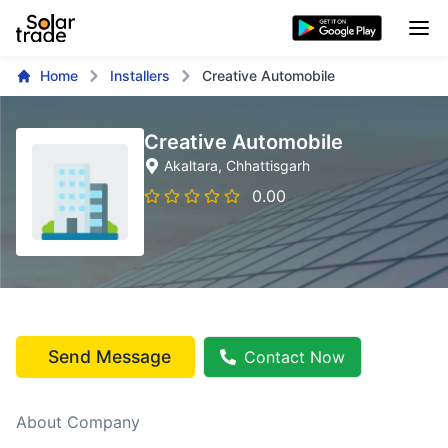
Home
Installers
Creative Automobile
Creative Automobile
Akaltara
, Chhattisgarh
0.00
Send Message
Contact Now
About Company