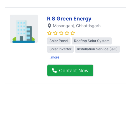
R S Green Energy
Masanganj
, Chhattisgarh
Solar Panel
Rooftop Solar System
Solar Inverter
Installation Service (I&C)
..more
Contact Now