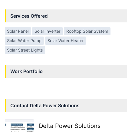
Services Offered
Solar Panel
Solar Inverter
Rooftop Solar System
Solar Water Pump
Solar Water Heater
Solar Street Lights
Work Portfolio
Contact
Delta Power Solutions
Delta Power Solutions