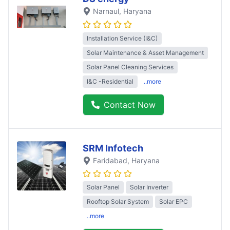
Narnaul
, Haryana
Installation Service (I&C)
Solar Maintenance & Asset Management
Solar Panel Cleaning Services
I&C -Residential
..more
Contact Now
SRM Infotech
Faridabad
, Haryana
Solar Panel
Solar Inverter
Rooftop Solar System
Solar EPC
..more