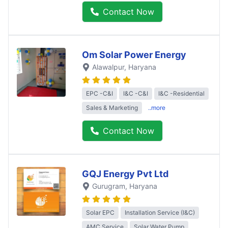
Contact Now
Om Solar Power Energy
Alawalpur
, Haryana
EPC -C&I
I&C -C&I
I&C -Residential
Sales & Marketing
..more
Contact Now
GQJ Energy Pvt Ltd
Gurugram
, Haryana
Solar EPC
Installation Service (I&C)
AMC Service
Solar Water Pump