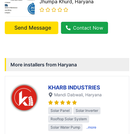
Jhumpa Khurd
, Haryana
Send Message
Contact Now
More installers from
Haryana
KHARB INDUSTRIES
Mandi Dabwali
, Haryana
Solar Panel
Solar Inverter
Rooftop Solar System
Solar Water Pump
..more