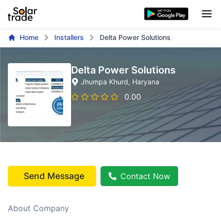
Home
Installers
Delta Power Solutions
Delta Power Solutions
Jhumpa Khurd
, Haryana
0.00
Send Message
Contact Now
About Company