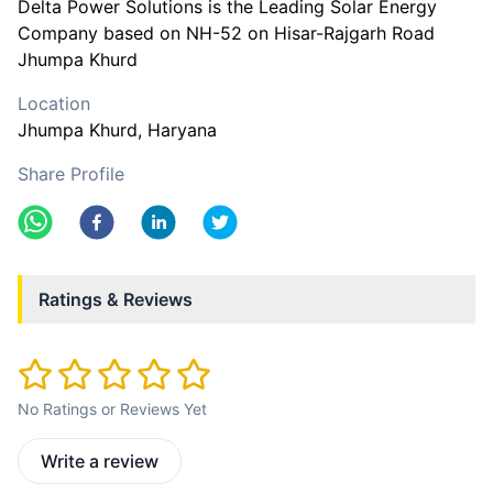
Delta Power Solutions is the Leading Solar Energy
Company based on NH-52 on Hisar-Rajgarh Road
Jhumpa Khurd
Location
Jhumpa Khurd
, Haryana
Share Profile
Ratings & Reviews
No Ratings or Reviews Yet
Write a review