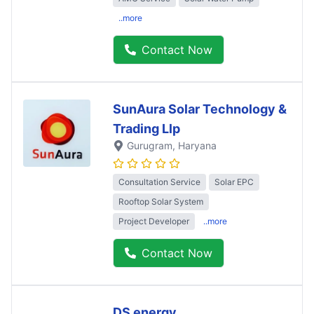
..more
Contact Now
SunAura Solar Technology &
Trading Llp
Gurugram
, Haryana
Consultation Service
Solar EPC
Rooftop Solar System
Project Developer
..more
Contact Now
DS energy