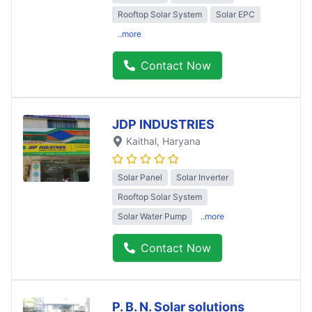
Rooftop Solar System
Solar EPC
..more
Contact Now
JDP INDUSTRIES
Kaithal
, Haryana
Solar Panel
Solar Inverter
Rooftop Solar System
Solar Water Pump
..more
Contact Now
P. B. N. Solar solutions