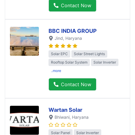
Contact Now
BBC INDIA GROUP
Jind
, Haryana
Solar EPC
Solar Street Lights
Rooftop Solar System
Solar Inverter
..more
Contact Now
Wartan Solar
Bhiwani
, Haryana
Solar Panel
Solar Inverter