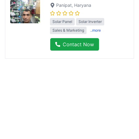
Panipat
, Haryana
Solar Panel
Solar Inverter
Sales & Marketing
..more
Contact Now