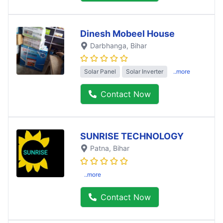
Dinesh Mobeel House
Darbhanga
, Bihar
Solar Panel
Solar Inverter
..more
Contact Now
SUNRISE TECHNOLOGY
Patna
, Bihar
..more
Contact Now