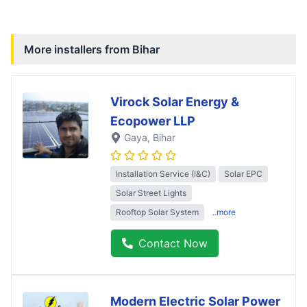
More installers from
Bihar
Virock Solar Energy &
Ecopower LLP
Gaya
, Bihar
Installation Service (I&C)
Solar EPC
Solar Street Lights
Rooftop Solar System
..more
Contact Now
Modern Electric Solar Power