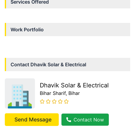
Services Offered
Work Portfolio
Contact
Dhavik Solar & Electrical
Dhavik Solar & Electrical
Bihar Sharif
, Bihar
Send Message
Contact Now