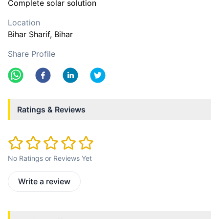
Complete solar solution
Location
Bihar Sharif
, Bihar
Share Profile
Ratings & Reviews
No Ratings or Reviews Yet
Write a review