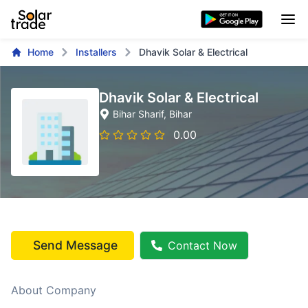
Home
Installers
Dhavik Solar & Electrical
Dhavik Solar & Electrical
Bihar Sharif
, Bihar
0.00
Send Message
Contact Now
About Company