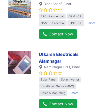
Bihar Sharif
, Bihar
EPC -Residential
O&M -C&I
O&M -Residential
EPC -C&I
..more
Contact Now
Utkarsh Electricals
Alamnagar
Alam Nagar ( N )
, Bihar
Solar Panel
Solar Inverter
Installation Service (I&C)
Sales & Marketing
..more
Contact Now