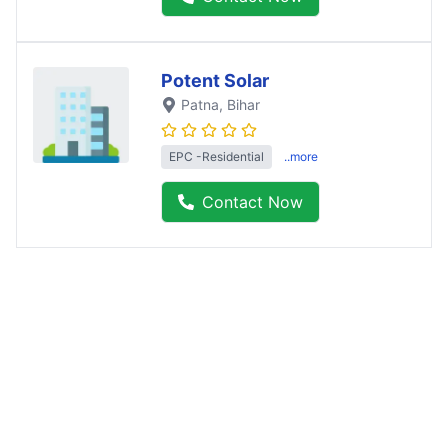
Potent Solar
Patna
, Bihar
EPC -Residential
..more
Contact Now