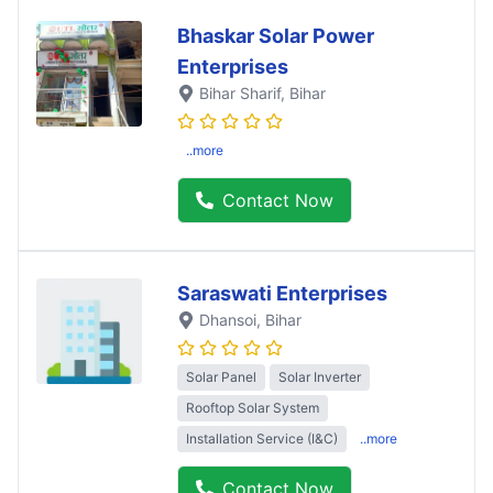
Bhaskar Solar Power
Enterprises
Bihar Sharif
, Bihar
..more
Contact Now
Saraswati Enterprises
Dhansoi
, Bihar
Solar Panel
Solar Inverter
Rooftop Solar System
Installation Service (I&C)
..more
Contact Now