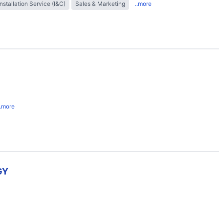
Installation Service (I&C)
Sales & Marketing
..more
..more
GY