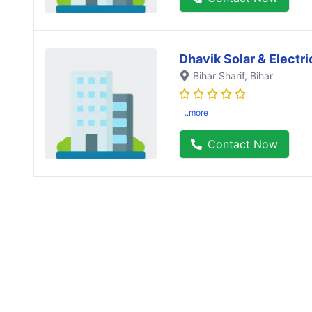
Dhavik Solar & Electri
Bihar Sharif
, Bihar
..more
Contact Now