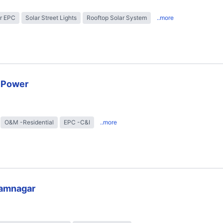
r EPC
Solar Street Lights
Rooftop Solar System
..more
r Power
O&M -Residential
EPC -C&I
..more
lamnagar