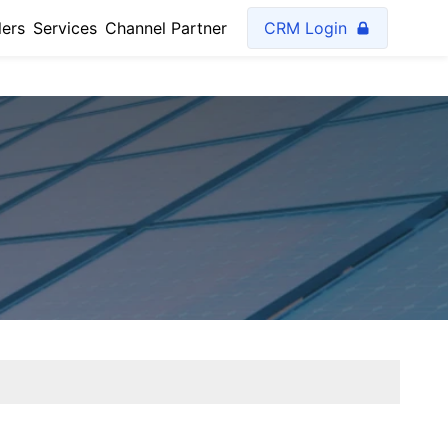
lers
Services
Channel Partner
CRM Login