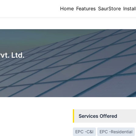
Home
Features
SaurStore
Instal
t. Ltd.
Services Offered
EPC -C&I
EPC -Residential