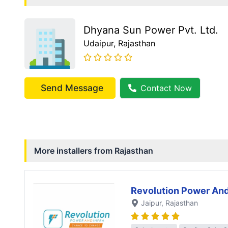
Dhyana Sun Power Pvt. Ltd.
Udaipur
, Rajasthan
Send Message
Contact Now
More installers from
Rajasthan
Revolution Power And
Jaipur
, Rajasthan