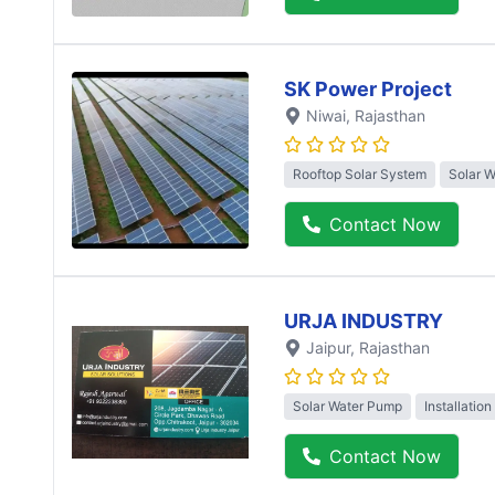
SK Power Project
Niwai
, Rajasthan
Rooftop Solar System
Solar 
Contact Now
URJA INDUSTRY
Jaipur
, Rajasthan
Solar Water Pump
Installation
Contact Now