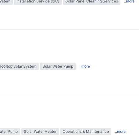
System
Installation Service (I&C)
Solar Panel Cleaning Services
..more
Rooftop Solar System
Solar Water Pump
..more
Water Pump
Solar Water Heater
Operations & Maintenance
..more