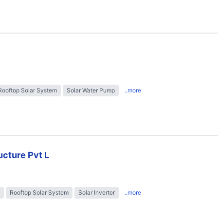
Rooftop Solar System
Solar Water Pump
..more
ructure Pvt L
Rooftop Solar System
Solar Inverter
..more