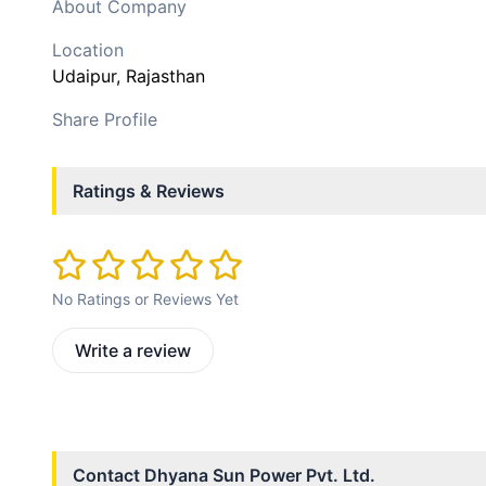
About Company
Location
Udaipur
, Rajasthan
Share Profile
Ratings & Reviews
No Ratings or Reviews Yet
Write a review
Contact
Dhyana Sun Power Pvt. Ltd.