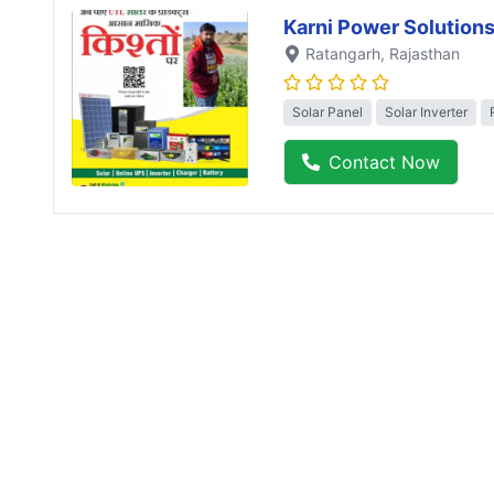
Karni Power Solution
Ratangarh
, Rajasthan
Solar Panel
Solar Inverter
Contact Now