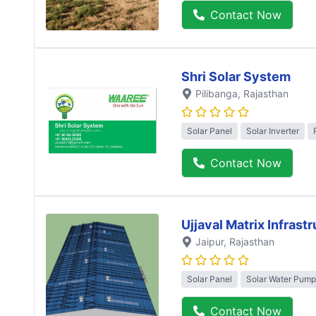
Contact Now
Shri Solar System
Pilibanga
, Rajasthan
Solar Panel
Solar Inverter
Contact Now
Ujjaval Matrix Infrast
Jaipur
, Rajasthan
Solar Panel
Solar Water Pump
Contact Now