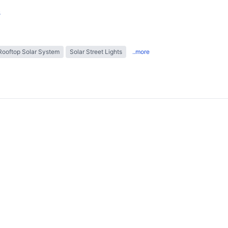
s
Rooftop Solar System
Solar Street Lights
..more