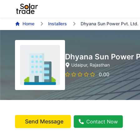
Home
Installers
Dhyana Sun Power Pvt. Ltd.
Dhyana Sun Power Pv
Udaipur
, Rajasthan
0.00
Send Message
Contact Now