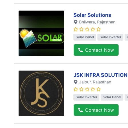
Solar Solutions
Bhilwara
, Rajasthan
Solar Panel
Solar Inverter
Contact Now
JSK INFRA SOLUTION
Jaipur
, Rajasthan
Solar Inverter
Solar Panel
Contact Now