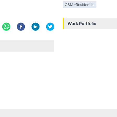
O&M -Residential
Work Portfolio