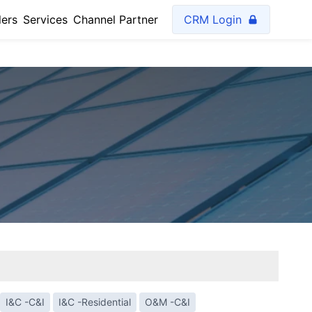
lers
Services
Channel Partner
CRM Login
I&C -C&I
I&C -Residential
O&M -C&I