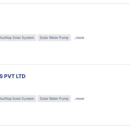
Rooftop Solar System
Solar Water Pump
..more
S PVT LTD
Rooftop Solar System
Solar Water Pump
..more