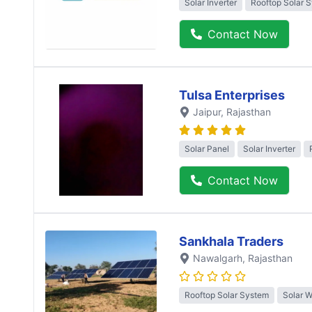
Solar Inverter
Rooftop Solar 
Contact Now
Tulsa Enterprises
Jaipur
, Rajasthan
Solar Panel
Solar Inverter
Contact Now
Sankhala Traders
Nawalgarh
, Rajasthan
Rooftop Solar System
Solar 