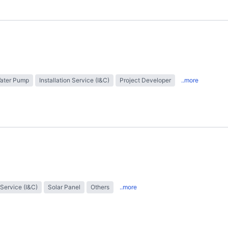
Water Pump
Installation Service (I&C)
Project Developer
..more
 Service (I&C)
Solar Panel
Others
..more