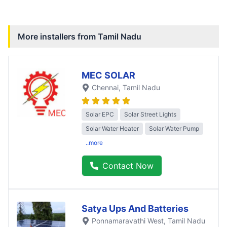
More installers from
Tamil Nadu
MEC SOLAR
Chennai
, Tamil Nadu
Solar EPC
Solar Street Lights
Solar Water Heater
Solar Water Pump
..more
Contact Now
Satya Ups And Batteries
Ponnamaravathi West
, Tamil Nadu