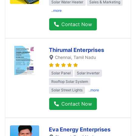
Solar Water Heater
Sales & Marketing
..more
Contact Now
Thirumal Enterprises
Chennai
, Tamil Nadu
Solar Panel
Solar Inverter
Rooftop Solar System
Solar Street Lights
..more
Contact Now
Eva Energy Enterprises