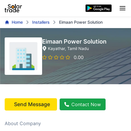
Home
Installers
Eimaan Power Solution
Eimaan Power Solution
Kayathar
, Tamil Nadu
0.00
Send Message
Contact Now
About Company