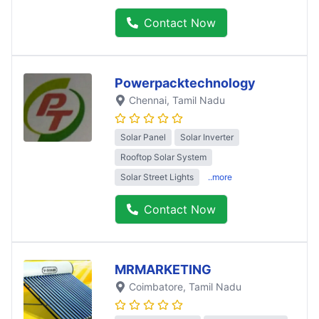
Contact Now
Powerpacktechnology
Chennai
, Tamil Nadu
Solar Panel
Solar Inverter
Rooftop Solar System
Solar Street Lights
..more
Contact Now
MRMARKETING
Coimbatore
, Tamil Nadu