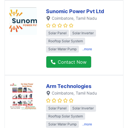
Sunomic Power Pvt Ltd
Coimbatore
, Tamil Nadu
Solar Panel
Solar Inverter
Rooftop Solar System
Solar Water Pump
..more
Contact Now
Arm Technologies
Coimbatore
, Tamil Nadu
Solar Panel
Solar Inverter
Rooftop Solar System
Solar Water Pump
..more