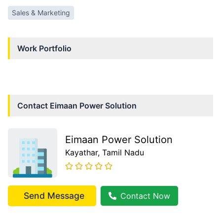
Sales & Marketing
Work Portfolio
Contact
Eimaan Power Solution
Eimaan Power Solution
Kayathar
, Tamil Nadu
Send Message
Contact Now