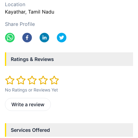
Location
Kayathar
, Tamil Nadu
Share Profile
Ratings & Reviews
No Ratings or Reviews Yet
Write a review
Services Offered