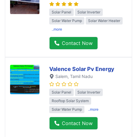
Solar Panel
Solar Inverter
Solar Water Pump
Solar Water Heater
..more
Contact Now
Valence Solar Pv Energy
Salem
, Tamil Nadu
Solar Panel
Solar Inverter
Rooftop Solar System
Solar Water Pump
..more
Contact Now