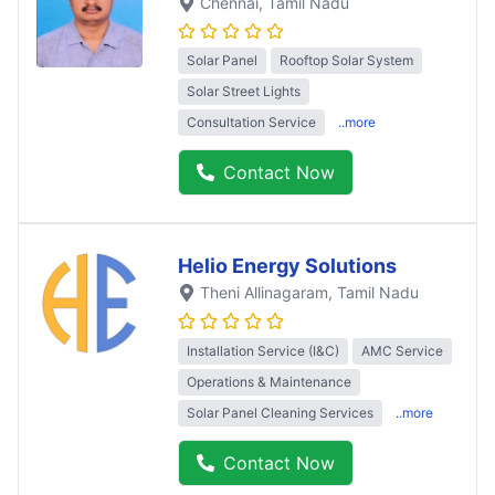
Chennai
, Tamil Nadu
Solar Panel
Rooftop Solar System
Solar Street Lights
Consultation Service
..more
Contact Now
Helio Energy Solutions
Theni Allinagaram
, Tamil Nadu
Installation Service (I&C)
AMC Service
Operations & Maintenance
Solar Panel Cleaning Services
..more
Contact Now