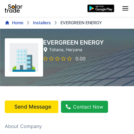
Home
Installers
EVERGREEN ENERGY
EVERGREEN ENERGY
Tohana
, Haryana
0.00
Send Message
Contact Now
About Company