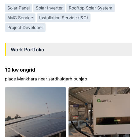
Solar Panel
Solar Inverter
Rooftop Solar System
AMC Service
Installation Service (I&C)
Project Developer
Work Portfolio
10 kw ongrid
place Mankhara near sardhulgarh punjab