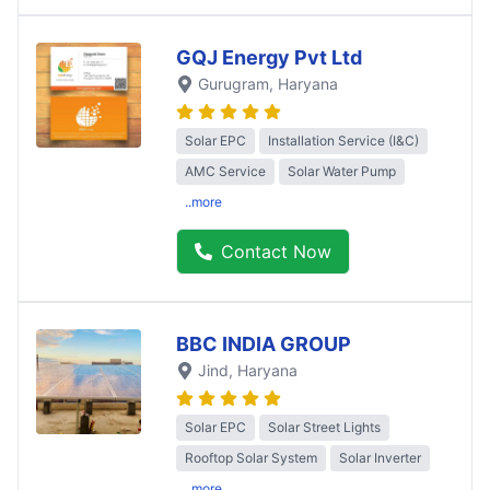
GQJ Energy Pvt Ltd
Gurugram
, Haryana
Solar EPC
Installation Service (I&C)
AMC Service
Solar Water Pump
..more
Contact Now
BBC INDIA GROUP
Jind
, Haryana
Solar EPC
Solar Street Lights
Rooftop Solar System
Solar Inverter
..more