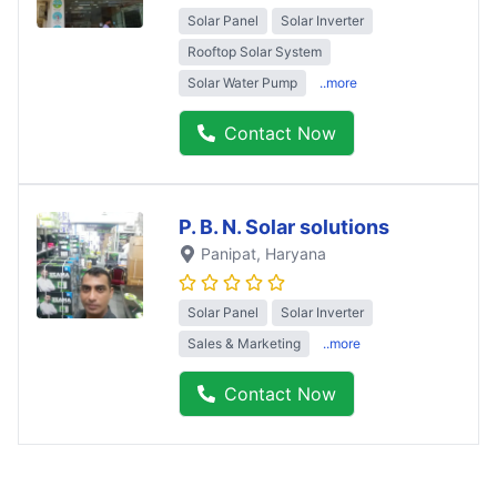
Solar Panel
Solar Inverter
Rooftop Solar System
Solar Water Pump
..more
Contact Now
P. B. N. Solar solutions
Panipat
, Haryana
Solar Panel
Solar Inverter
Sales & Marketing
..more
Contact Now