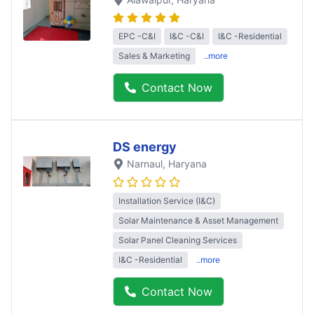
EPC -C&I
I&C -C&I
I&C -Residential
Sales & Marketing
..more
Contact Now
DS energy
Narnaul
, Haryana
Installation Service (I&C)
Solar Maintenance & Asset Management
Solar Panel Cleaning Services
I&C -Residential
..more
Contact Now