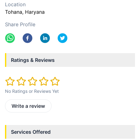
Location
Tohana
, Haryana
Share Profile
Ratings & Reviews
No Ratings or Reviews Yet
Write a review
Services Offered