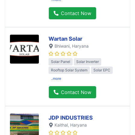
Contact Now
Wartan Solar
Bhiwani
, Haryana
Solar Panel
Solar Inverter
Rooftop Solar System
Solar EPC
..more
Contact Now
JDP INDUSTRIES
Kaithal
, Haryana