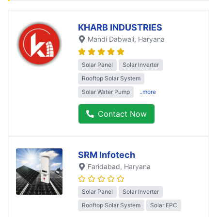
KHARB INDUSTRIES
Mandi Dabwali
, Haryana
Solar Panel
Solar Inverter
Rooftop Solar System
Solar Water Pump
..more
Contact Now
SRM Infotech
Faridabad
, Haryana
Solar Panel
Solar Inverter
Rooftop Solar System
Solar EPC