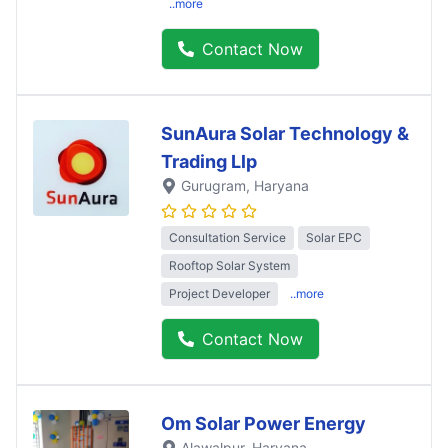
..more
Contact Now
SunAura Solar Technology &
Trading Llp
Gurugram
, Haryana
Consultation Service
Solar EPC
Rooftop Solar System
Project Developer
..more
Contact Now
Om Solar Power Energy
Alawalpur
, Haryana