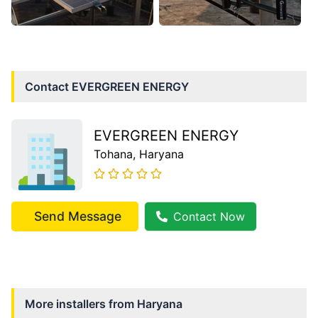
Contact
EVERGREEN ENERGY
EVERGREEN ENERGY
Tohana
, Haryana
Send Message
Contact Now
More installers from
Haryana