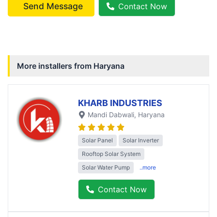
Send Message
Contact Now
More installers from
Haryana
KHARB INDUSTRIES
Mandi Dabwali
, Haryana
Solar Panel
Solar Inverter
Rooftop Solar System
Solar Water Pump
..more
Contact Now