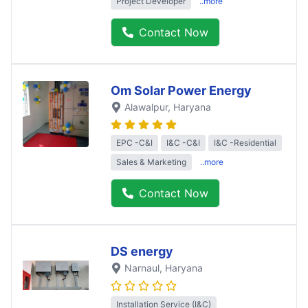
Project Developer
..more
Contact Now
Om Solar Power Energy
Alawalpur
, Haryana
EPC -C&I
I&C -C&I
I&C -Residential
Sales & Marketing
..more
Contact Now
DS energy
Narnaul
, Haryana
Installation Service (I&C)