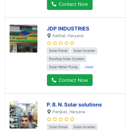
Contact Now
JDP INDUSTRIES
Kaithal
, Haryana
Solar Panel
Solar Inverter
Rooftop Solar System
Solar Water Pump
..more
Contact Now
P. B. N. Solar solutions
Panipat
, Haryana
Solar Panel
Solar Inverter