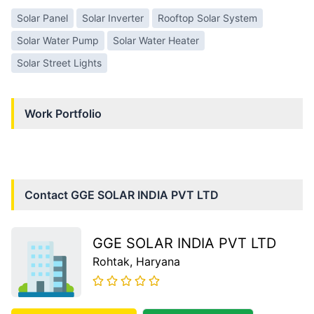
Solar Panel
Solar Inverter
Rooftop Solar System
Solar Water Pump
Solar Water Heater
Solar Street Lights
Work Portfolio
Contact
GGE SOLAR INDIA PVT LTD
GGE SOLAR INDIA PVT LTD
Rohtak
, Haryana