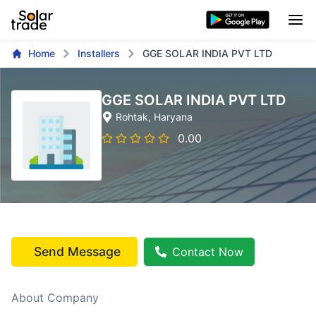
Home
Installers
GGE SOLAR INDIA PVT LTD
GGE SOLAR INDIA PVT LTD
Rohtak
, Haryana
0.00
Send Message
Contact Now
About Company