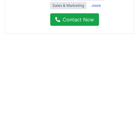
Sales & Marketing
..more
Contact Now