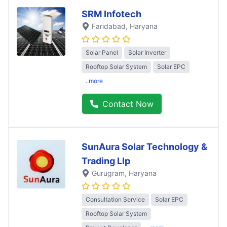
SRM Infotech
Faridabad
, Haryana
Solar Panel
Solar Inverter
Rooftop Solar System
Solar EPC
..more
Contact Now
SunAura Solar Technology &
Trading Llp
Gurugram
, Haryana
Consultation Service
Solar EPC
Rooftop Solar System