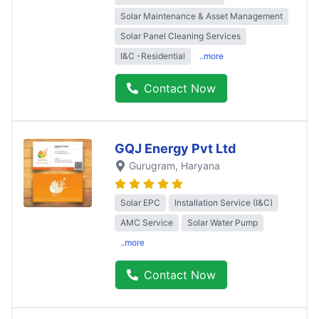
Solar Maintenance & Asset Management
Solar Panel Cleaning Services
I&C -Residential
..more
Contact Now
GQJ Energy Pvt Ltd
Gurugram
, Haryana
Solar EPC
Installation Service (I&C)
AMC Service
Solar Water Pump
..more
Contact Now