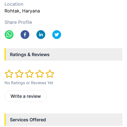
Location
Rohtak
, Haryana
Share Profile
Ratings & Reviews
No Ratings or Reviews Yet
Write a review
Services Offered