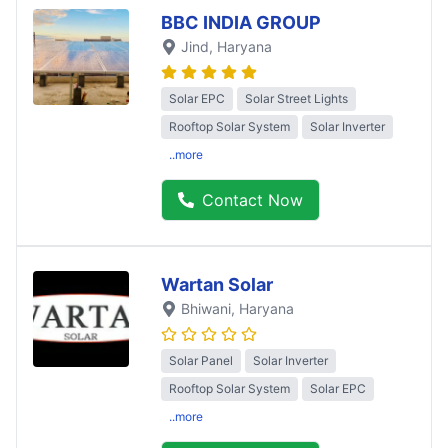
BBC INDIA GROUP
Jind
, Haryana
Solar EPC
Solar Street Lights
Rooftop Solar System
Solar Inverter
..more
Contact Now
Wartan Solar
Bhiwani
, Haryana
Solar Panel
Solar Inverter
Rooftop Solar System
Solar EPC
..more