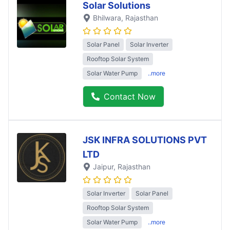
Solar Solutions
Bhilwara
, Rajasthan
Solar Panel
Solar Inverter
Rooftop Solar System
Solar Water Pump
..more
Contact Now
JSK INFRA SOLUTIONS PVT
LTD
Jaipur
, Rajasthan
Solar Inverter
Solar Panel
Rooftop Solar System
Solar Water Pump
..more