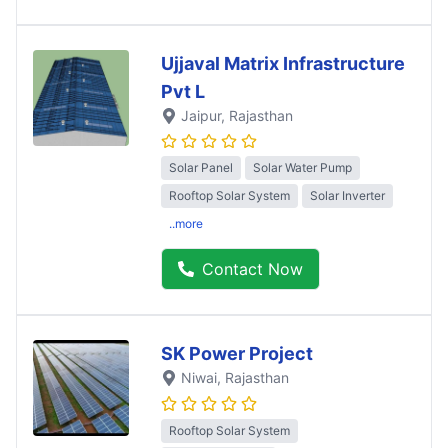
Ujjaval Matrix Infrastructure
Pvt L
Jaipur
, Rajasthan
Solar Panel
Solar Water Pump
Rooftop Solar System
Solar Inverter
..more
Contact Now
SK Power Project
Niwai
, Rajasthan
Rooftop Solar System