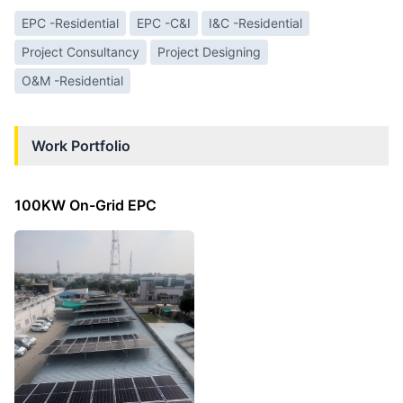
EPC -Residential
EPC -C&I
I&C -Residential
Project Consultancy
Project Designing
O&M -Residential
Work Portfolio
100KW On-Grid EPC