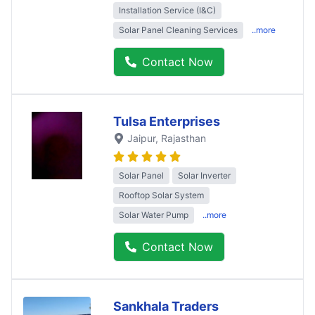
Installation Service (I&C)
Solar Panel Cleaning Services
..more
Contact Now
Tulsa Enterprises
Jaipur
, Rajasthan
Solar Panel
Solar Inverter
Rooftop Solar System
Solar Water Pump
..more
Contact Now
Sankhala Traders