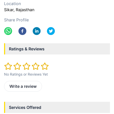
Location
Sikar
, Rajasthan
Share Profile
Ratings & Reviews
No Ratings or Reviews Yet
Write a review
Services Offered