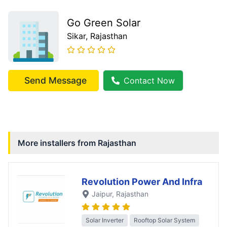
Go Green Solar
Sikar
, Rajasthan
Send Message
Contact Now
More installers from
Rajasthan
Revolution Power And Infra
Jaipur
, Rajasthan
Solar Inverter
Rooftop Solar System