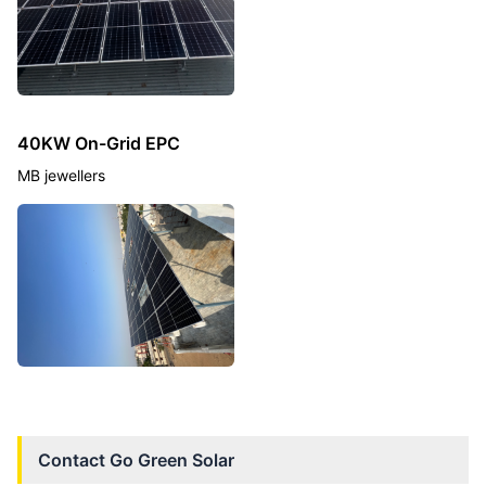
40KW On-Grid EPC
MB jewellers
Contact
Go Green Solar