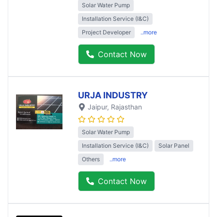
Solar Water Pump
Installation Service (I&C)
Project Developer
..more
Contact Now
URJA INDUSTRY
Jaipur
, Rajasthan
Solar Water Pump
Installation Service (I&C)
Solar Panel
Others
..more
Contact Now