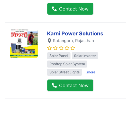
Contact Now
Karni Power Solutions
Ratangarh
, Rajasthan
Solar Panel
Solar Inverter
Rooftop Solar System
Solar Street Lights
..more
Contact Now