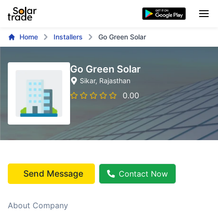
Home
Installers
Go Green Solar
Go Green Solar
Sikar
, Rajasthan
0.00
Send Message
Contact Now
About Company