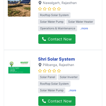
Nawalgarh
, Rajasthan
Rooftop Solar System
Solar Water Pump
Solar Water Heater
Operations & Maintenance
..more
Contact Now
Shri Solar System
Pilibanga
, Rajasthan
Solar Panel
Solar Inverter
Rooftop Solar System
Solar Water Pump
..more
Contact Now