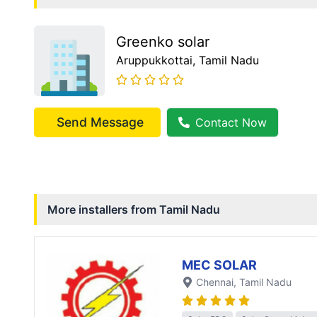
Greenko solar
Aruppukkottai
, Tamil Nadu
Send Message
Contact Now
More installers from
Tamil Nadu
MEC SOLAR
Chennai
, Tamil Nadu