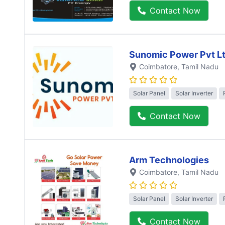
Contact Now
Sunomic Power Pvt L
Coimbatore
, Tamil Nadu
Solar Panel
Solar Inverter
Contact Now
Arm Technologies
Coimbatore
, Tamil Nadu
Solar Panel
Solar Inverter
Contact Now