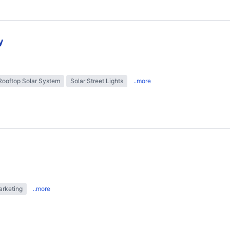
y
Rooftop Solar System
Solar Street Lights
..more
arketing
..more