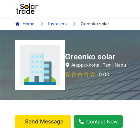
Home
Installers
Greenko solar
Greenko solar
Aruppukkottai
, Tamil Nadu
0.00
Send Message
Contact Now