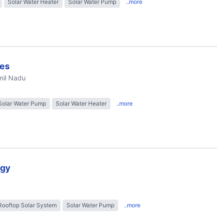
Solar Water Heater
Solar Water Pump
..more
ies
mil Nadu
Solar Water Pump
Solar Water Heater
..more
rgy
Rooftop Solar System
Solar Water Pump
..more