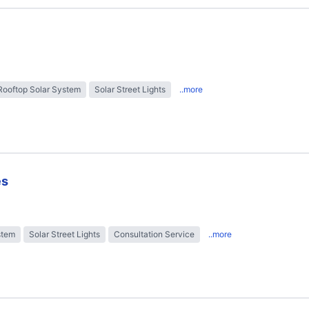
Rooftop Solar System
Solar Street Lights
..more
es
stem
Solar Street Lights
Consultation Service
..more