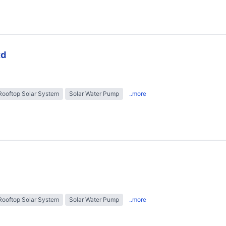
td
Rooftop Solar System
Solar Water Pump
..more
Rooftop Solar System
Solar Water Pump
..more