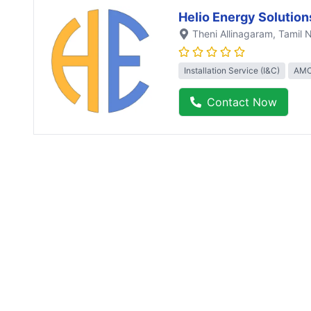
Helio Energy Solution
Theni Allinagaram
, Tamil 
Installation Service (I&C)
AMC
Contact Now