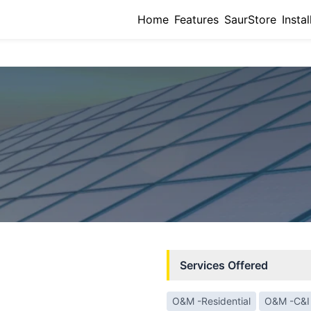
Home
Features
SaurStore
Instal
Services Offered
O&M -Residential
O&M -C&I