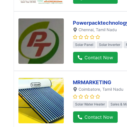
Powerpacktechnolog
Chennai
, Tamil Nadu
Solar Panel
Solar Inverter
Contact Now
MRMARKETING
Coimbatore
, Tamil Nadu
Solar Water Heater
Sales & M
Contact Now