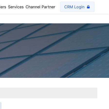
lers
Services
Channel Partner
CRM Login