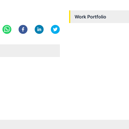
Work Portfolio