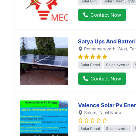
Solar EPC
Solar Street Lights
Contact Now
Satya Ups And Batter
Ponnamaravathi West
, Ta
Solar Panel
Solar Inverter
Contact Now
Valence Solar Pv Ene
Salem
, Tamil Nadu
Solar Panel
Solar Inverter