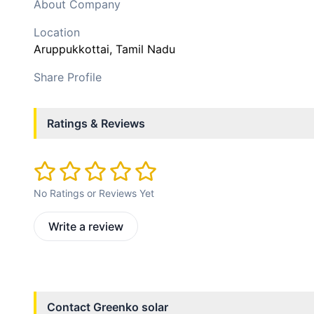
About Company
Location
Aruppukkottai
, Tamil Nadu
Share Profile
Ratings & Reviews
No Ratings or Reviews Yet
Write a review
Contact
Greenko solar