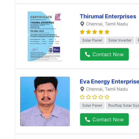
Thirumal Enterprises
Chennai
, Tamil Nadu
Solar Panel
Solar Inverter
Contact Now
Eva Energy Enterpris
Chennai
, Tamil Nadu
Solar Panel
Rooftop Solar Sy
Contact Now