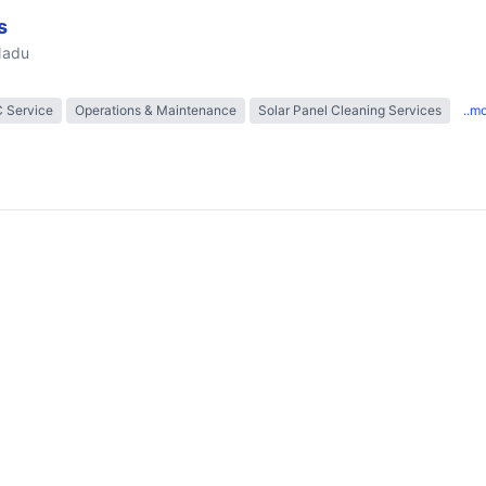
s
Nadu
 Service
Operations & Maintenance
Solar Panel Cleaning Services
..m