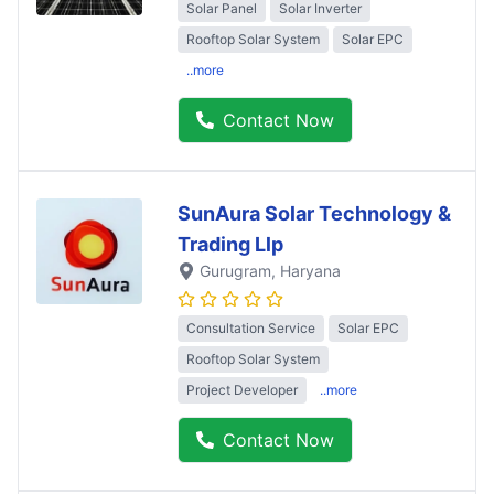
Solar Panel
Solar Inverter
Rooftop Solar System
Solar EPC
..more
Contact Now
SunAura Solar Technology &
Trading Llp
Gurugram
, Haryana
Consultation Service
Solar EPC
Rooftop Solar System
Project Developer
..more
Contact Now