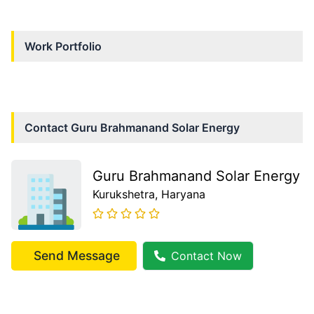
Work Portfolio
Contact
Guru Brahmanand Solar Energy
Guru Brahmanand Solar Energy
Kurukshetra
, Haryana
Send Message
Contact Now