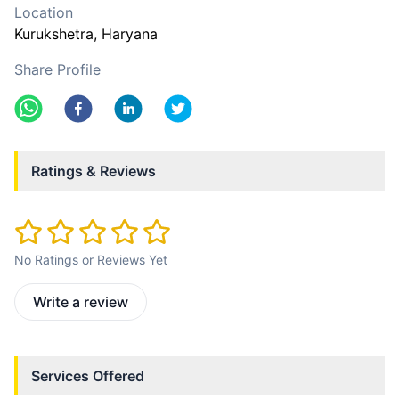
Location
Kurukshetra
, Haryana
Share Profile
Ratings & Reviews
No Ratings or Reviews Yet
Write a review
Services Offered