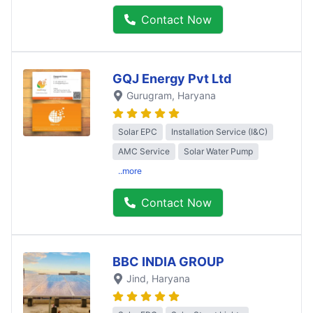
Contact Now
GQJ Energy Pvt Ltd
Gurugram
, Haryana
Solar EPC
Installation Service (I&C)
AMC Service
Solar Water Pump
..more
Contact Now
BBC INDIA GROUP
Jind
, Haryana