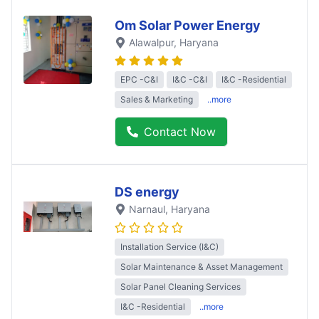
Om Solar Power Energy
Alawalpur
, Haryana
EPC -C&I
I&C -C&I
I&C -Residential
Sales & Marketing
..more
Contact Now
DS energy
Narnaul
, Haryana
Installation Service (I&C)
Solar Maintenance & Asset Management
Solar Panel Cleaning Services
I&C -Residential
..more