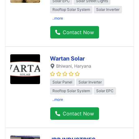
Solar EPC
Solar Street Lights
Rooftop Solar System
Solar Inverter
..more
Contact Now
Wartan Solar
Bhiwani
, Haryana
Solar Panel
Solar Inverter
Rooftop Solar System
Solar EPC
..more
Contact Now