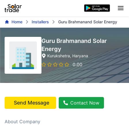
Home
Installers
Guru Brahmanand Solar Energy
Guru Brahmanand Solar
Energy
Kurukshetra
, Haryana
0.00
Send Message
Contact Now
About Company