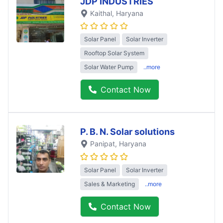
JDP INDUSTRIES
Kaithal
, Haryana
Solar Panel
Solar Inverter
Rooftop Solar System
Solar Water Pump
..more
Contact Now
P. B. N. Solar solutions
Panipat
, Haryana
Solar Panel
Solar Inverter
Sales & Marketing
..more
Contact Now