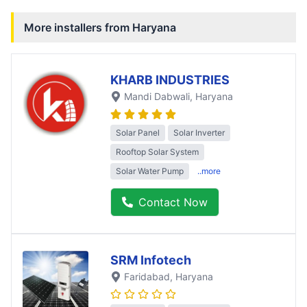
More installers from
Haryana
KHARB INDUSTRIES
Mandi Dabwali
, Haryana
Solar Panel
Solar Inverter
Rooftop Solar System
Solar Water Pump
..more
Contact Now
SRM Infotech
Faridabad
, Haryana