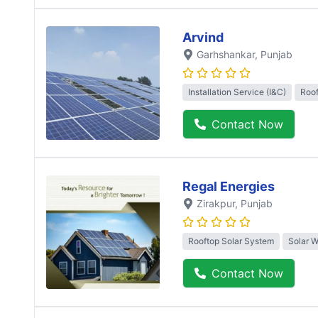
Arvind
Garhshankar
, Punjab
Installation Service (I&C)
Roof
Contact Now
Regal Energies
Zirakpur
, Punjab
Rooftop Solar System
Solar W
Contact Now