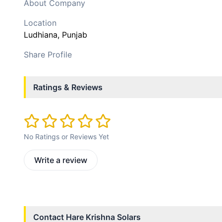
About Company
Location
Ludhiana
, Punjab
Share Profile
Ratings & Reviews
No Ratings or Reviews Yet
Write a review
Contact
Hare Krishna Solars