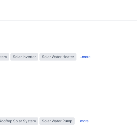
stem
Solar Inverter
Solar Water Heater
..more
Rooftop Solar System
Solar Water Pump
..more