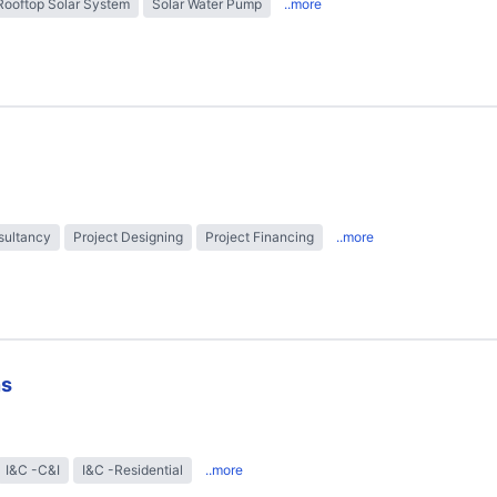
Rooftop Solar System
Solar Water Pump
..more
sultancy
Project Designing
Project Financing
..more
ns
I&C -C&I
I&C -Residential
..more