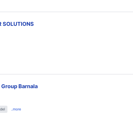
R SOLUTIONS
 Group Barnala
del
..more