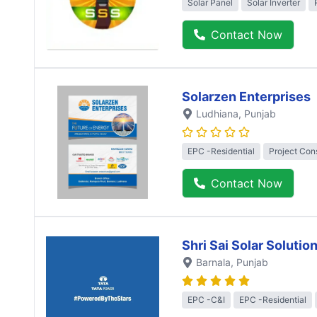
Solar Panel
Solar Inverter
Contact Now
Solarzen Enterprises
Ludhiana
, Punjab
EPC -Residential
Project Con
Contact Now
Shri Sai Solar Solutio
Barnala
, Punjab
EPC -C&I
EPC -Residential