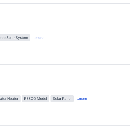
top Solar System
..more
ater Heater
RESCO Model
Solar Panel
..more