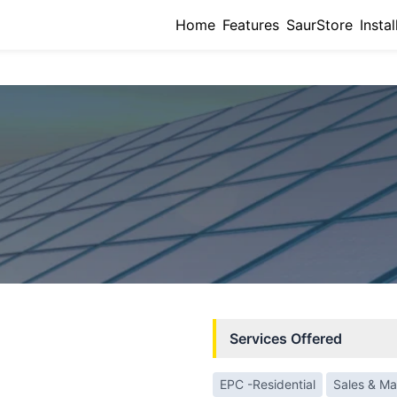
Home
Features
SaurStore
Instal
Services Offered
EPC -Residential
Sales & Ma