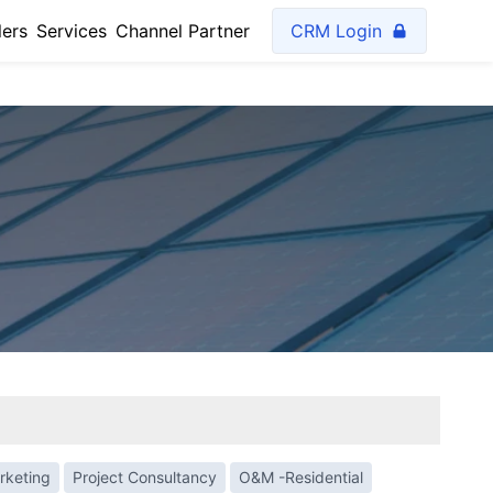
lers
Services
Channel Partner
CRM Login
rketing
Project Consultancy
O&M -Residential