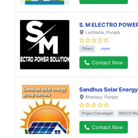
S. M ELECTRO POWE
Ludhiana
, Punjab
Others
..more
Contact Now
Sandhus Solar Energy
Bhadaur
, Punjab
Project Developer
RESCO Mo
Contact Now