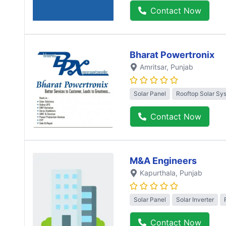
Contact Now
Bharat Powertronix
Amritsar
, Punjab
Solar Panel
Rooftop Solar Sy
Contact Now
M&A Engineers
Kapurthala
, Punjab
Solar Panel
Solar Inverter
Contact Now