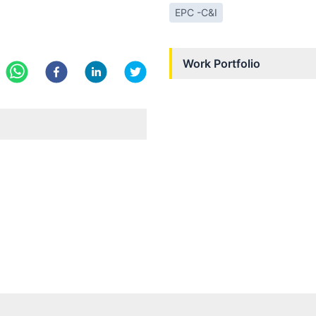
EPC -C&I
Work Portfolio