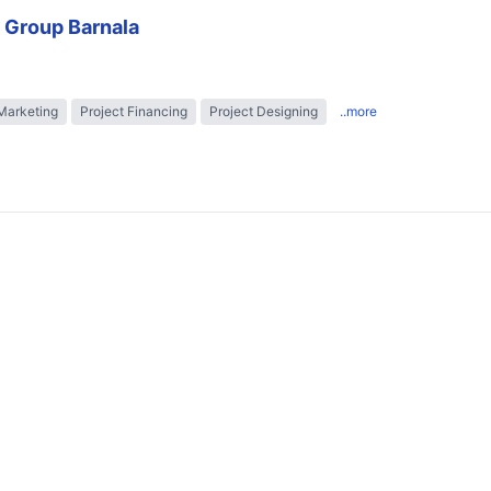
 Group Barnala
Marketing
Project Financing
Project Designing
..more