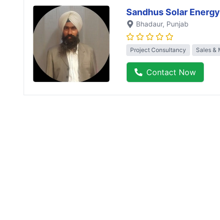
Sandhus Solar Energy
Bhadaur
, Punjab
Project Consultancy
Sales & 
Contact Now