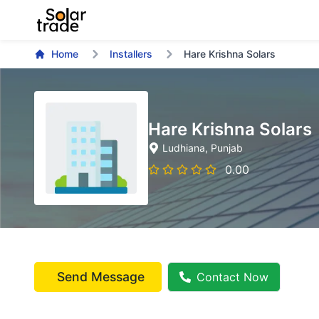
Home
Installers
Hare Krishna Solars
Hare Krishna Solars
Ludhiana
, Punjab
0.00
Send Message
Contact Now