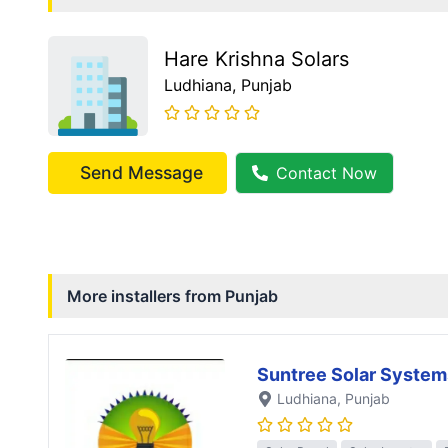
Hare Krishna Solars
Ludhiana
, Punjab
Send Message
Contact Now
More installers from
Punjab
Suntree Solar System
Ludhiana
, Punjab