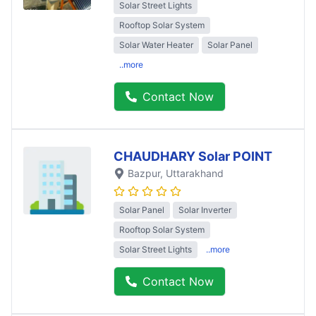
Solar Street Lights
Rooftop Solar System
Solar Water Heater
Solar Panel
..more
Contact Now
CHAUDHARY Solar POINT
Bazpur
, Uttarakhand
Solar Panel
Solar Inverter
Rooftop Solar System
Solar Street Lights
..more
Contact Now