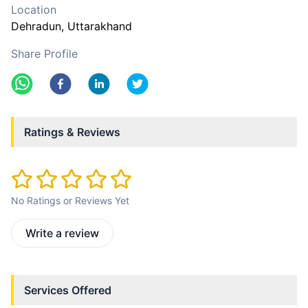
Location
Dehradun
, Uttarakhand
Share Profile
Ratings & Reviews
No Ratings or Reviews Yet
Write a review
Services Offered