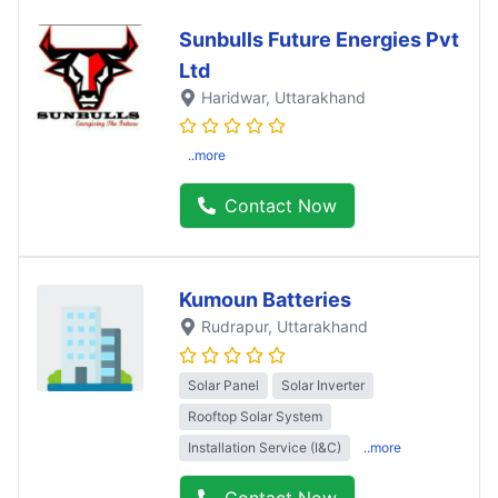
Sunbulls Future Energies Pvt
Ltd
Haridwar
, Uttarakhand
..more
Contact Now
Kumoun Batteries
Rudrapur
, Uttarakhand
Solar Panel
Solar Inverter
Rooftop Solar System
Installation Service (I&C)
..more
Contact Now