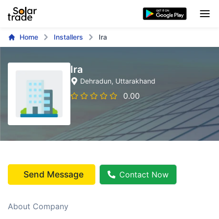
Home
Installers
Ira
Ira
Dehradun
, Uttarakhand
0.00
Send Message
Contact Now
About Company