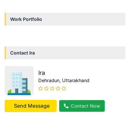
Work Portfolio
Contact
Ira
Ira
Dehradun
, Uttarakhand
Send Message
Contact Now