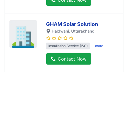
GHAM Solar Solution
Haldwani
, Uttarakhand
Installation Service (I&C)
..more
Contact Now