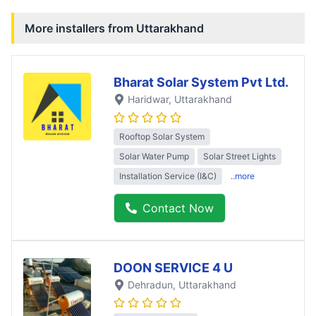
More installers from
Uttarakhand
Bharat Solar System Pvt Ltd.
Haridwar
, Uttarakhand
Rooftop Solar System
Solar Water Pump
Solar Street Lights
Installation Service (I&C)
..more
Contact Now
DOON SERVICE 4 U
Dehradun
, Uttarakhand