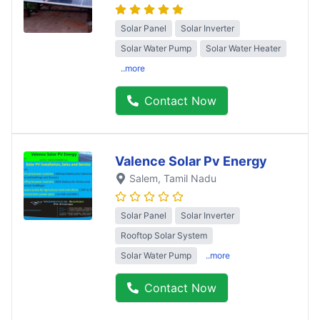
Solar Panel
Solar Inverter
Solar Water Pump
Solar Water Heater
..more
Contact Now
Valence Solar Pv Energy
Salem
, Tamil Nadu
Solar Panel
Solar Inverter
Rooftop Solar System
Solar Water Pump
..more
Contact Now