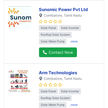
Sunomic Power Pvt Ltd
Coimbatore
, Tamil Nadu
Solar Panel
Solar Inverter
Rooftop Solar System
Solar Water Pump
..more
Contact Now
Arm Technologies
Coimbatore
, Tamil Nadu
Solar Panel
Solar Inverter
Rooftop Solar System
Solar Water Pump
..more