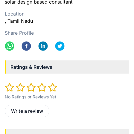
solar design based consultant
Location
, Tamil Nadu
Share Profile
Ratings & Reviews
No Ratings or Reviews Yet
Write a review