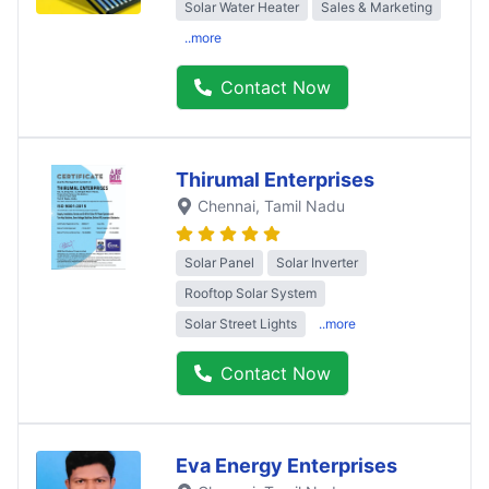
Solar Water Heater
Sales & Marketing
..more
Contact Now
Thirumal Enterprises
Chennai
, Tamil Nadu
Solar Panel
Solar Inverter
Rooftop Solar System
Solar Street Lights
..more
Contact Now
Eva Energy Enterprises