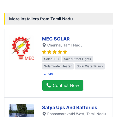
More installers from
Tamil Nadu
MEC SOLAR
Chennai
, Tamil Nadu
Solar EPC
Solar Street Lights
Solar Water Heater
Solar Water Pump
..more
Contact Now
Satya Ups And Batteries
Ponnamaravathi West
, Tamil Nadu