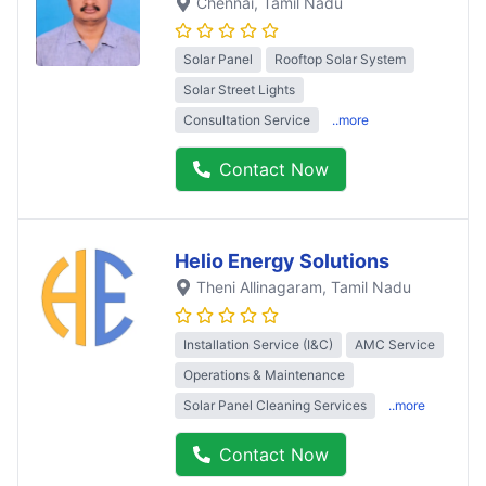
Chennai
, Tamil Nadu
Solar Panel
Rooftop Solar System
Solar Street Lights
Consultation Service
..more
Contact Now
Helio Energy Solutions
Theni Allinagaram
, Tamil Nadu
Installation Service (I&C)
AMC Service
Operations & Maintenance
Solar Panel Cleaning Services
..more
Contact Now