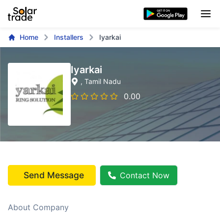
Home
Installers
Iyarkai
Iyarkai
, Tamil Nadu
0.00
Send Message
Contact Now
About Company