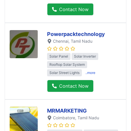
Contact Now
Powerpacktechnology
Chennai
, Tamil Nadu
Solar Panel
Solar Inverter
Rooftop Solar System
Solar Street Lights
..more
Contact Now
MRMARKETING
Coimbatore
, Tamil Nadu