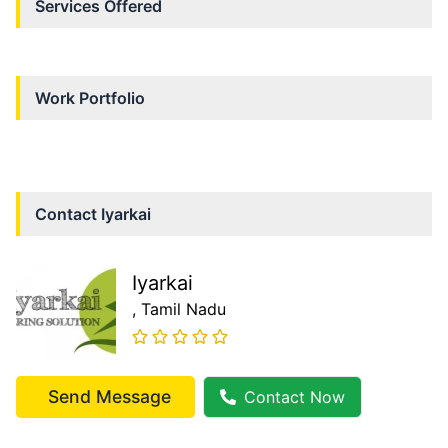
Services Offered
Work Portfolio
Contact
Iyarkai
Iyarkai
, Tamil Nadu
Send Message
Contact Now