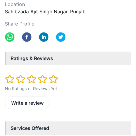
Location
Sahibzada Ajit Singh Nagar
, Punjab
Share Profile
Ratings & Reviews
No Ratings or Reviews Yet
Write a review
Services Offered