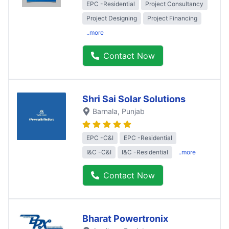
EPC -Residential
Project Consultancy
Project Designing
Project Financing
..more
Contact Now
Shri Sai Solar Solutions
Barnala
, Punjab
EPC -C&I
EPC -Residential
I&C -C&I
I&C -Residential
..more
Contact Now
Bharat Powertronix