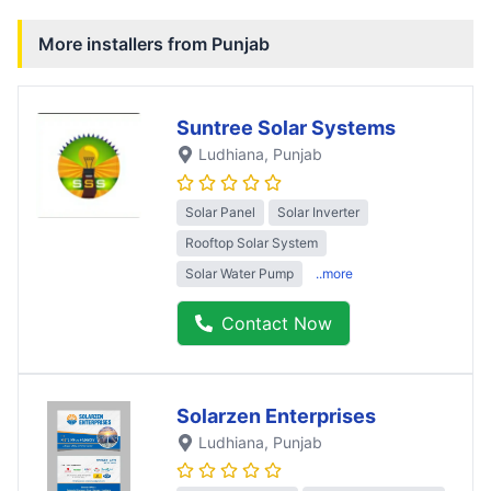
More installers from
Punjab
Suntree Solar Systems
Ludhiana
, Punjab
Solar Panel
Solar Inverter
Rooftop Solar System
Solar Water Pump
..more
Contact Now
Solarzen Enterprises
Ludhiana
, Punjab