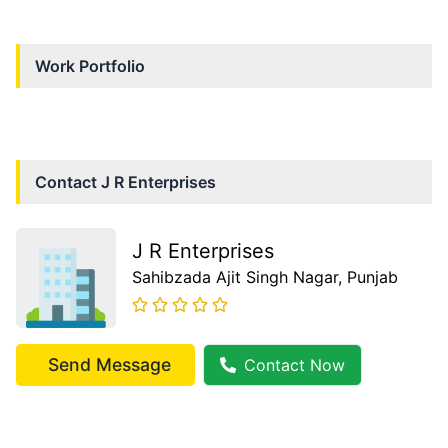
Work Portfolio
Contact
J R Enterprises
J R Enterprises
Sahibzada Ajit Singh Nagar
, Punjab
Send Message
Contact Now