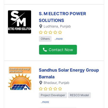
S. M ELECTRO POWER
SOLUTIONS
Ludhiana
, Punjab
Others
..more
Contact Now
Sandhus Solar Energy Group
Barnala
Bhadaur
, Punjab
Project Developer
RESCO Model
..more