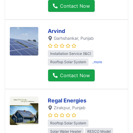
Contact Now
Arvind
Garhshankar
, Punjab
Installation Service (I&C)
Rooftop Solar System
..more
Contact Now
Regal Energies
Zirakpur
, Punjab
Rooftop Solar System
Solar Water Heater
RESCO Model