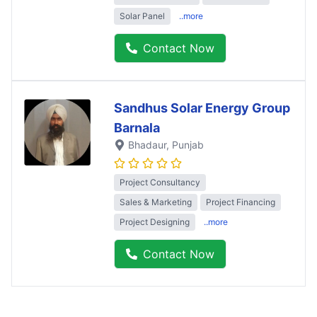
Solar Panel
..more
Contact Now
Sandhus Solar Energy Group
Barnala
Bhadaur
, Punjab
Project Consultancy
Sales & Marketing
Project Financing
Project Designing
..more
Contact Now