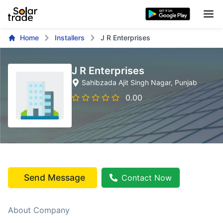
Home
Installers
J R Enterprises
J R Enterprises
Sahibzada Ajit Singh Nagar
, Punjab
0.00
Send Message
Contact Now
About Company