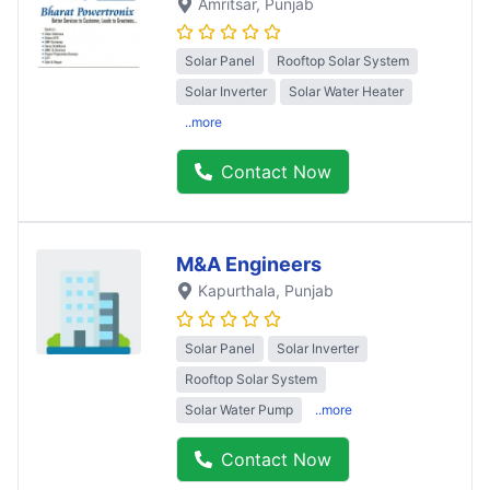
Amritsar
, Punjab
Solar Panel
Rooftop Solar System
Solar Inverter
Solar Water Heater
..more
Contact Now
M&A Engineers
Kapurthala
, Punjab
Solar Panel
Solar Inverter
Rooftop Solar System
Solar Water Pump
..more
Contact Now