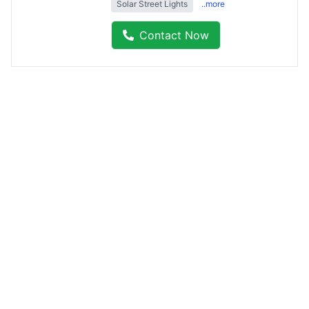
Solar Street Lights
..more
Contact Now