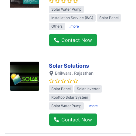
Solar Water Pump
Installation Service (I&C)
Solar Panel
Others
..more
Contact Now
Solar Solutions
Bhilwara
, Rajasthan
Solar Panel
Solar Inverter
Rooftop Solar System
Solar Water Pump
..more
Contact Now