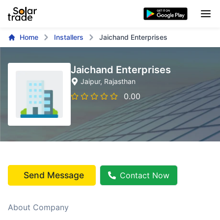
Home
Installers
Jaichand Enterprises
Jaichand Enterprises
Jaipur
, Rajasthan
0.00
Send Message
Contact Now
About Company