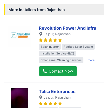
More installers from
Rajasthan
Revolution Power And Infra
Jaipur
, Rajasthan
Solar Inverter
Rooftop Solar System
Installation Service (I&C)
Solar Panel Cleaning Services
..more
Contact Now
Tulsa Enterprises
Jaipur
, Rajasthan