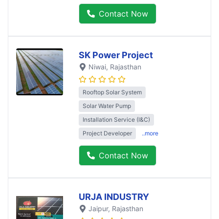
Contact Now
SK Power Project
Niwai
, Rajasthan
Rooftop Solar System
Solar Water Pump
Installation Service (I&C)
Project Developer
..more
Contact Now
URJA INDUSTRY
Jaipur
, Rajasthan