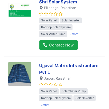
Shri Solar System
Pilibanga
, Rajasthan
Solar Panel
Solar Inverter
Rooftop Solar System
Solar Water Pump
..more
Contact Now
Ujjaval Matrix Infrastructure
Pvt L
Jaipur
, Rajasthan
Solar Panel
Solar Water Pump
Rooftop Solar System
Solar Inverter
..more