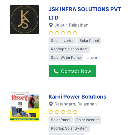
JSK INFRA SOLUTIONS PVT
LTD
Jaipur
, Rajasthan
Solar Inverter
Solar Panel
Rooftop Solar System
Solar Water Pump
..more
Contact Now
Karni Power Solutions
Ratangarh
, Rajasthan
Solar Panel
Solar Inverter
Rooftop Solar System