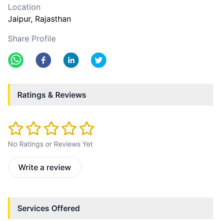
Location
Jaipur
, Rajasthan
Share Profile
Ratings & Reviews
No Ratings or Reviews Yet
Write a review
Services Offered