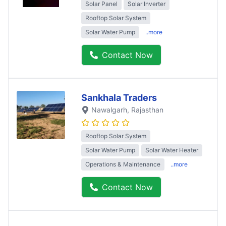
Solar Panel
Solar Inverter
Rooftop Solar System
Solar Water Pump
..more
Contact Now
Sankhala Traders
Nawalgarh
, Rajasthan
Rooftop Solar System
Solar Water Pump
Solar Water Heater
Operations & Maintenance
..more
Contact Now