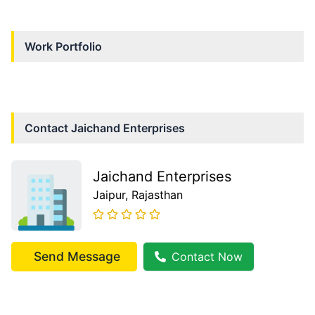
Work Portfolio
Contact
Jaichand Enterprises
Jaichand Enterprises
Jaipur
, Rajasthan
Send Message
Contact Now