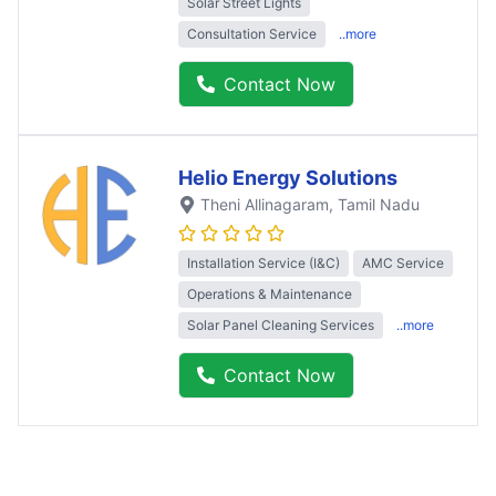
Solar Street Lights
Consultation Service
..more
Contact Now
Helio Energy Solutions
Theni Allinagaram
, Tamil Nadu
Installation Service (I&C)
AMC Service
Operations & Maintenance
Solar Panel Cleaning Services
..more
Contact Now