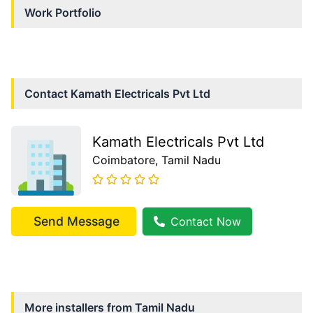
Work Portfolio
Contact
Kamath Electricals Pvt Ltd
Kamath Electricals Pvt Ltd
Coimbatore
, Tamil Nadu
Send Message
Contact Now
More installers from
Tamil Nadu