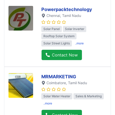
Powerpacktechnology
Chennai
, Tamil Nadu
Solar Panel
Solar Inverter
Rooftop Solar System
Solar Street Lights
..more
Contact Now
MRMARKETING
Coimbatore
, Tamil Nadu
Solar Water Heater
Sales & Marketing
..more
Contact Now