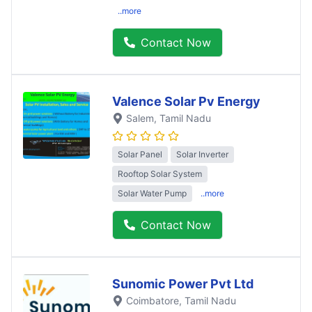
..more
Contact Now
Valence Solar Pv Energy
Salem
, Tamil Nadu
Solar Panel
Solar Inverter
Rooftop Solar System
Solar Water Pump
..more
Contact Now
Sunomic Power Pvt Ltd
Coimbatore
, Tamil Nadu