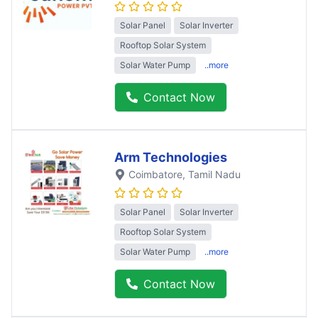
Solar Panel
Solar Inverter
Rooftop Solar System
Solar Water Pump
..more
Contact Now
Arm Technologies
Coimbatore
, Tamil Nadu
Solar Panel
Solar Inverter
Rooftop Solar System
Solar Water Pump
..more
Contact Now