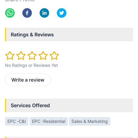
Ratings & Reviews
No Ratings or Reviews Yet
Write a review
Services Offered
EPC -C&I
EPC -Residential
Sales & Marketing