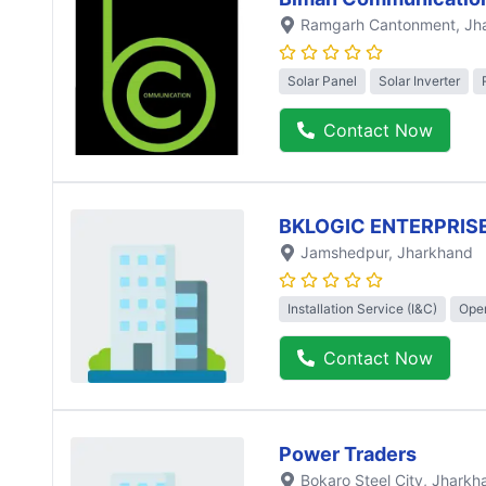
Ramgarh Cantonment
, J
Solar Panel
Solar Inverter
Contact Now
BKLOGIC ENTERPRISE
Jamshedpur
, Jharkhand
Installation Service (I&C)
Oper
Contact Now
Power Traders
Bokaro Steel City
, Jharkh