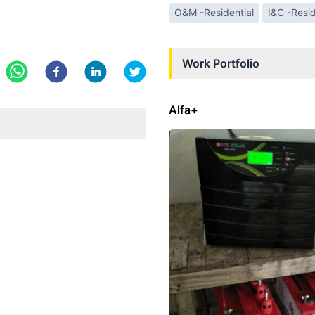
O&M -Residential
I&C -Resid
Work Portfolio
Alfa+