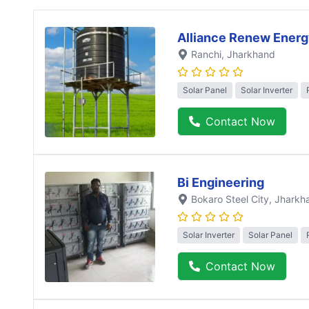
Alliance Renew Energ
Ranchi
, Jharkhand
Solar Panel
Solar Inverter
Contact Now
Bi Engineering
Bokaro Steel City
, Jharkh
Solar Inverter
Solar Panel
Contact Now