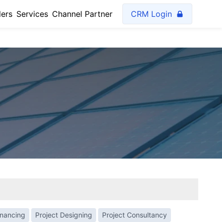
lers
Services
Channel Partner
CRM Login
inancing
Project Designing
Project Consultancy