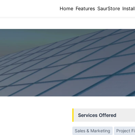
Home
Features
SaurStore
Instal
Services Offered
Sales & Marketing
Project F