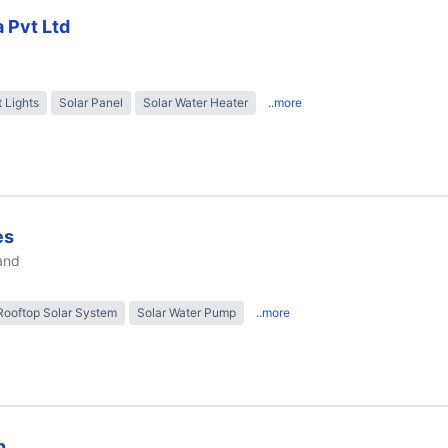
a Pvt Ltd
t Lights
Solar Panel
Solar Water Heater
..more
es
and
Rooftop Solar System
Solar Water Pump
..more
n