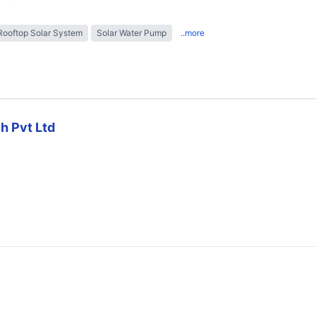
Rooftop Solar System
Solar Water Pump
..more
h Pvt Ltd