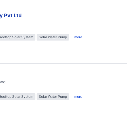
y Pvt Ltd
Rooftop Solar System
Solar Water Pump
..more
and
Rooftop Solar System
Solar Water Pump
..more