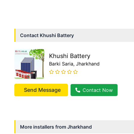
Contact
Khushi Battery
Khushi Battery
Barki Saria
, Jharkhand
Send Message
Contact Now
More installers from
Jharkhand