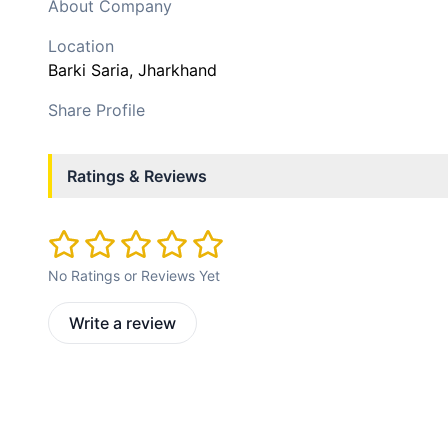
About Company
Location
Barki Saria
, Jharkhand
Share Profile
Ratings & Reviews
No Ratings or Reviews Yet
Write a review