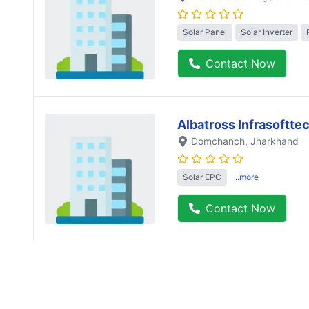
Solar Panel
Solar Inverter
Contact Now
Albatross Infrasofttec
Domchanch
, Jharkhand
Solar EPC
..more
Contact Now