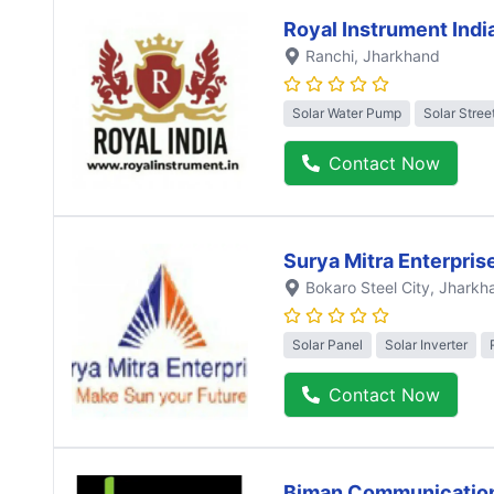
Royal Instrument Indi
Ranchi
, Jharkhand
Solar Water Pump
Solar Stree
Contact Now
Surya Mitra Enterpris
Bokaro Steel City
, Jharkh
Solar Panel
Solar Inverter
Contact Now
Biman Communicatio