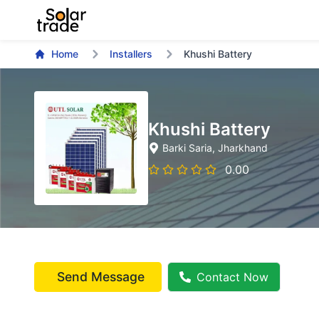
Home
Installers
Khushi Battery
Khushi Battery
Barki Saria
, Jharkhand
0.00
Send Message
Contact Now