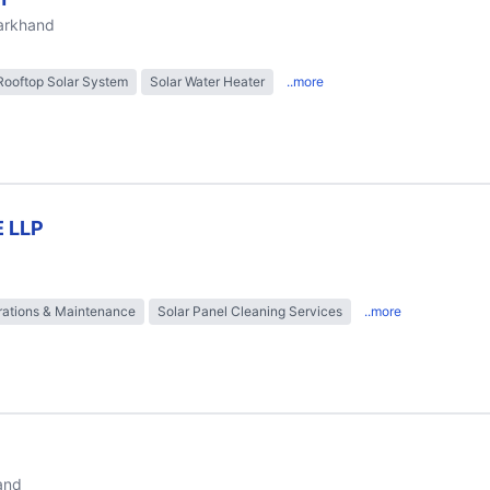
harkhand
Rooftop Solar System
Solar Water Heater
..more
 LLP
ations & Maintenance
Solar Panel Cleaning Services
..more
and