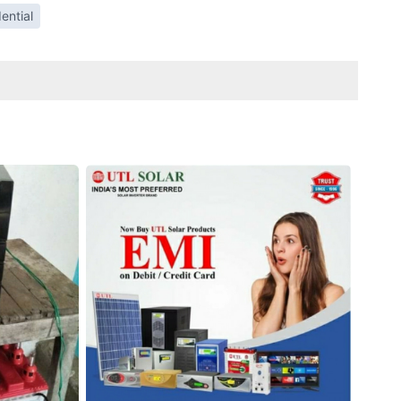
ential