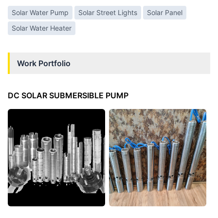
Solar Water Pump
Solar Street Lights
Solar Panel
Solar Water Heater
Work Portfolio
DC SOLAR SUBMERSIBLE PUMP