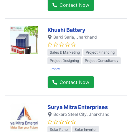
Contact Now
Khushi Battery
Barki Saria
, Jharkhand
Sales & Marketing
Project Financing
Project Designing
Project Consultancy
..more
Contact Now
Surya Mitra Enterprises
Bokaro Steel City
, Jharkhand
Solar Panel
Solar Inverter