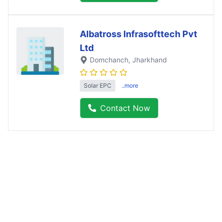
Albatross Infrasofttech Pvt
Ltd
Domchanch
, Jharkhand
Solar EPC
..more
Contact Now