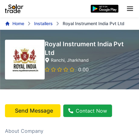
Home
Installers
Royal Instrument India Pvt Ltd
Royal Instrument India Pvt
Ltd
Ranchi
, Jharkhand
0.00
Send Message
Contact Now
About Company