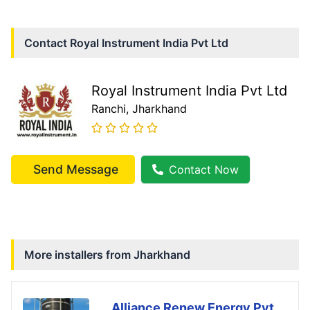
Contact
Royal Instrument India Pvt Ltd
Royal Instrument India Pvt Ltd
Ranchi
, Jharkhand
Send Message
Contact Now
More installers from
Jharkhand
Alliance Renew Energy Pvt