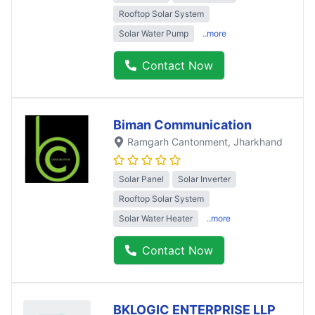
Rooftop Solar System
Solar Water Pump
..more
Contact Now
Biman Communication
Ramgarh Cantonment
, Jharkhand
Solar Panel
Solar Inverter
Rooftop Solar System
Solar Water Heater
..more
Contact Now
BKLOGIC ENTERPRISE LLP