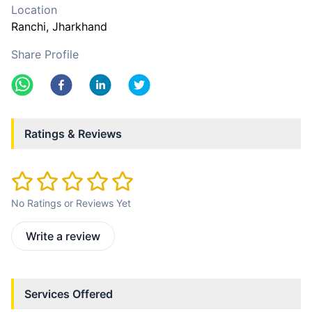
Location
Ranchi
, Jharkhand
Share Profile
Ratings & Reviews
No Ratings or Reviews Yet
Write a review
Services Offered