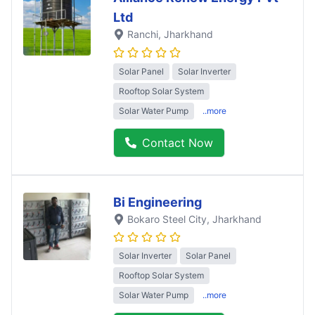
Ltd
Ranchi
, Jharkhand
Solar Panel
Solar Inverter
Rooftop Solar System
Solar Water Pump
..more
Contact Now
Bi Engineering
Bokaro Steel City
, Jharkhand
Solar Inverter
Solar Panel
Rooftop Solar System
Solar Water Pump
..more