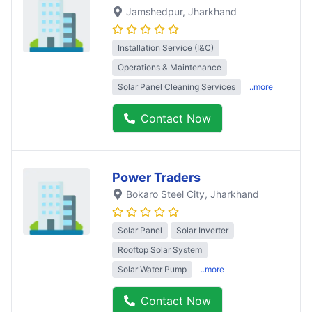
Jamshedpur
, Jharkhand
Installation Service (I&C)
Operations & Maintenance
Solar Panel Cleaning Services
..more
Contact Now
Power Traders
Bokaro Steel City
, Jharkhand
Solar Panel
Solar Inverter
Rooftop Solar System
Solar Water Pump
..more
Contact Now