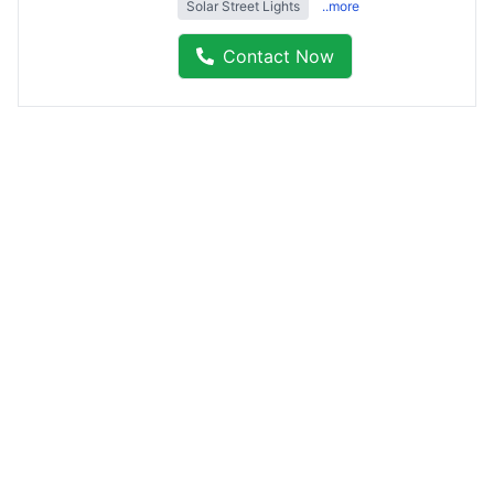
Solar Street Lights
..more
Contact Now