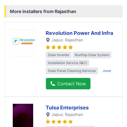
More installers from
Rajasthan
Revolution Power And Infra
Jaipur
, Rajasthan
Solar Inverter
Rooftop Solar System
Installation Service (I&C)
Solar Panel Cleaning Services
..more
Contact Now
Tulsa Enterprises
Jaipur
, Rajasthan