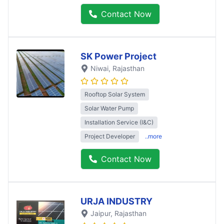
Contact Now
SK Power Project
Niwai
, Rajasthan
Rooftop Solar System
Solar Water Pump
Installation Service (I&C)
Project Developer
..more
Contact Now
URJA INDUSTRY
Jaipur
, Rajasthan