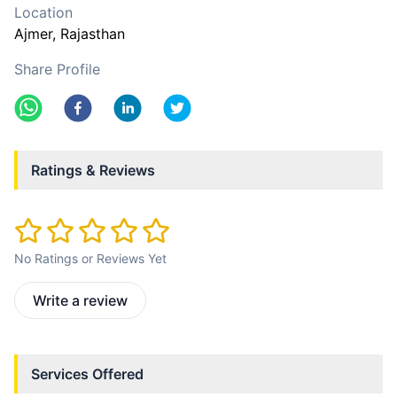
Location
Ajmer
, Rajasthan
Share Profile
Ratings & Reviews
No Ratings or Reviews Yet
Write a review
Services Offered