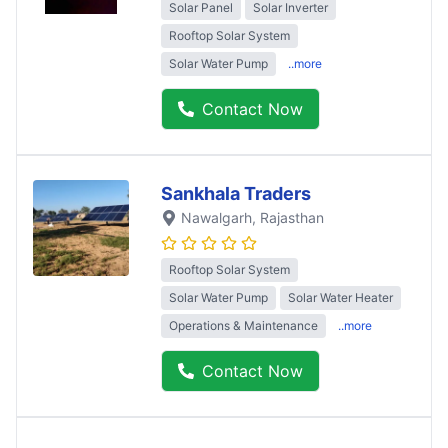
Solar Panel
Solar Inverter
Rooftop Solar System
Solar Water Pump
..more
Contact Now
Sankhala Traders
Nawalgarh
, Rajasthan
Rooftop Solar System
Solar Water Pump
Solar Water Heater
Operations & Maintenance
..more
Contact Now