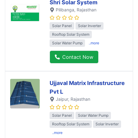
Shri Solar System
Pilibanga
, Rajasthan
Solar Panel
Solar Inverter
Rooftop Solar System
Solar Water Pump
..more
Contact Now
Ujjaval Matrix Infrastructure
Pvt L
Jaipur
, Rajasthan
Solar Panel
Solar Water Pump
Rooftop Solar System
Solar Inverter
..more