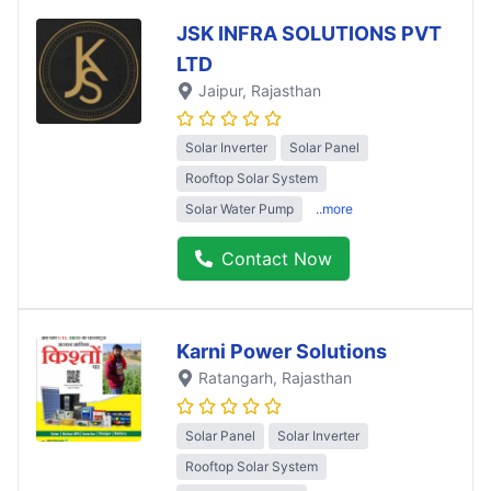
JSK INFRA SOLUTIONS PVT
LTD
Jaipur
, Rajasthan
Solar Inverter
Solar Panel
Rooftop Solar System
Solar Water Pump
..more
Contact Now
Karni Power Solutions
Ratangarh
, Rajasthan
Solar Panel
Solar Inverter
Rooftop Solar System