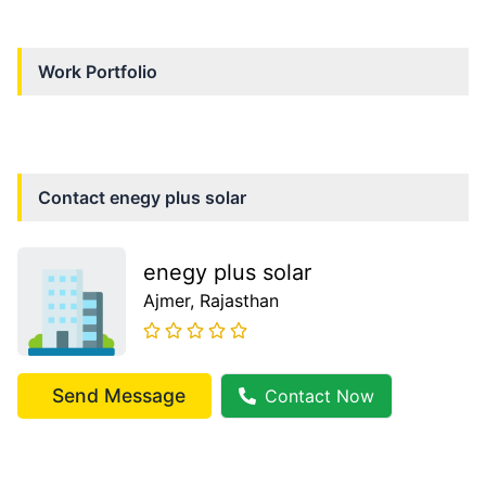
Work Portfolio
Contact
enegy plus solar
enegy plus solar
Ajmer
, Rajasthan
Send Message
Contact Now