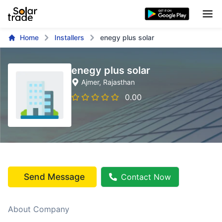
Home
Installers
enegy plus solar
enegy plus solar
Ajmer
, Rajasthan
0.00
Send Message
Contact Now
About Company