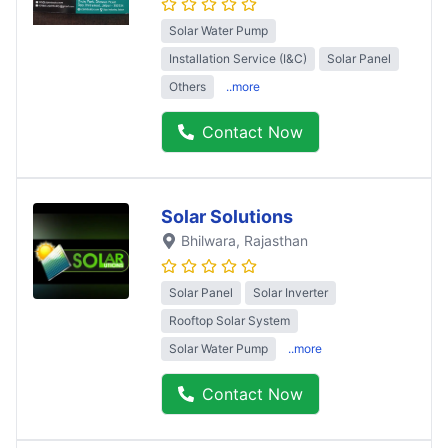
Solar Water Pump
Installation Service (I&C)
Solar Panel
Others
..more
Contact Now
Solar Solutions
Bhilwara
, Rajasthan
Solar Panel
Solar Inverter
Rooftop Solar System
Solar Water Pump
..more
Contact Now