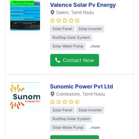
Valence Solar Pv Energy
Salem
, Tamil Nadu
Solar Panel
Solar Inverter
Rooftop Solar System
Solar Water Pump
..more
Contact Now
Sunomic Power Pvt Ltd
Coimbatore
, Tamil Nadu
Solar Panel
Solar Inverter
Rooftop Solar System
Solar Water Pump
..more