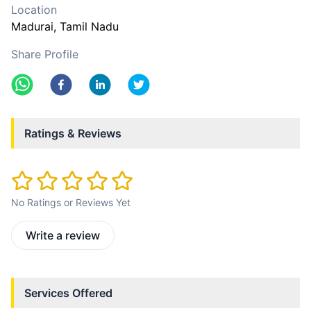
Location
Madurai
, Tamil Nadu
Share Profile
Ratings & Reviews
No Ratings or Reviews Yet
Write a review
Services Offered