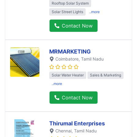
Rooftop Solar System
Solar Street Lights
..more
Contact Now
MRMARKETING
Coimbatore
, Tamil Nadu
Solar Water Heater
Sales & Marketing
..more
Contact Now
Thirumal Enterprises
Chennai
, Tamil Nadu