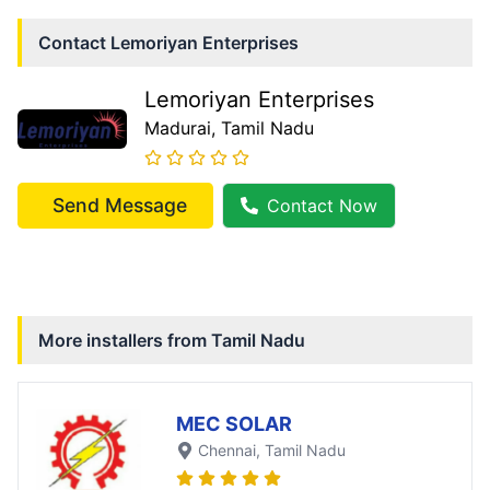
Contact
Lemoriyan Enterprises
Lemoriyan Enterprises
Madurai
, Tamil Nadu
Send Message
Contact Now
More installers from
Tamil Nadu
MEC SOLAR
Chennai
, Tamil Nadu