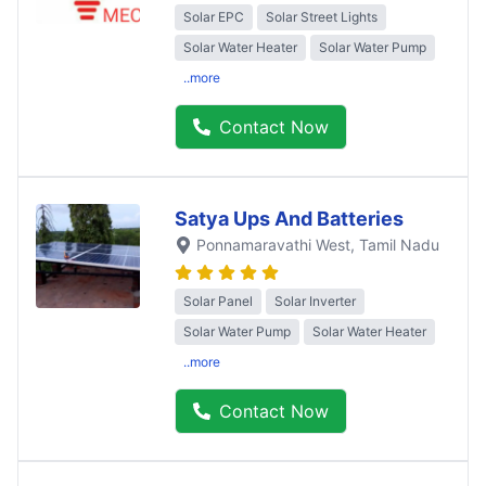
Solar EPC
Solar Street Lights
Solar Water Heater
Solar Water Pump
..more
Contact Now
Satya Ups And Batteries
Ponnamaravathi West
, Tamil Nadu
Solar Panel
Solar Inverter
Solar Water Pump
Solar Water Heater
..more
Contact Now