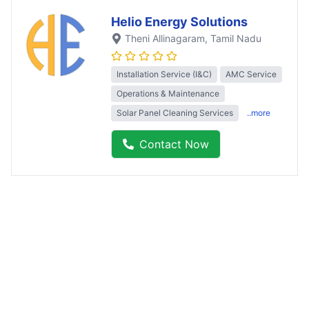
Helio Energy Solutions
Theni Allinagaram
, Tamil Nadu
Installation Service (I&C)
AMC Service
Operations & Maintenance
Solar Panel Cleaning Services
..more
Contact Now