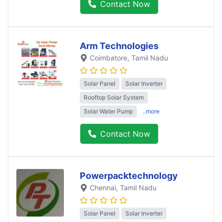
Contact Now
Arm Technologies
Coimbatore
, Tamil Nadu
Solar Panel
Solar Inverter
Rooftop Solar System
Solar Water Pump
..more
Contact Now
Powerpacktechnology
Chennai
, Tamil Nadu
Solar Panel
Solar Inverter