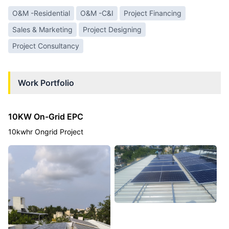
O&M -Residential
O&M -C&I
Project Financing
Sales & Marketing
Project Designing
Project Consultancy
Work Portfolio
10KW On-Grid EPC
10kwhr Ongrid Project