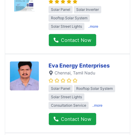
Solar Panel
Solar Inverter
Rooftop Solar System
Solar Street Lights
..more
Contact Now
Eva Energy Enterprises
Chennai
, Tamil Nadu
Solar Panel
Rooftop Solar System
Solar Street Lights
Consultation Service
..more
Contact Now