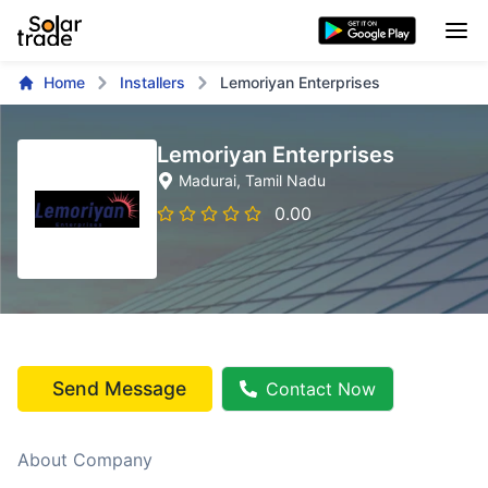
Home
Installers
Lemoriyan Enterprises
Lemoriyan Enterprises
Madurai
, Tamil Nadu
0.00
Send Message
Contact Now
About Company