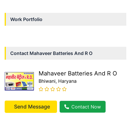
Work Portfolio
Contact
Mahaveer Batteries And R O
Mahaveer Batteries And R O
Bhiwani
, Haryana
Send Message
Contact Now