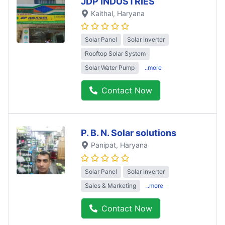
JDP INDUSTRIES
Kaithal
, Haryana
Solar Panel
Solar Inverter
Rooftop Solar System
Solar Water Pump
..more
Contact Now
P. B. N. Solar solutions
Panipat
, Haryana
Solar Panel
Solar Inverter
Sales & Marketing
..more
Contact Now