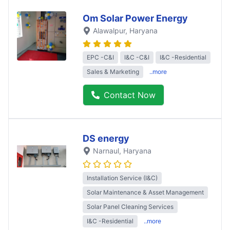
Om Solar Power Energy
Alawalpur
, Haryana
EPC -C&I
I&C -C&I
I&C -Residential
Sales & Marketing
..more
Contact Now
DS energy
Narnaul
, Haryana
Installation Service (I&C)
Solar Maintenance & Asset Management
Solar Panel Cleaning Services
I&C -Residential
..more