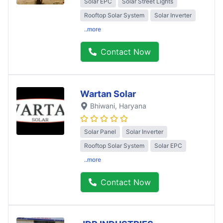
Solar EPC
Solar Street Lights
Rooftop Solar System
Solar Inverter
..more
Contact Now
Wartan Solar
Bhiwani
, Haryana
Solar Panel
Solar Inverter
Rooftop Solar System
Solar EPC
..more
Contact Now