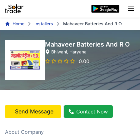
Home
Installers
Mahaveer Batteries And R O
Mahaveer Batteries And R O
Bhiwani
, Haryana
0.00
Send Message
Contact Now
About Company