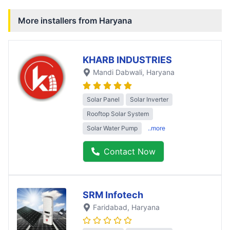
More installers from
Haryana
KHARB INDUSTRIES
Mandi Dabwali
, Haryana
Solar Panel
Solar Inverter
Rooftop Solar System
Solar Water Pump
..more
Contact Now
SRM Infotech
Faridabad
, Haryana