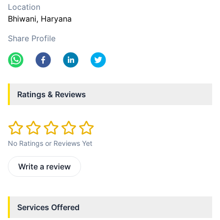
Location
Bhiwani
, Haryana
Share Profile
Ratings & Reviews
No Ratings or Reviews Yet
Write a review
Services Offered