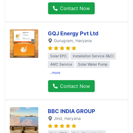
Contact Now
GQJ Energy Pvt Ltd
Gurugram
, Haryana
Solar EPC
Installation Service (I&C)
AMC Service
Solar Water Pump
..more
Contact Now
BBC INDIA GROUP
Jind
, Haryana