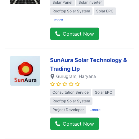
Solar Panel
Solar Inverter
Rooftop Solar System
Solar EPC
..more
Contact Now
SunAura Solar Technology &
Trading Llp
Gurugram
, Haryana
Consultation Service
Solar EPC
Rooftop Solar System
Project Developer
..more
Contact Now