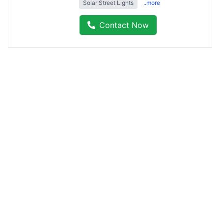
Solar Street Lights
..more
Contact Now