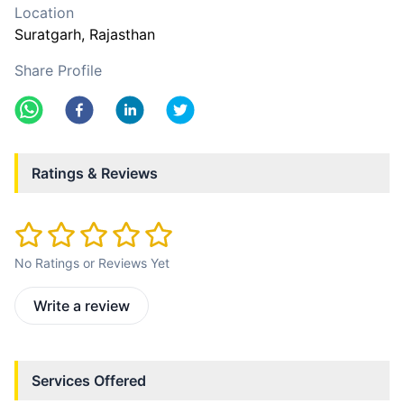
Location
Suratgarh
, Rajasthan
Share Profile
Ratings & Reviews
No Ratings or Reviews Yet
Write a review
Services Offered