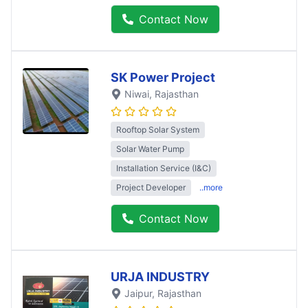
Contact Now
SK Power Project
Niwai
, Rajasthan
Rooftop Solar System
Solar Water Pump
Installation Service (I&C)
Project Developer
..more
Contact Now
URJA INDUSTRY
Jaipur
, Rajasthan