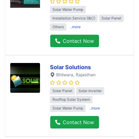
Solar Water Pump
Installation Service (I&C)
Solar Panel
Others
..more
Contact Now
Solar Solutions
Bhilwara
, Rajasthan
Solar Panel
Solar Inverter
Rooftop Solar System
Solar Water Pump
..more
Contact Now