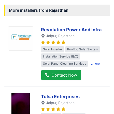
More installers from
Rajasthan
Revolution Power And Infra
Jaipur
, Rajasthan
Solar Inverter
Rooftop Solar System
Installation Service (I&C)
Solar Panel Cleaning Services
..more
Contact Now
Tulsa Enterprises
Jaipur
, Rajasthan