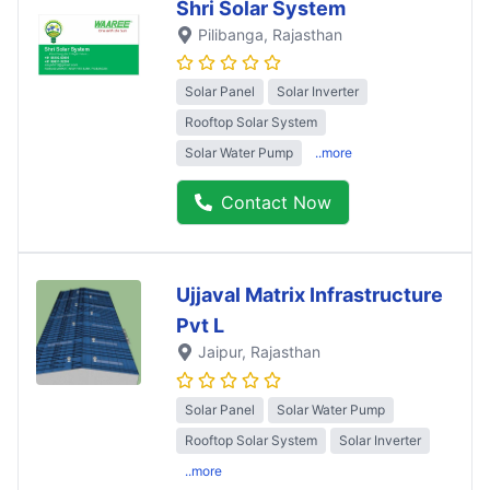
Shri Solar System
Pilibanga
, Rajasthan
Solar Panel
Solar Inverter
Rooftop Solar System
Solar Water Pump
..more
Contact Now
Ujjaval Matrix Infrastructure
Pvt L
Jaipur
, Rajasthan
Solar Panel
Solar Water Pump
Rooftop Solar System
Solar Inverter
..more