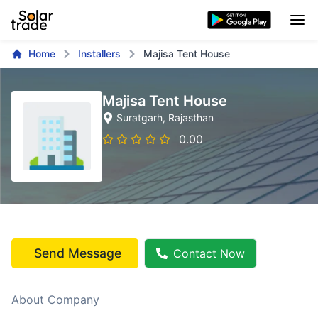
Home
Installers
Majisa Tent House
Majisa Tent House
Suratgarh
, Rajasthan
0.00
Send Message
Contact Now
About Company