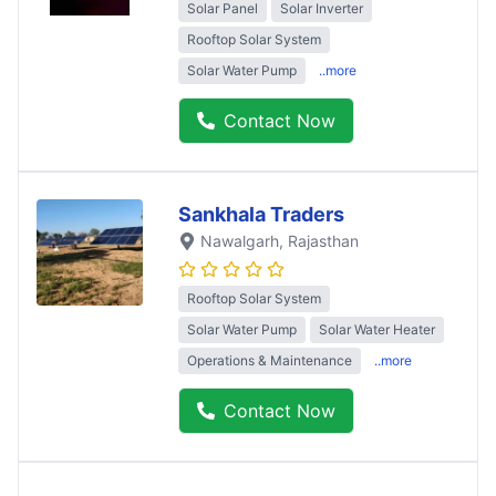
Solar Panel
Solar Inverter
Rooftop Solar System
Solar Water Pump
..more
Contact Now
Sankhala Traders
Nawalgarh
, Rajasthan
Rooftop Solar System
Solar Water Pump
Solar Water Heater
Operations & Maintenance
..more
Contact Now