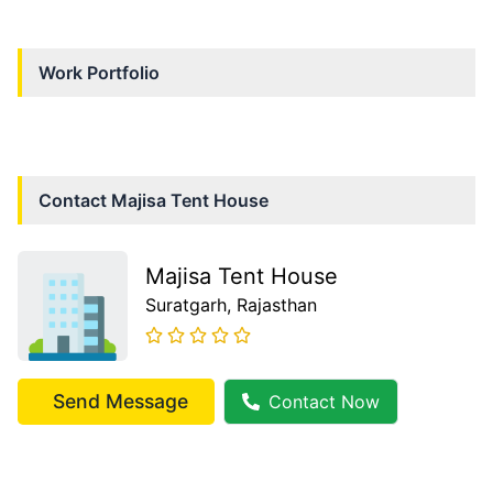
Work Portfolio
Contact
Majisa Tent House
Majisa Tent House
Suratgarh
, Rajasthan
Send Message
Contact Now