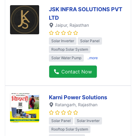
JSK INFRA SOLUTIONS PVT
LTD
Jaipur
, Rajasthan
Solar Inverter
Solar Panel
Rooftop Solar System
Solar Water Pump
..more
Contact Now
Karni Power Solutions
Ratangarh
, Rajasthan
Solar Panel
Solar Inverter
Rooftop Solar System