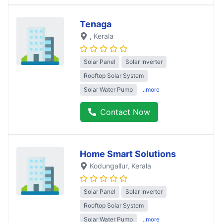
Tenaga
, Kerala
Solar Panel
Solar Inverter
Rooftop Solar System
Solar Water Pump
..more
Contact Now
Home Smart Solutions
Kodungallur
, Kerala
Solar Panel
Solar Inverter
Rooftop Solar System
Solar Water Pump
..more