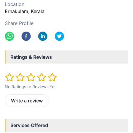
Location
Ernakulam
, Kerala
Share Profile
Ratings & Reviews
No Ratings or Reviews Yet
Write a review
Services Offered