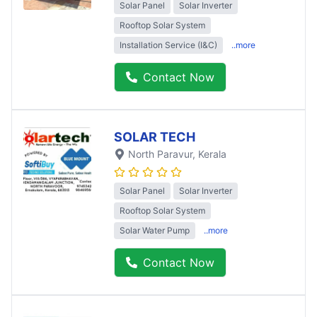
Solar Panel
Solar Inverter
Rooftop Solar System
Installation Service (I&C)
..more
Contact Now
SOLAR TECH
North Paravur
, Kerala
Solar Panel
Solar Inverter
Rooftop Solar System
Solar Water Pump
..more
Contact Now