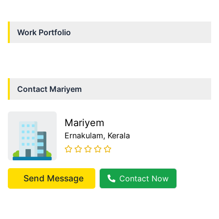
Work Portfolio
Contact
Mariyem
Mariyem
Ernakulam
, Kerala
Send Message
Contact Now