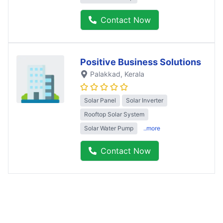
Contact Now
Positive Business Solutions
Palakkad
, Kerala
Solar Panel
Solar Inverter
Rooftop Solar System
Solar Water Pump
..more
Contact Now