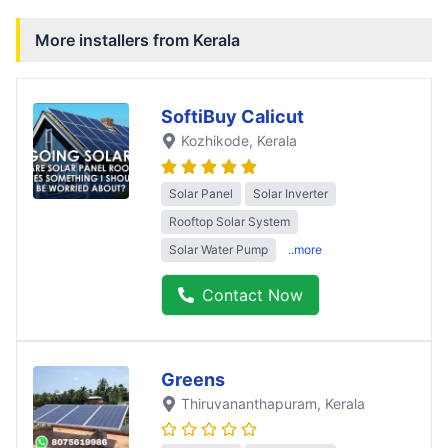
More installers from
Kerala
SoftiBuy Calicut
Kozhikode
, Kerala
Solar Panel
Solar Inverter
Rooftop Solar System
Solar Water Pump
..more
Contact Now
Greens
Thiruvananthapuram
, Kerala