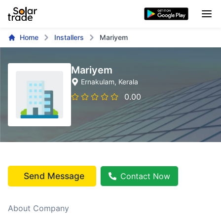
Home
Installers
Mariyem
Mariyem
Ernakulam
, Kerala
0.00
Send Message
Contact Now
About Company