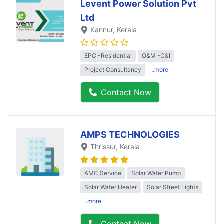
Levent Power Solution Pvt
Ltd
Kannur
, Kerala
EPC -Residential
O&M -C&I
Project Consultancy
..more
Contact Now
AMPS TECHNOLOGIES
Thrissur
, Kerala
AMC Service
Solar Water Pump
Solar Water Heater
Solar Street Lights
..more
Contact Now