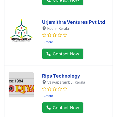
Urjamithra Ventures Pvt Ltd
Kochi
, Kerala
..more
Contact Now
Rips Technology
Valiyaparambu
, Kerala
..more
Contact Now