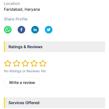
Location
Faridabad
, Haryana
Share Profile
Ratings & Reviews
No Ratings or Reviews Yet
Write a review
Services Offered