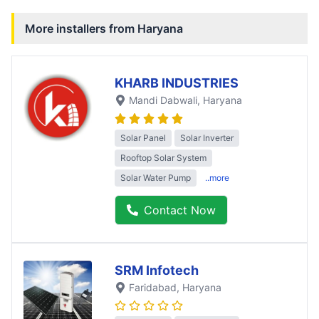
More installers from
Haryana
KHARB INDUSTRIES
Mandi Dabwali
, Haryana
Solar Panel
Solar Inverter
Rooftop Solar System
Solar Water Pump
..more
Contact Now
SRM Infotech
Faridabad
, Haryana