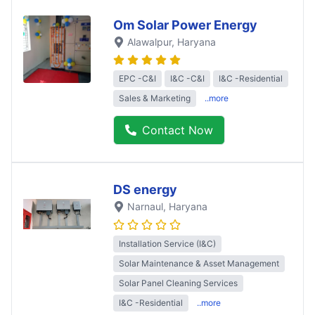
Om Solar Power Energy
Alawalpur
, Haryana
EPC -C&I
I&C -C&I
I&C -Residential
Sales & Marketing
..more
Contact Now
DS energy
Narnaul
, Haryana
Installation Service (I&C)
Solar Maintenance & Asset Management
Solar Panel Cleaning Services
I&C -Residential
..more