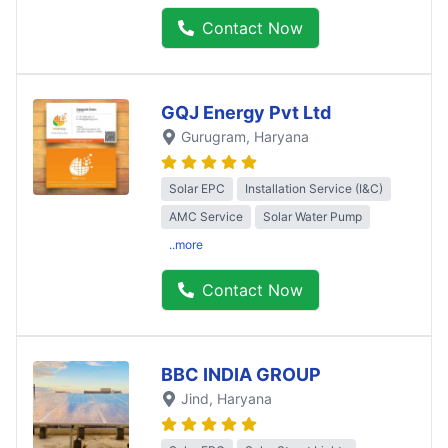
Contact Now
GQJ Energy Pvt Ltd
Gurugram
, Haryana
Solar EPC
Installation Service (I&C)
AMC Service
Solar Water Pump
..more
Contact Now
BBC INDIA GROUP
Jind
, Haryana