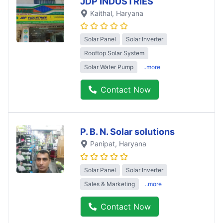
JDP INDUSTRIES
Kaithal
, Haryana
Solar Panel
Solar Inverter
Rooftop Solar System
Solar Water Pump
..more
Contact Now
P. B. N. Solar solutions
Panipat
, Haryana
Solar Panel
Solar Inverter
Sales & Marketing
..more
Contact Now