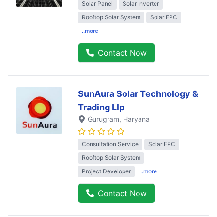
Solar Panel
Solar Inverter
Rooftop Solar System
Solar EPC
..more
Contact Now
SunAura Solar Technology &
Trading Llp
Gurugram
, Haryana
Consultation Service
Solar EPC
Rooftop Solar System
Project Developer
..more
Contact Now