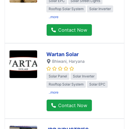
Solar EPC
Solar Street Lights
Rooftop Solar System
Solar Inverter
..more
Contact Now
Wartan Solar
Bhiwani
, Haryana
Solar Panel
Solar Inverter
Rooftop Solar System
Solar EPC
..more
Contact Now