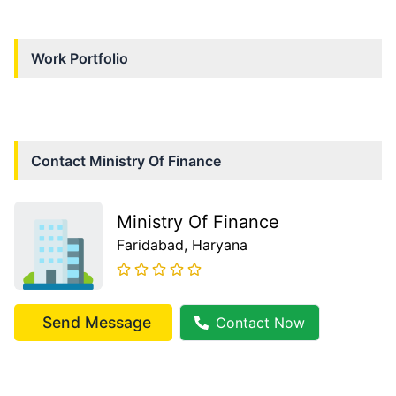
Work Portfolio
Contact
Ministry Of Finance
Ministry Of Finance
Faridabad
, Haryana
Send Message
Contact Now