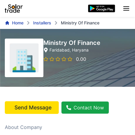
Home
Installers
Ministry Of Finance
Ministry Of Finance
Faridabad
, Haryana
0.00
Send Message
Contact Now
About Company