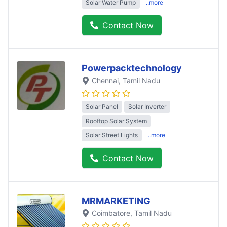
Solar Water Pump
..more
Contact Now
Powerpacktechnology
Chennai
, Tamil Nadu
Solar Panel
Solar Inverter
Rooftop Solar System
Solar Street Lights
..more
Contact Now
MRMARKETING
Coimbatore
, Tamil Nadu