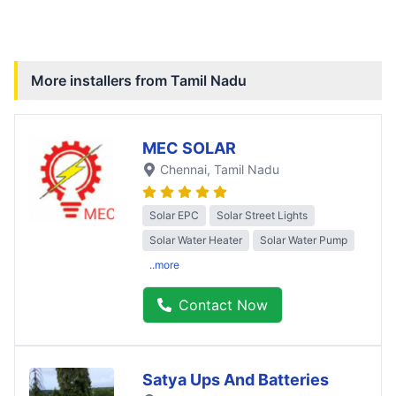
More installers from
Tamil Nadu
MEC SOLAR
Chennai
, Tamil Nadu
Solar EPC
Solar Street Lights
Solar Water Heater
Solar Water Pump
..more
Contact Now
Satya Ups And Batteries