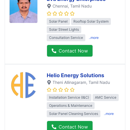
Chennai
, Tamil Nadu
Solar Panel
Rooftop Solar System
Solar Street Lights
Consultation Service
..more
Contact Now
Helio Energy Solutions
Theni Allinagaram
, Tamil Nadu
Installation Service (I&C)
AMC Service
Operations & Maintenance
Solar Panel Cleaning Services
..more
Contact Now