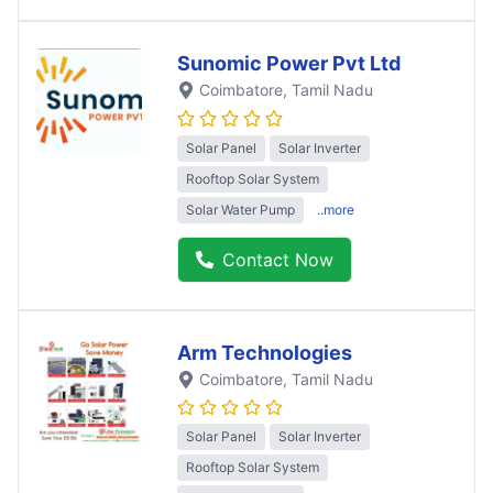
Sunomic Power Pvt Ltd
Coimbatore
, Tamil Nadu
Solar Panel
Solar Inverter
Rooftop Solar System
Solar Water Pump
..more
Contact Now
Arm Technologies
Coimbatore
, Tamil Nadu
Solar Panel
Solar Inverter
Rooftop Solar System