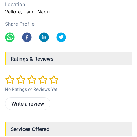
Location
Vellore
, Tamil Nadu
Share Profile
Ratings & Reviews
No Ratings or Reviews Yet
Write a review
Services Offered