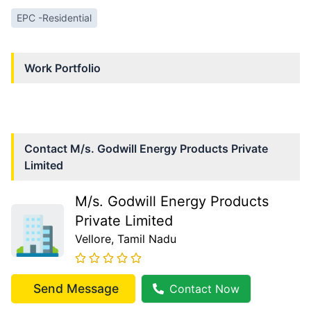
EPC -Residential
Work Portfolio
Contact
M/s. Godwill Energy Products Private
Limited
M/s. Godwill Energy Products
Private Limited
Vellore
, Tamil Nadu
Send Message
Contact Now