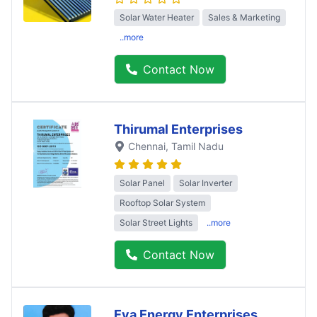
Solar Water Heater
Sales & Marketing
..more
Contact Now
Thirumal Enterprises
Chennai
, Tamil Nadu
Solar Panel
Solar Inverter
Rooftop Solar System
Solar Street Lights
..more
Contact Now
Eva Energy Enterprises