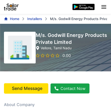
Home
Installers
M/s. Godwill Energy Products Private
M/s. Godwill Energy Products
Private Limited
Vellore
, Tamil Nadu
0.00
Send Message
Contact Now
About Company