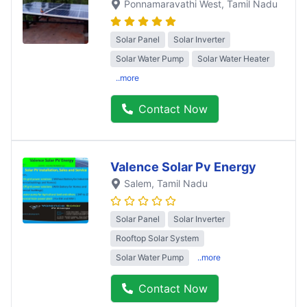
Ponnamaravathi West
, Tamil Nadu
Solar Panel
Solar Inverter
Solar Water Pump
Solar Water Heater
..more
Contact Now
Valence Solar Pv Energy
Salem
, Tamil Nadu
Solar Panel
Solar Inverter
Rooftop Solar System
Solar Water Pump
..more
Contact Now