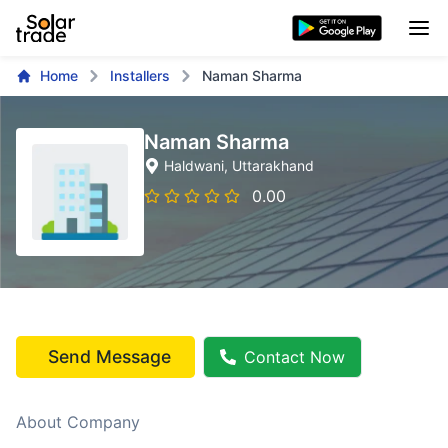
Home
Installers
Naman Sharma
Naman Sharma
Haldwani
, Uttarakhand
0.00
Send Message
Contact Now
About Company