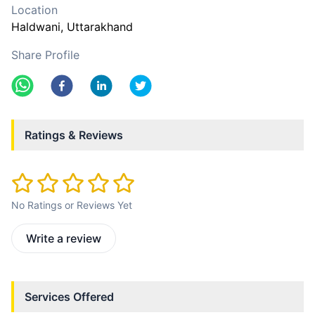
Location
Haldwani
, Uttarakhand
Share Profile
Ratings & Reviews
No Ratings or Reviews Yet
Write a review
Services Offered