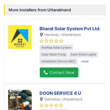
More installers from
Uttarakhand
Bharat Solar System Pvt Ltd.
Haridwar
, Uttarakhand
Rooftop Solar System
Solar Water Pump
Solar Street Lights
Installation Service (I&C)
..more
Contact Now
DOON SERVICE 4 U
Dehradun
, Uttarakhand