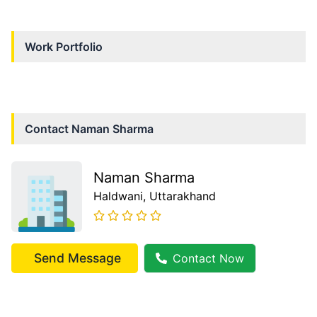
Work Portfolio
Contact
Naman Sharma
Naman Sharma
Haldwani
, Uttarakhand
Send Message
Contact Now