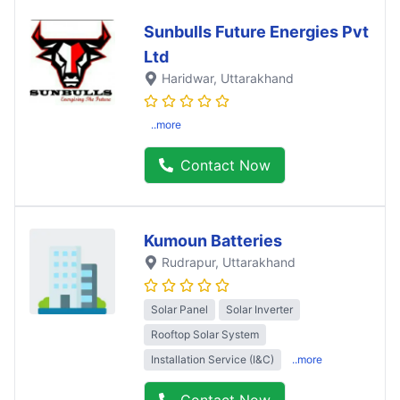
Sunbulls Future Energies Pvt
Ltd
Haridwar
, Uttarakhand
..more
Contact Now
Kumoun Batteries
Rudrapur
, Uttarakhand
Solar Panel
Solar Inverter
Rooftop Solar System
Installation Service (I&C)
..more
Contact Now