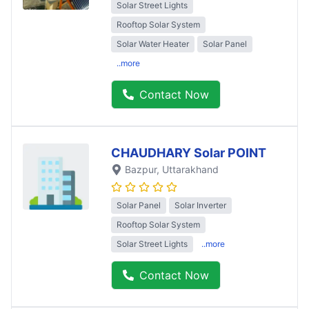
Solar Street Lights
Rooftop Solar System
Solar Water Heater
Solar Panel
..more
Contact Now
CHAUDHARY Solar POINT
Bazpur
, Uttarakhand
Solar Panel
Solar Inverter
Rooftop Solar System
Solar Street Lights
..more
Contact Now