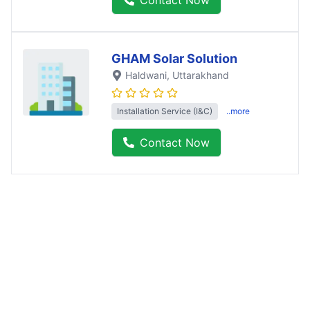
GHAM Solar Solution
Haldwani
, Uttarakhand
Installation Service (I&C)
..more
Contact Now