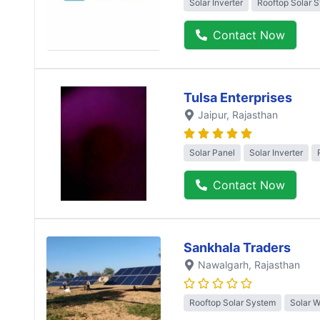
Solar Inverter
Rooftop Solar 
Contact Now
Tulsa Enterprises
Jaipur
, Rajasthan
Solar Panel
Solar Inverter
Contact Now
Sankhala Traders
Nawalgarh
, Rajasthan
Rooftop Solar System
Solar 