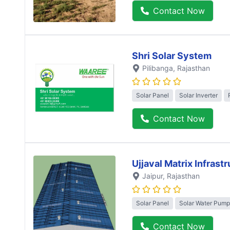
Contact Now
Shri Solar System
Pilibanga
, Rajasthan
Solar Panel
Solar Inverter
Contact Now
Ujjaval Matrix Infrast
Jaipur
, Rajasthan
Solar Panel
Solar Water Pump
Contact Now