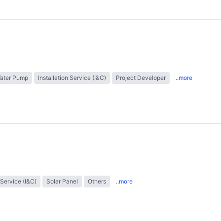
Water Pump
Installation Service (I&C)
Project Developer
..more
 Service (I&C)
Solar Panel
Others
..more