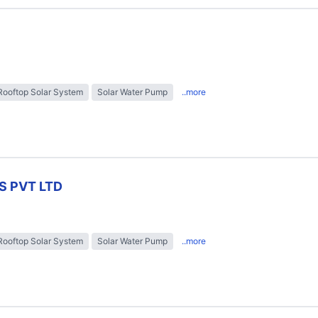
Rooftop Solar System
Solar Water Pump
..more
S PVT LTD
Rooftop Solar System
Solar Water Pump
..more