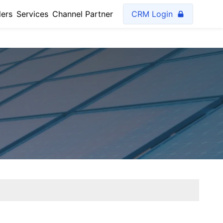
lers
Services
Channel Partner
CRM Login