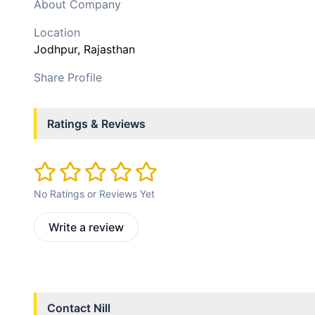
About Company
Location
Jodhpur
, Rajasthan
Share Profile
Ratings & Reviews
No Ratings or Reviews Yet
Write a review
Contact
Nill