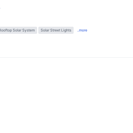
s
Rooftop Solar System
Solar Street Lights
..more