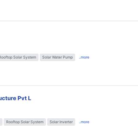
Rooftop Solar System
Solar Water Pump
..more
ructure Pvt L
Rooftop Solar System
Solar Inverter
..more