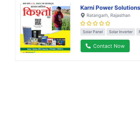
Karni Power Solution
Ratangarh
, Rajasthan
Solar Panel
Solar Inverter
Contact Now