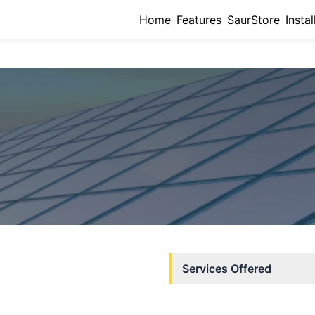
Home
Features
SaurStore
Instal
Services Offered