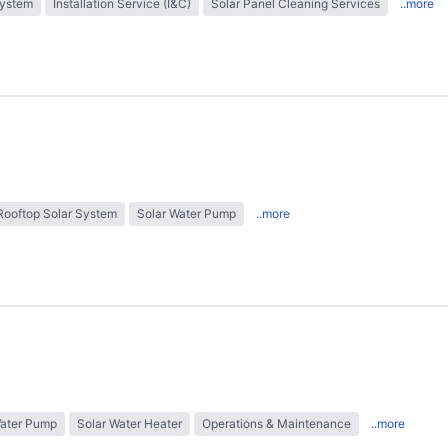
System
Installation Service (I&C)
Solar Panel Cleaning Services
..more
Rooftop Solar System
Solar Water Pump
..more
Water Pump
Solar Water Heater
Operations & Maintenance
..more