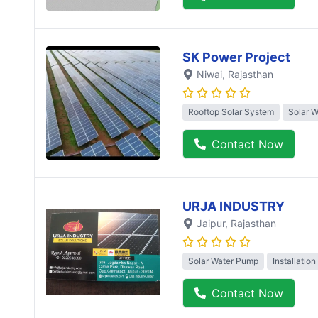
SK Power Project
Niwai
, Rajasthan
Rooftop Solar System
Solar 
Contact Now
URJA INDUSTRY
Jaipur
, Rajasthan
Solar Water Pump
Installation
Contact Now