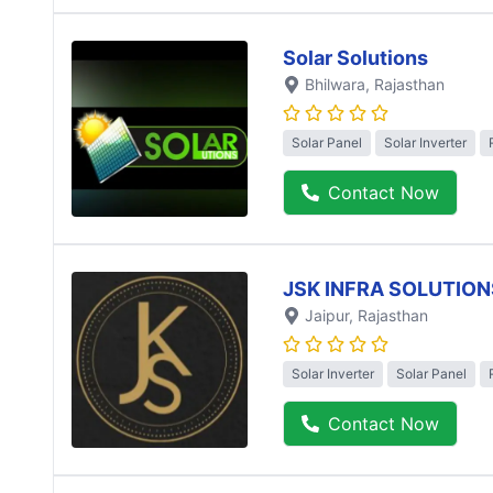
Solar Solutions
Bhilwara
, Rajasthan
Solar Panel
Solar Inverter
Contact Now
JSK INFRA SOLUTION
Jaipur
, Rajasthan
Solar Inverter
Solar Panel
Contact Now