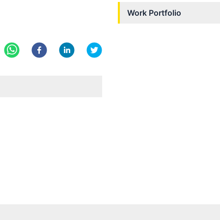
Work Portfolio