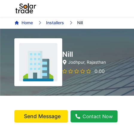
Home
Installers
Nill
Nill
Jodhpur
, Rajasthan
0.00
Send Message
Contact Now