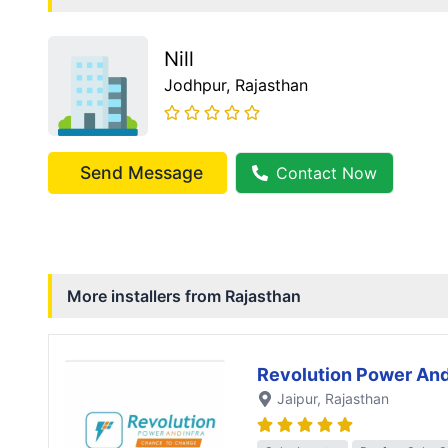
Nill
Jodhpur
, Rajasthan
Send Message
Contact Now
More installers from
Rajasthan
Revolution Power And
Jaipur
, Rajasthan