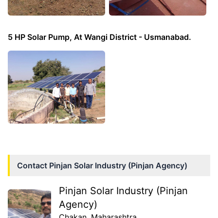
5 HP Solar Pump, At Wangi District - Usmanabad.
Contact
Pinjan Solar Industry (Pinjan Agency)
Pinjan Solar Industry (Pinjan
Agency)
Chakan
, Maharashtra