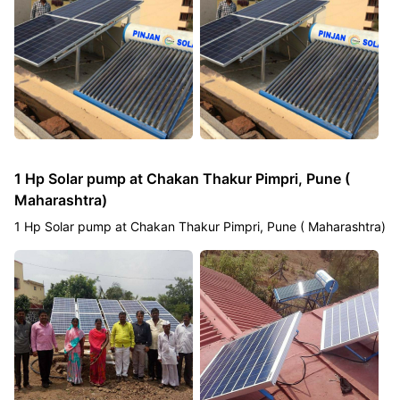
1 Hp Solar pump at Chakan Thakur Pimpri, Pune (
Maharashtra)
1 Hp Solar pump at Chakan Thakur Pimpri, Pune ( Maharashtra)