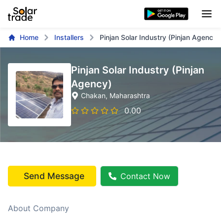
Home
Installers
Pinjan Solar Industry (Pinjan Agency)
Pinjan Solar Industry (Pinjan
Agency)
Chakan
, Maharashtra
0.00
Send Message
Contact Now
About Company