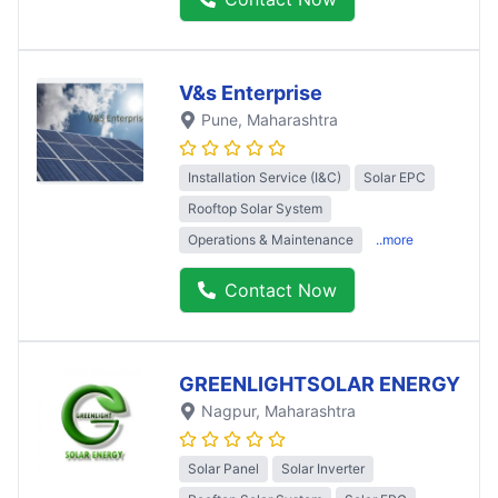
V&s Enterprise
Pune
, Maharashtra
Installation Service (I&C)
Solar EPC
Rooftop Solar System
Operations & Maintenance
..more
Contact Now
GREENLIGHTSOLAR ENERGY
Nagpur
, Maharashtra
Solar Panel
Solar Inverter