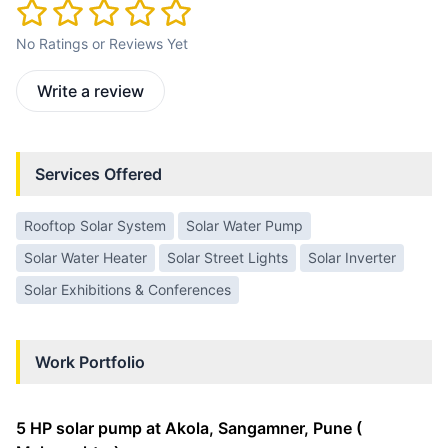
No Ratings or Reviews Yet
Write a review
Services Offered
Rooftop Solar System
Solar Water Pump
Solar Water Heater
Solar Street Lights
Solar Inverter
Solar Exhibitions & Conferences
Work Portfolio
5 HP solar pump at Akola, Sangamner, Pune (