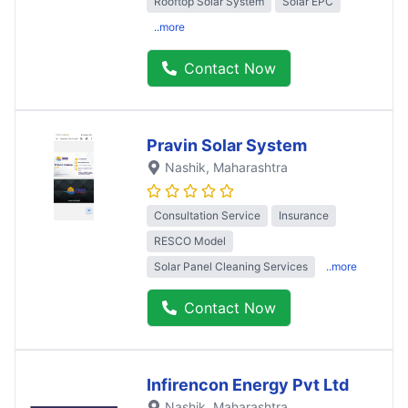
Rooftop Solar System
Solar EPC
..more
Contact Now
Pravin Solar System
Nashik
, Maharashtra
Consultation Service
Insurance
RESCO Model
Solar Panel Cleaning Services
..more
Contact Now
Infirencon Energy Pvt Ltd
Nashik
, Maharashtra