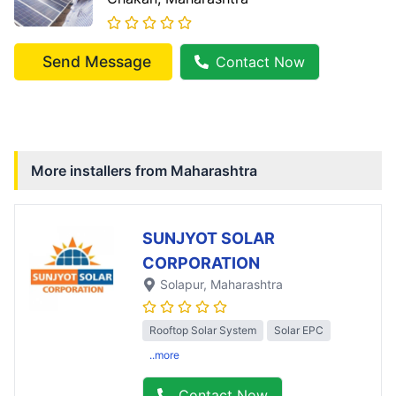
Send Message
Contact Now
More installers from
Maharashtra
SUNJYOT SOLAR
CORPORATION
Solapur
, Maharashtra
Rooftop Solar System
Solar EPC
..more
Contact Now