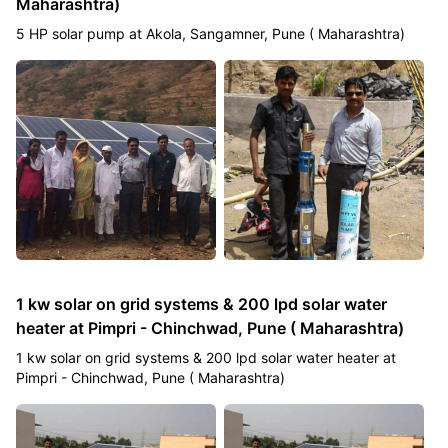
Maharashtra)
5 HP solar pump at Akola, Sangamner, Pune ( Maharashtra)
1 kw solar on grid systems & 200 lpd solar water
heater at Pimpri - Chinchwad, Pune ( Maharashtra)
1 kw solar on grid systems & 200 lpd solar water heater at
Pimpri - Chinchwad, Pune ( Maharashtra)