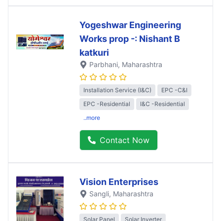
Yogeshwar Engineering
Works prop -: Nishant B
katkuri
Parbhani
, Maharashtra
Installation Service (I&C)
EPC -C&I
EPC -Residential
I&C -Residential
..more
Contact Now
Vision Enterprises
Sangli
, Maharashtra
Solar Panel
Solar Inverter