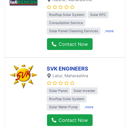
Rooftop Solar System
Solar EPC
Consultation Service
Solar Panel Cleaning Services
..more
Contact Now
SVK ENGINEERS
Latur
, Maharashtra
Solar Panel
Solar Inverter
Rooftop Solar System
Solar Water Pump
..more
Contact Now