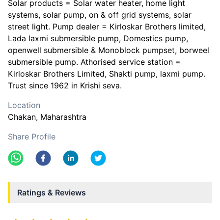
Solar products = Solar water heater, home light
systems, solar pump, on & off grid systems, solar
street light. Pump dealer = Kirloskar Brothers limited,
Lada laxmi submersible pump, Domestics pump,
openwell submersible & Monoblock pumpset, borweel
submersible pump. Athorised service station =
Kirloskar Brothers Limited, Shakti pump, laxmi pump.
Trust since 1962 in Krishi seva.
Location
Chakan
, Maharashtra
Share Profile
Ratings & Reviews