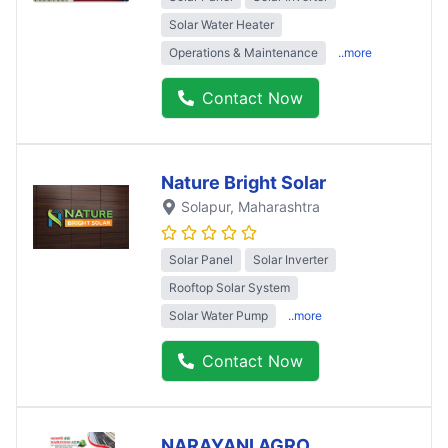
Solar Water Heater
Operations & Maintenance
..more
Contact Now
Nature Bright Solar
Solapur
, Maharashtra
Solar Panel
Solar Inverter
Rooftop Solar System
Solar Water Pump
..more
Contact Now
NARAYANI AGRO