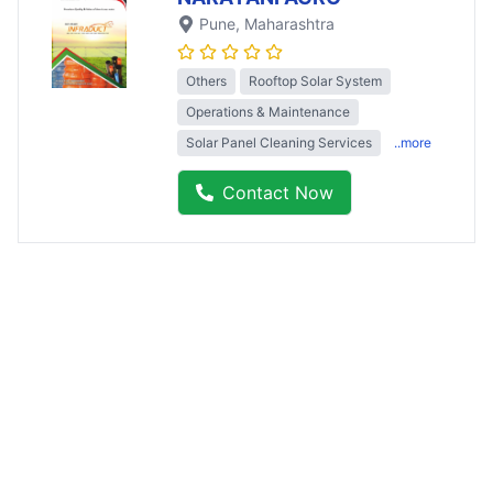
Pune
, Maharashtra
Others
Rooftop Solar System
Operations & Maintenance
Solar Panel Cleaning Services
..more
Contact Now