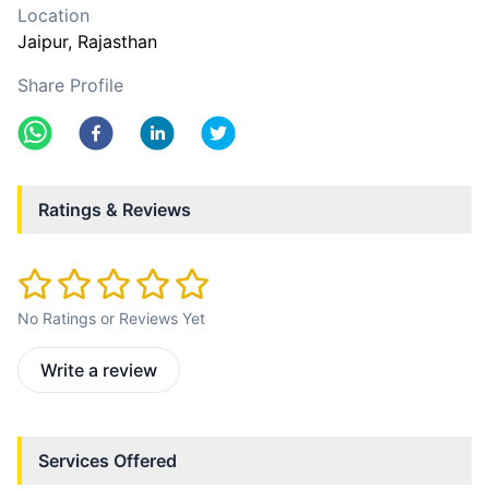
Location
Jaipur
, Rajasthan
Share Profile
Ratings & Reviews
No Ratings or Reviews Yet
Write a review
Services Offered