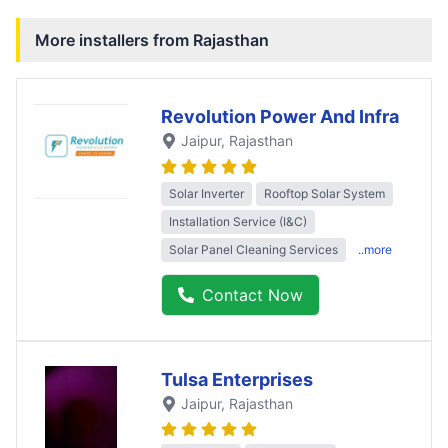
More installers from
Rajasthan
Revolution Power And Infra
Jaipur
, Rajasthan
Solar Inverter
Rooftop Solar System
Installation Service (I&C)
Solar Panel Cleaning Services
..more
Contact Now
Tulsa Enterprises
Jaipur
, Rajasthan