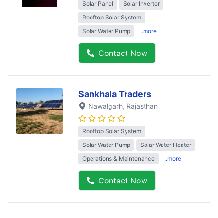
Solar Panel
Solar Inverter
Rooftop Solar System
Solar Water Pump
..more
Contact Now
Sankhala Traders
Nawalgarh
, Rajasthan
Rooftop Solar System
Solar Water Pump
Solar Water Heater
Operations & Maintenance
..more
Contact Now