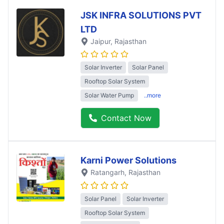
JSK INFRA SOLUTIONS PVT
LTD
Jaipur
, Rajasthan
Solar Inverter
Solar Panel
Rooftop Solar System
Solar Water Pump
..more
Contact Now
Karni Power Solutions
Ratangarh
, Rajasthan
Solar Panel
Solar Inverter
Rooftop Solar System