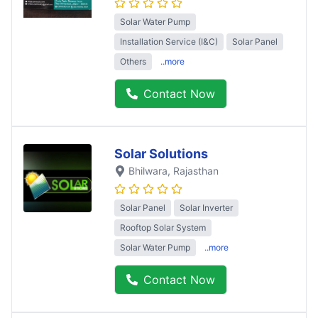
Solar Water Pump
Installation Service (I&C)
Solar Panel
Others
..more
Contact Now
Solar Solutions
Bhilwara
, Rajasthan
Solar Panel
Solar Inverter
Rooftop Solar System
Solar Water Pump
..more
Contact Now