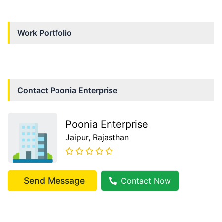
Work Portfolio
Contact
Poonia Enterprise
Poonia Enterprise
Jaipur
, Rajasthan
Send Message
Contact Now