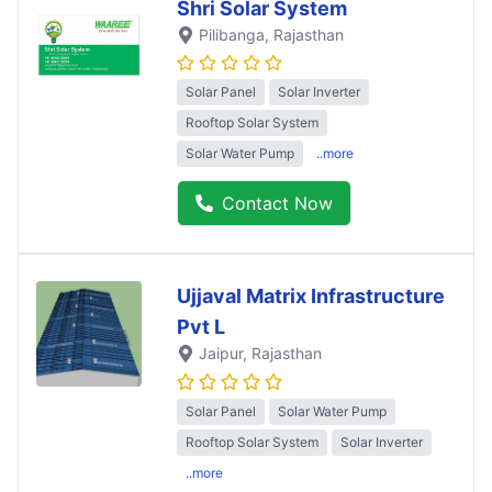
Shri Solar System
Pilibanga
, Rajasthan
Solar Panel
Solar Inverter
Rooftop Solar System
Solar Water Pump
..more
Contact Now
Ujjaval Matrix Infrastructure
Pvt L
Jaipur
, Rajasthan
Solar Panel
Solar Water Pump
Rooftop Solar System
Solar Inverter
..more