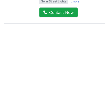
Solar Street Lights
..more
Contact Now