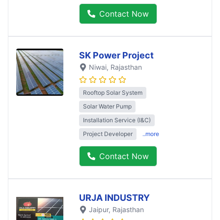
Contact Now
SK Power Project
Niwai
, Rajasthan
Rooftop Solar System
Solar Water Pump
Installation Service (I&C)
Project Developer
..more
Contact Now
URJA INDUSTRY
Jaipur
, Rajasthan