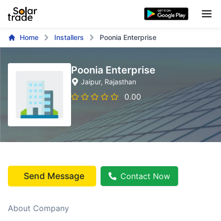
Home
Installers
Poonia Enterprise
Poonia Enterprise
Jaipur
, Rajasthan
0.00
Send Message
Contact Now
About Company