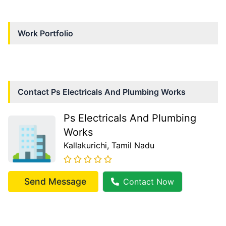
Work Portfolio
Contact
Ps Electricals And Plumbing Works
Ps Electricals And Plumbing
Works
Kallakurichi
, Tamil Nadu
Send Message
Contact Now