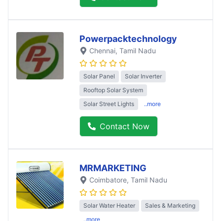
Powerpacktechnology
Chennai
, Tamil Nadu
Solar Panel
Solar Inverter
Rooftop Solar System
Solar Street Lights
..more
Contact Now
MRMARKETING
Coimbatore
, Tamil Nadu
Solar Water Heater
Sales & Marketing
..more