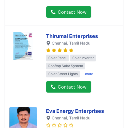
Contact Now
Thirumal Enterprises
Chennai
, Tamil Nadu
Solar Panel
Solar Inverter
Rooftop Solar System
Solar Street Lights
..more
Contact Now
Eva Energy Enterprises
Chennai
, Tamil Nadu