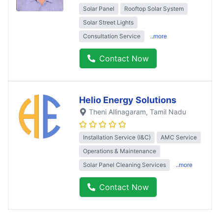
Solar Panel
Rooftop Solar System
Solar Street Lights
Consultation Service
..more
Contact Now
Helio Energy Solutions
Theni Allinagaram
, Tamil Nadu
Installation Service (I&C)
AMC Service
Operations & Maintenance
Solar Panel Cleaning Services
..more
Contact Now