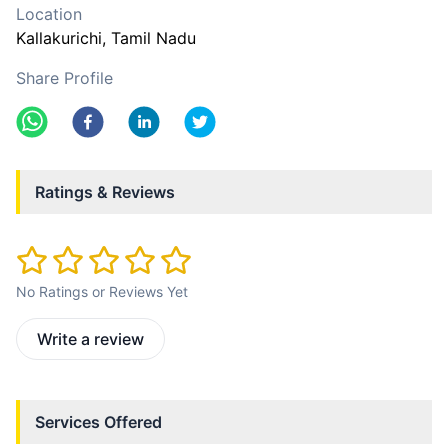
Location
Kallakurichi
, Tamil Nadu
Share Profile
Ratings & Reviews
No Ratings or Reviews Yet
Write a review
Services Offered