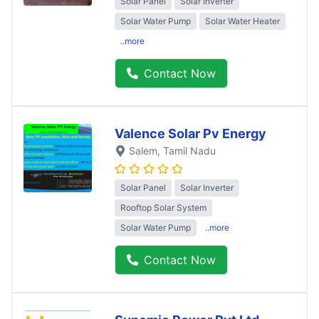
Solar Panel
Solar Inverter
Solar Water Pump
Solar Water Heater
..more
Contact Now
Valence Solar Pv Energy
Salem
, Tamil Nadu
Solar Panel
Solar Inverter
Rooftop Solar System
Solar Water Pump
..more
Contact Now