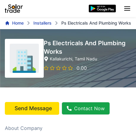
Home
Installers
Ps Electricals And Plumbing Works
Ps Electricals And Plumbing
Works
Kallakurichi
, Tamil Nadu
0.00
Send Message
Contact Now
About Company