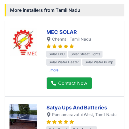
More installers from
Tamil Nadu
MEC SOLAR
Chennai
, Tamil Nadu
Solar EPC
Solar Street Lights
Solar Water Heater
Solar Water Pump
..more
Contact Now
Satya Ups And Batteries
Ponnamaravathi West
, Tamil Nadu