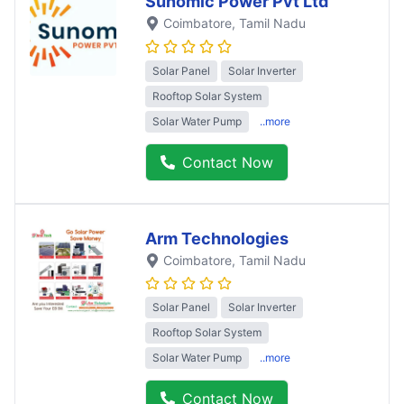
Sunomic Power Pvt Ltd
Coimbatore
, Tamil Nadu
Solar Panel
Solar Inverter
Rooftop Solar System
Solar Water Pump
..more
Contact Now
Arm Technologies
Coimbatore
, Tamil Nadu
Solar Panel
Solar Inverter
Rooftop Solar System
Solar Water Pump
..more
Contact Now