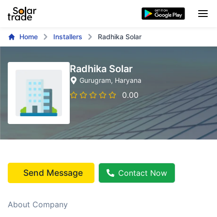
Home
Installers
Radhika Solar
Radhika Solar
Gurugram
, Haryana
0.00
Send Message
Contact Now
About Company