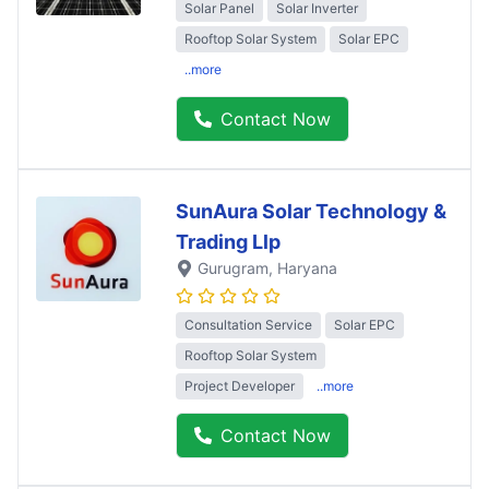
Solar Panel
Solar Inverter
Rooftop Solar System
Solar EPC
..more
Contact Now
SunAura Solar Technology &
Trading Llp
Gurugram
, Haryana
Consultation Service
Solar EPC
Rooftop Solar System
Project Developer
..more
Contact Now