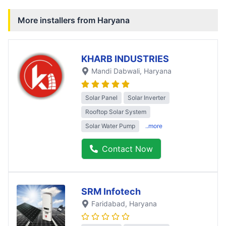
More installers from
Haryana
KHARB INDUSTRIES
Mandi Dabwali
, Haryana
Solar Panel
Solar Inverter
Rooftop Solar System
Solar Water Pump
..more
Contact Now
SRM Infotech
Faridabad
, Haryana