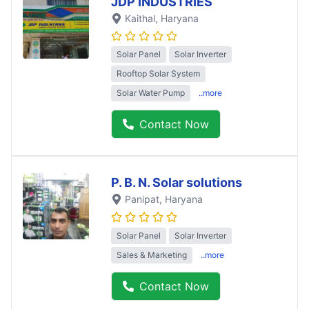
JDP INDUSTRIES
Kaithal
, Haryana
Solar Panel
Solar Inverter
Rooftop Solar System
Solar Water Pump
..more
Contact Now
P. B. N. Solar solutions
Panipat
, Haryana
Solar Panel
Solar Inverter
Sales & Marketing
..more
Contact Now