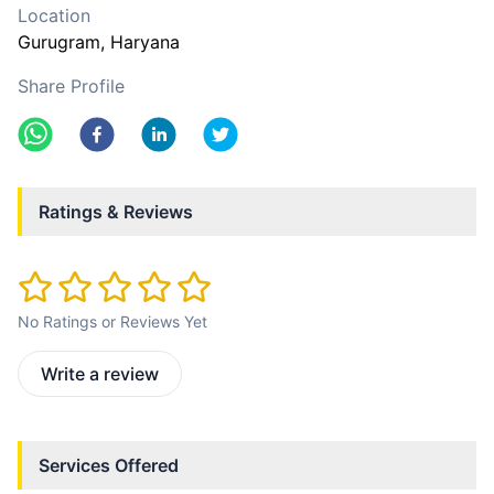
Location
Gurugram
, Haryana
Share Profile
Ratings & Reviews
No Ratings or Reviews Yet
Write a review
Services Offered