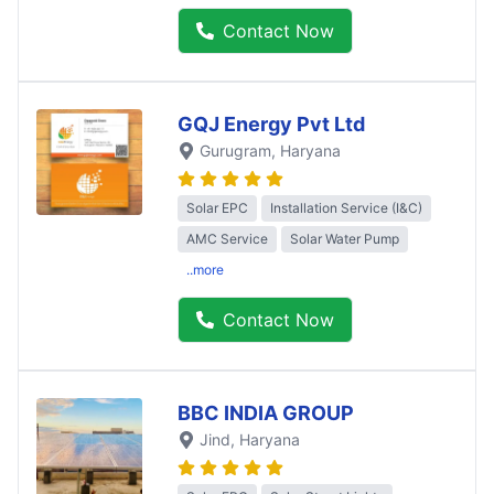
Contact Now
GQJ Energy Pvt Ltd
Gurugram
, Haryana
Solar EPC
Installation Service (I&C)
AMC Service
Solar Water Pump
..more
Contact Now
BBC INDIA GROUP
Jind
, Haryana