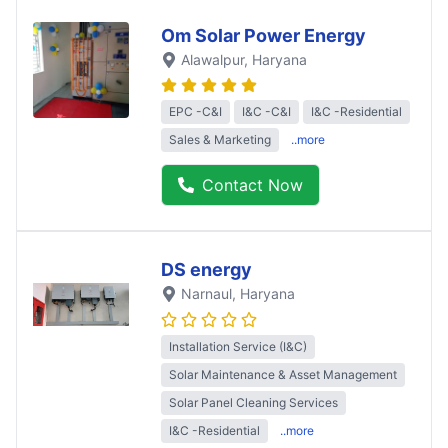
Om Solar Power Energy
Alawalpur
, Haryana
EPC -C&I
I&C -C&I
I&C -Residential
Sales & Marketing
..more
Contact Now
DS energy
Narnaul
, Haryana
Installation Service (I&C)
Solar Maintenance & Asset Management
Solar Panel Cleaning Services
I&C -Residential
..more