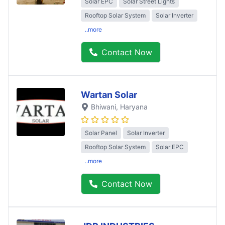
Solar EPC
Solar Street Lights
Rooftop Solar System
Solar Inverter
..more
Contact Now
Wartan Solar
Bhiwani
, Haryana
Solar Panel
Solar Inverter
Rooftop Solar System
Solar EPC
..more
Contact Now