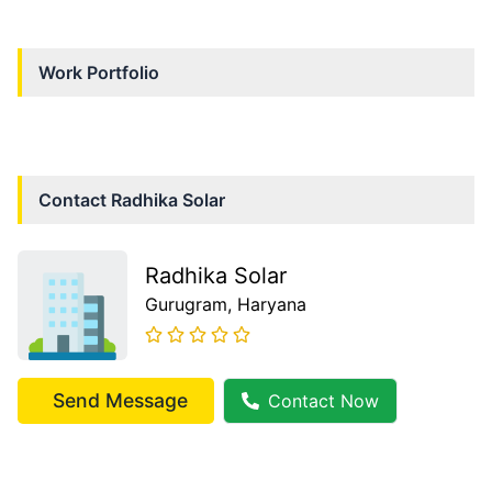
Work Portfolio
Contact
Radhika Solar
Radhika Solar
Gurugram
, Haryana
Send Message
Contact Now