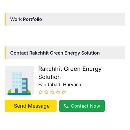
Work Portfolio
Contact
Rakchhit Green Energy Solution
Rakchhit Green Energy
Solution
Faridabad
, Haryana
Send Message
Contact Now