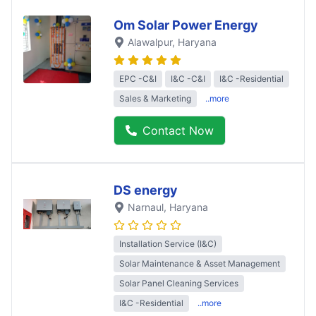
Om Solar Power Energy
Alawalpur
, Haryana
EPC -C&I
I&C -C&I
I&C -Residential
Sales & Marketing
..more
Contact Now
DS energy
Narnaul
, Haryana
Installation Service (I&C)
Solar Maintenance & Asset Management
Solar Panel Cleaning Services
I&C -Residential
..more