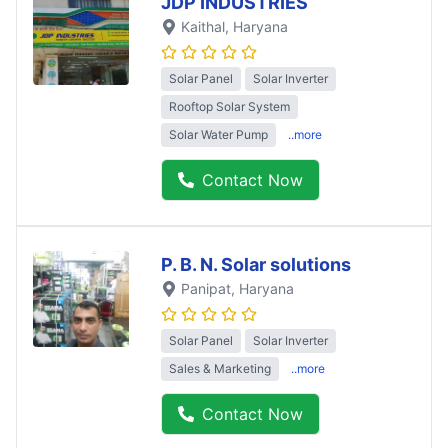
JDP INDUSTRIES
Kaithal
, Haryana
Solar Panel
Solar Inverter
Rooftop Solar System
Solar Water Pump
..more
Contact Now
P. B. N. Solar solutions
Panipat
, Haryana
Solar Panel
Solar Inverter
Sales & Marketing
..more
Contact Now