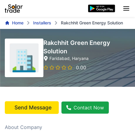
Home
Installers
Rakchhit Green Energy Solution
Rakchhit Green Energy
Solution
Faridabad
, Haryana
0.00
Send Message
Contact Now
About Company