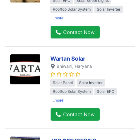
Solar EPC
Solar Street Lights
Rooftop Solar System
Solar Inverter
..more
Contact Now
Wartan Solar
Bhiwani
, Haryana
Solar Panel
Solar Inverter
Rooftop Solar System
Solar EPC
..more
Contact Now