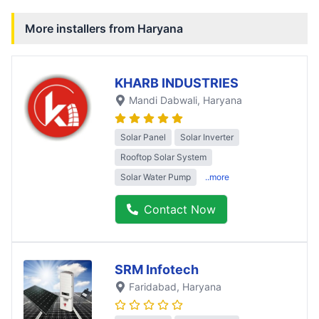
More installers from
Haryana
KHARB INDUSTRIES
Mandi Dabwali
, Haryana
Solar Panel
Solar Inverter
Rooftop Solar System
Solar Water Pump
..more
Contact Now
SRM Infotech
Faridabad
, Haryana