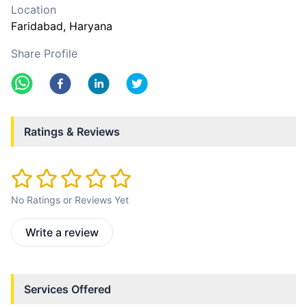
Location
Faridabad
, Haryana
Share Profile
Ratings & Reviews
No Ratings or Reviews Yet
Write a review
Services Offered