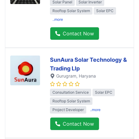
Solar Panel
Solar Inverter
Rooftop Solar System
Solar EPC
..more
Contact Now
SunAura Solar Technology &
Trading Llp
Gurugram
, Haryana
Consultation Service
Solar EPC
Rooftop Solar System
Project Developer
..more
Contact Now