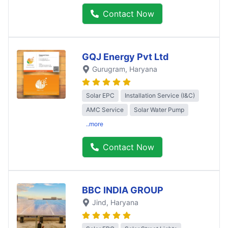
Contact Now
GQJ Energy Pvt Ltd
Gurugram
, Haryana
Solar EPC
Installation Service (I&C)
AMC Service
Solar Water Pump
..more
Contact Now
BBC INDIA GROUP
Jind
, Haryana