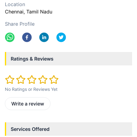
Location
Chennai
, Tamil Nadu
Share Profile
Ratings & Reviews
No Ratings or Reviews Yet
Write a review
Services Offered