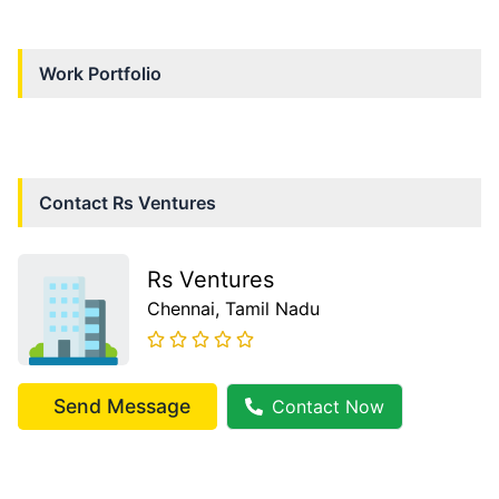
Work Portfolio
Contact
Rs Ventures
Rs Ventures
Chennai
, Tamil Nadu
Send Message
Contact Now