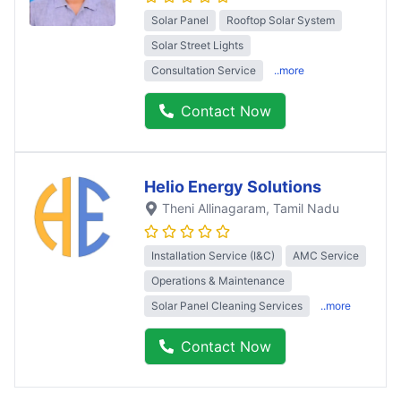
Solar Panel
Rooftop Solar System
Solar Street Lights
Consultation Service
..more
Contact Now
Helio Energy Solutions
Theni Allinagaram
, Tamil Nadu
Installation Service (I&C)
AMC Service
Operations & Maintenance
Solar Panel Cleaning Services
..more
Contact Now