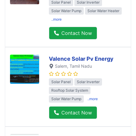
Solar Panel
Solar Inverter
Solar Water Pump
Solar Water Heater
..more
Contact Now
Valence Solar Pv Energy
Salem
, Tamil Nadu
Solar Panel
Solar Inverter
Rooftop Solar System
Solar Water Pump
..more
Contact Now