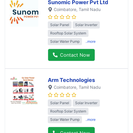
Sunomic Power Pvt Ltd
Coimbatore
, Tamil Nadu
Solar Panel
Solar Inverter
Rooftop Solar System
Solar Water Pump
..more
Contact Now
Arm Technologies
Coimbatore
, Tamil Nadu
Solar Panel
Solar Inverter
Rooftop Solar System
Solar Water Pump
..more
Contact Now