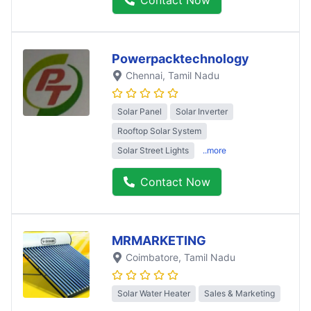
Powerpacktechnology
Chennai
, Tamil Nadu
Solar Panel
Solar Inverter
Rooftop Solar System
Solar Street Lights
..more
Contact Now
MRMARKETING
Coimbatore
, Tamil Nadu
Solar Water Heater
Sales & Marketing