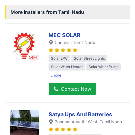
More installers from
Tamil Nadu
MEC SOLAR
Chennai
, Tamil Nadu
Solar EPC
Solar Street Lights
Solar Water Heater
Solar Water Pump
..more
Contact Now
Satya Ups And Batteries
Ponnamaravathi West
, Tamil Nadu