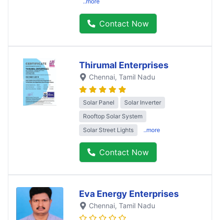
..more
Contact Now
Thirumal Enterprises
Chennai
, Tamil Nadu
Solar Panel
Solar Inverter
Rooftop Solar System
Solar Street Lights
..more
Contact Now
Eva Energy Enterprises
Chennai
, Tamil Nadu