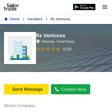
Home
Installers
Rs Ventures
Rs Ventures
Chennai
, Tamil Nadu
0.00
Send Message
Contact Now
About Company