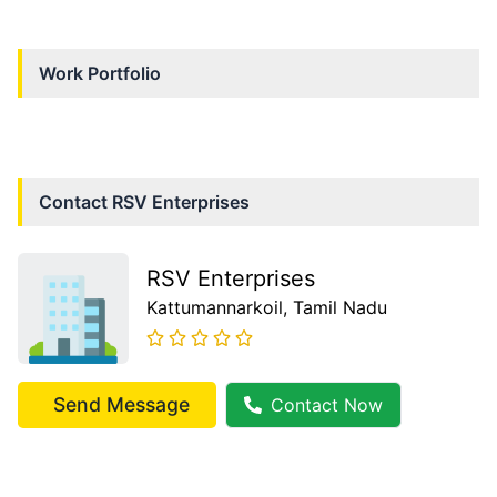
Work Portfolio
Contact
RSV Enterprises
RSV Enterprises
Kattumannarkoil
, Tamil Nadu
Send Message
Contact Now