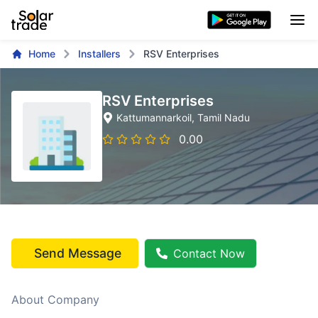
Home
Installers
RSV Enterprises
RSV Enterprises
Kattumannarkoil
, Tamil Nadu
0.00
Send Message
Contact Now
About Company