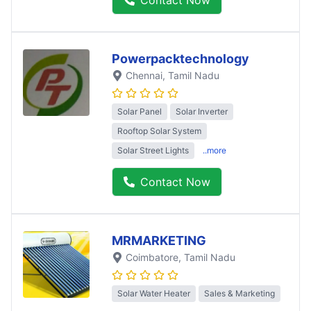
Powerpacktechnology
Chennai
, Tamil Nadu
Solar Panel
Solar Inverter
Rooftop Solar System
Solar Street Lights
..more
Contact Now
MRMARKETING
Coimbatore
, Tamil Nadu
Solar Water Heater
Sales & Marketing