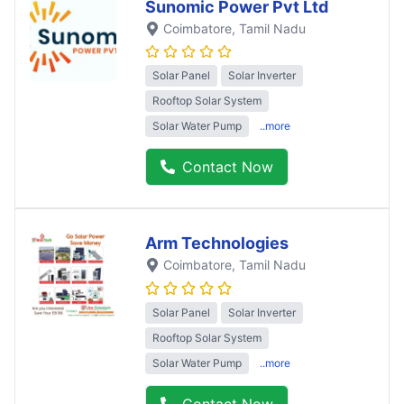
Sunomic Power Pvt Ltd
Coimbatore
, Tamil Nadu
Solar Panel
Solar Inverter
Rooftop Solar System
Solar Water Pump
..more
Contact Now
Arm Technologies
Coimbatore
, Tamil Nadu
Solar Panel
Solar Inverter
Rooftop Solar System
Solar Water Pump
..more
Contact Now