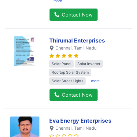
..more
Contact Now
Thirumal Enterprises
Chennai
, Tamil Nadu
Solar Panel
Solar Inverter
Rooftop Solar System
Solar Street Lights
..more
Contact Now
Eva Energy Enterprises
Chennai
, Tamil Nadu