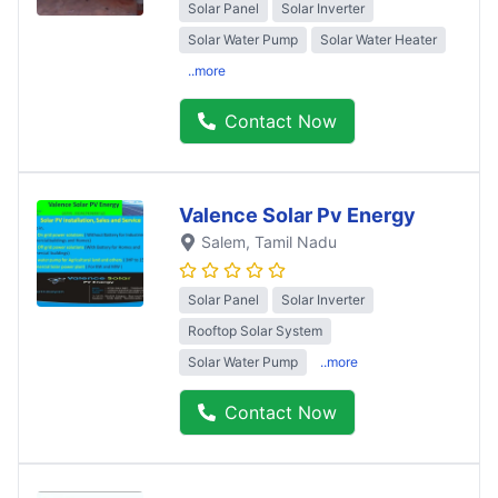
Solar Panel
Solar Inverter
Solar Water Pump
Solar Water Heater
..more
Contact Now
Valence Solar Pv Energy
Salem
, Tamil Nadu
Solar Panel
Solar Inverter
Rooftop Solar System
Solar Water Pump
..more
Contact Now