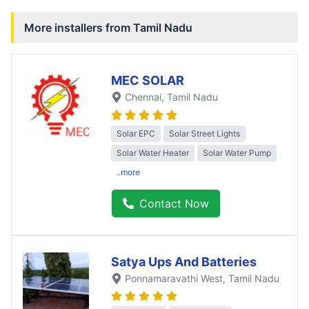
More installers from
Tamil Nadu
MEC SOLAR
Chennai
, Tamil Nadu
Solar EPC
Solar Street Lights
Solar Water Heater
Solar Water Pump
..more
Contact Now
Satya Ups And Batteries
Ponnamaravathi West
, Tamil Nadu