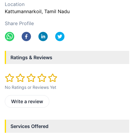
Location
Kattumannarkoil
, Tamil Nadu
Share Profile
Ratings & Reviews
No Ratings or Reviews Yet
Write a review
Services Offered