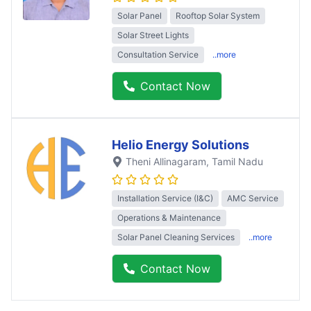
Solar Panel
Rooftop Solar System
Solar Street Lights
Consultation Service
..more
Contact Now
Helio Energy Solutions
Theni Allinagaram
, Tamil Nadu
Installation Service (I&C)
AMC Service
Operations & Maintenance
Solar Panel Cleaning Services
..more
Contact Now