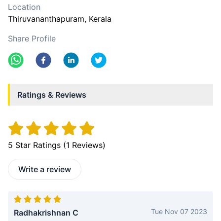
Location
Thiruvananthapuram
, Kerala
Share Profile
Ratings & Reviews
5
Star Ratings (
1
Reviews)
Write a review
Tue Nov 07 2023
Radhakrishnan C