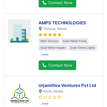
Contact Now
AMPS TECHNOLOGIES
Thrissur
, Kerala
AMC Service
Solar Water Pump
Solar Water Heater
Solar Street Lights
..more
Contact Now
Urjamithra Ventures Pvt Ltd
Kochi
, Kerala
..more