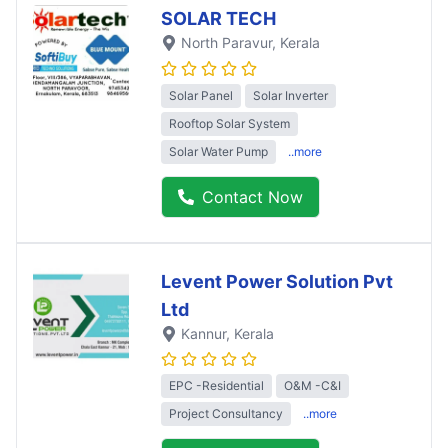
SOLAR TECH
North Paravur
, Kerala
Solar Panel
Solar Inverter
Rooftop Solar System
Solar Water Pump
..more
Contact Now
Levent Power Solution Pvt
Ltd
Kannur
, Kerala
EPC -Residential
O&M -C&I
Project Consultancy
..more