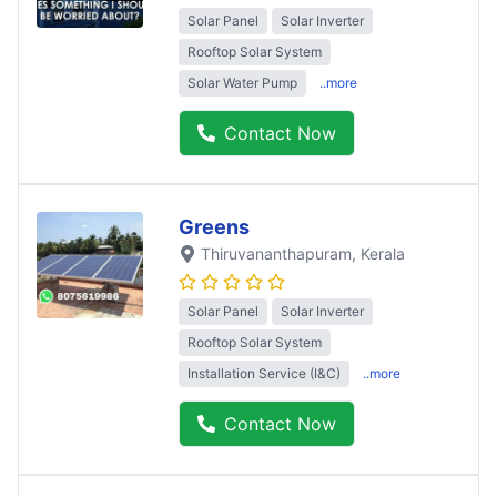
Solar Panel
Solar Inverter
Rooftop Solar System
Solar Water Pump
..more
Contact Now
Greens
Thiruvananthapuram
, Kerala
Solar Panel
Solar Inverter
Rooftop Solar System
Installation Service (I&C)
..more
Contact Now