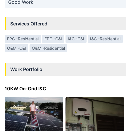
Good Work.
Services Offered
EPC -Residential
EPC -C&I
I&C -C&I
I&C -Residential
O&M -C&I
O&M -Residential
Work Portfolio
10KW On-Grid I&C