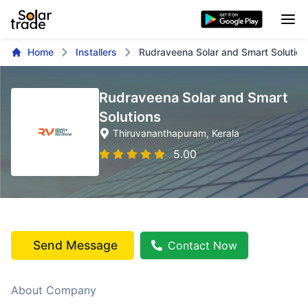
Home
Installers
Rudraveena Solar and Smart Solution
Rudraveena Solar and Smart
Solutions
Thiruvananthapuram
, Kerala
5.00
Send Message
Contact Now
About Company