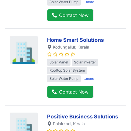
Solar Water Pump
..more
Contact Now
Home Smart Solutions
Kodungallur
, Kerala
Solar Panel
Solar Inverter
Rooftop Solar System
Solar Water Pump
..more
Contact Now
Positive Business Solutions
Palakkad
, Kerala