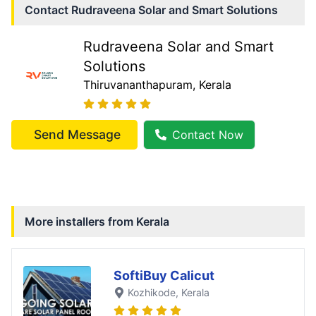
Contact
Rudraveena Solar and Smart Solutions
Rudraveena Solar and Smart
Solutions
Thiruvananthapuram
, Kerala
Send Message
Contact Now
More installers from
Kerala
SoftiBuy Calicut
Kozhikode
, Kerala