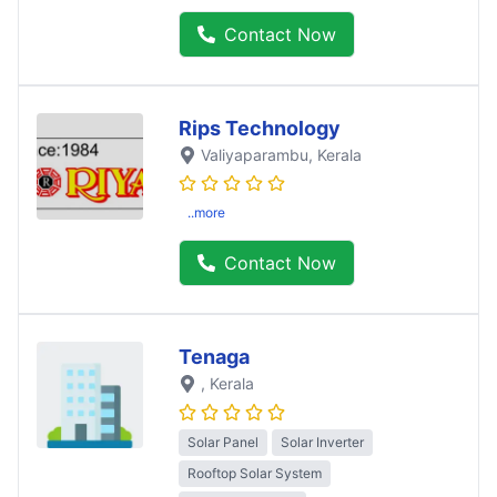
Contact Now
Rips Technology
Valiyaparambu
, Kerala
..more
Contact Now
Tenaga
, Kerala
Solar Panel
Solar Inverter
Rooftop Solar System