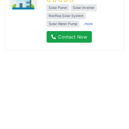
Solar Panel
Solar Inverter
Rooftop Solar System
Solar Water Pump
..more
Contact Now