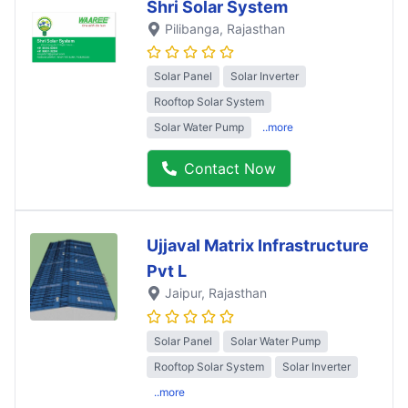
Shri Solar System
Pilibanga
, Rajasthan
Solar Panel
Solar Inverter
Rooftop Solar System
Solar Water Pump
..more
Contact Now
Ujjaval Matrix Infrastructure
Pvt L
Jaipur
, Rajasthan
Solar Panel
Solar Water Pump
Rooftop Solar System
Solar Inverter
..more