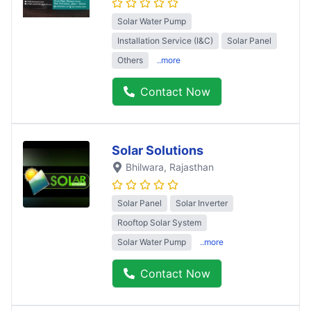
Solar Water Pump
Installation Service (I&C)
Solar Panel
Others
..more
Contact Now
Solar Solutions
Bhilwara
, Rajasthan
Solar Panel
Solar Inverter
Rooftop Solar System
Solar Water Pump
..more
Contact Now