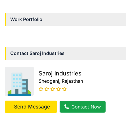
Work Portfolio
Contact
Saroj Industries
Saroj Industries
Sheoganj
, Rajasthan
Send Message
Contact Now