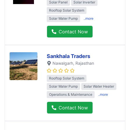
Solar Panel
Solar Inverter
Rooftop Solar System
Solar Water Pump
..more
Contact Now
Sankhala Traders
Nawalgarh
, Rajasthan
Rooftop Solar System
Solar Water Pump
Solar Water Heater
Operations & Maintenance
..more
Contact Now