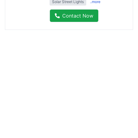
Solar Street Lights
..more
Contact Now