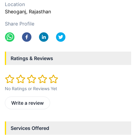
Location
Sheoganj
, Rajasthan
Share Profile
Ratings & Reviews
No Ratings or Reviews Yet
Write a review
Services Offered