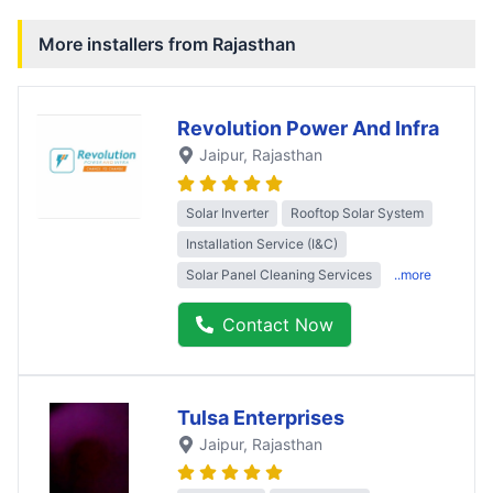
More installers from
Rajasthan
Revolution Power And Infra
Jaipur
, Rajasthan
Solar Inverter
Rooftop Solar System
Installation Service (I&C)
Solar Panel Cleaning Services
..more
Contact Now
Tulsa Enterprises
Jaipur
, Rajasthan