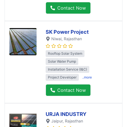
Contact Now
SK Power Project
Niwai
, Rajasthan
Rooftop Solar System
Solar Water Pump
Installation Service (I&C)
Project Developer
..more
Contact Now
URJA INDUSTRY
Jaipur
, Rajasthan