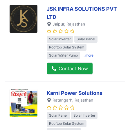
JSK INFRA SOLUTIONS PVT
LTD
Jaipur
, Rajasthan
Solar Inverter
Solar Panel
Rooftop Solar System
Solar Water Pump
..more
Contact Now
Karni Power Solutions
Ratangarh
, Rajasthan
Solar Panel
Solar Inverter
Rooftop Solar System