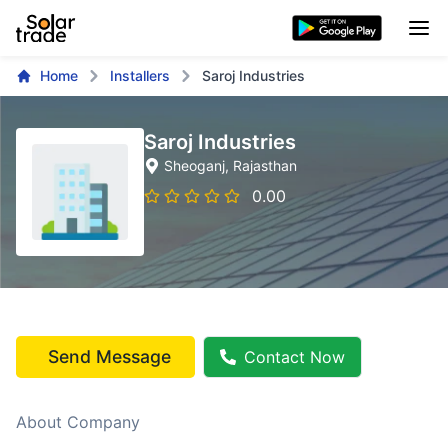
Home
Installers
Saroj Industries
Saroj Industries
Sheoganj
, Rajasthan
0.00
Send Message
Contact Now
About Company