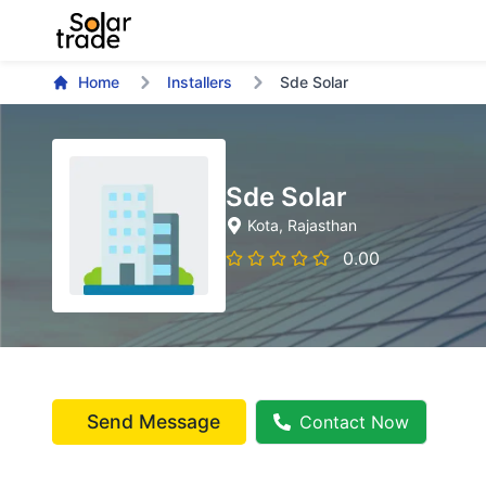
Home
Installers
Sde Solar
Sde Solar
Kota
, Rajasthan
0.00
Send Message
Contact Now