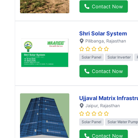
Contact Now
Shri Solar System
Pilibanga
, Rajasthan
Solar Panel
Solar Inverter
Contact Now
Ujjaval Matrix Infrast
Jaipur
, Rajasthan
Solar Panel
Solar Water Pump
Contact Now