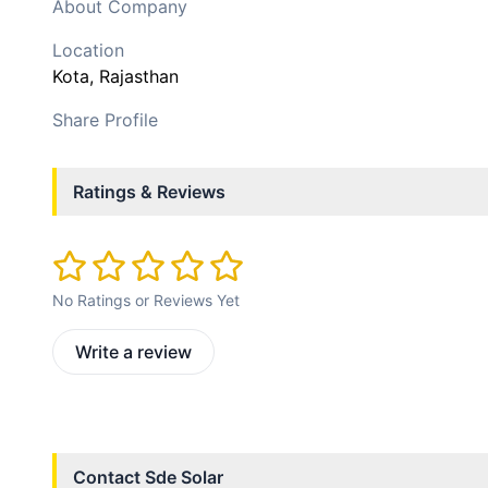
About Company
Location
Kota
, Rajasthan
Share Profile
Ratings & Reviews
No Ratings or Reviews Yet
Write a review
Contact
Sde Solar