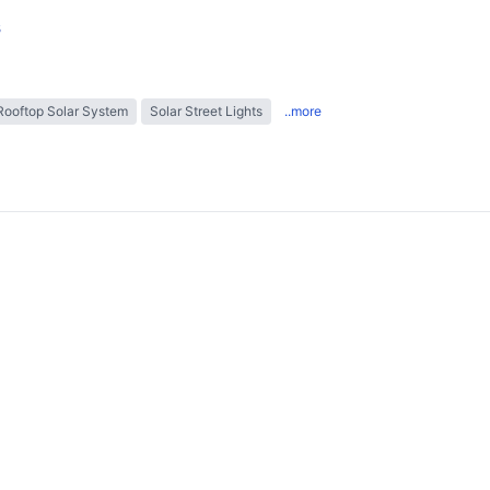
s
Rooftop Solar System
Solar Street Lights
..more