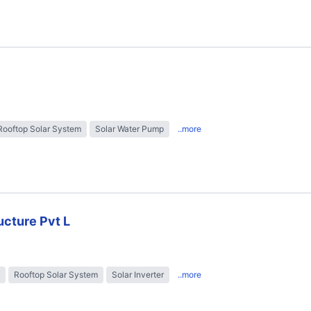
Rooftop Solar System
Solar Water Pump
..more
ructure Pvt L
Rooftop Solar System
Solar Inverter
..more