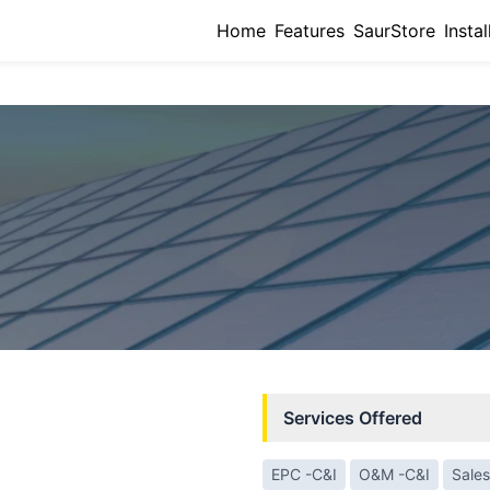
Home
Features
SaurStore
Instal
Services Offered
EPC -C&I
O&M -C&I
Sales