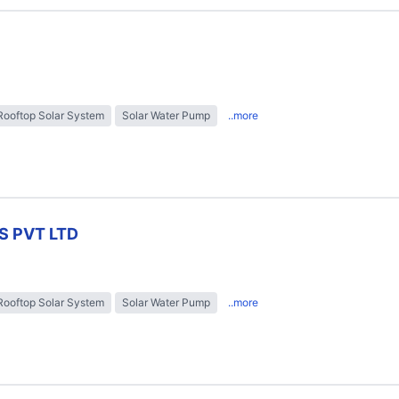
Rooftop Solar System
Solar Water Pump
..more
S PVT LTD
Rooftop Solar System
Solar Water Pump
..more