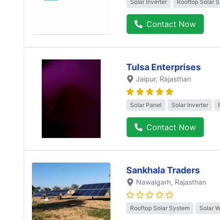
Solar Inverter
Rooftop Solar 
Contact Now
Tulsa Enterprises
Jaipur
, Rajasthan
Solar Panel
Solar Inverter
Contact Now
Sankhala Traders
Nawalgarh
, Rajasthan
Rooftop Solar System
Solar 