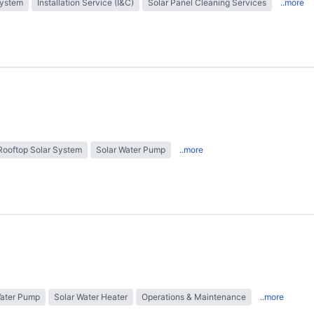
System
Installation Service (I&C)
Solar Panel Cleaning Services
..more
Rooftop Solar System
Solar Water Pump
..more
Water Pump
Solar Water Heater
Operations & Maintenance
..more