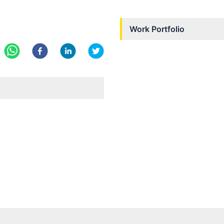
Work Portfolio