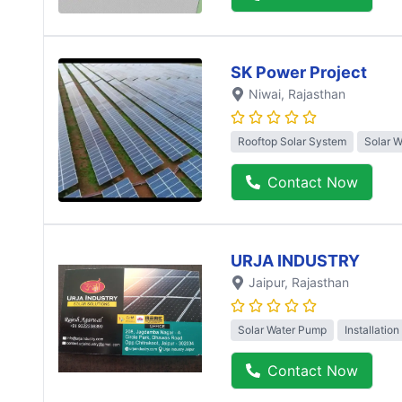
SK Power Project
Niwai
, Rajasthan
Rooftop Solar System
Solar 
Contact Now
URJA INDUSTRY
Jaipur
, Rajasthan
Solar Water Pump
Installation
Contact Now