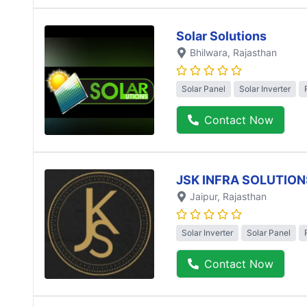
Solar Solutions
Bhilwara
, Rajasthan
Solar Panel
Solar Inverter
Contact Now
JSK INFRA SOLUTION
Jaipur
, Rajasthan
Solar Inverter
Solar Panel
Contact Now