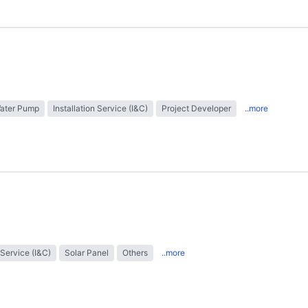
Water Pump
Installation Service (I&C)
Project Developer
..more
 Service (I&C)
Solar Panel
Others
..more