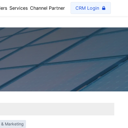
lers
Services
Channel Partner
CRM Login
 & Marketing