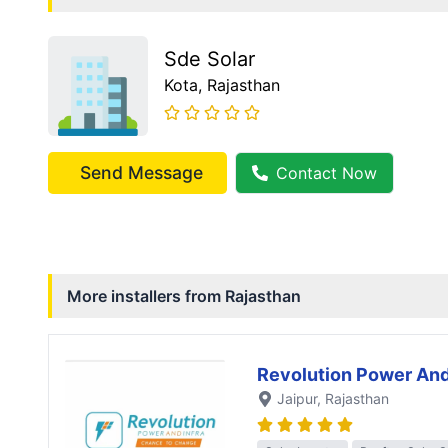
Sde Solar
Kota
, Rajasthan
Send Message
Contact Now
More installers from
Rajasthan
Revolution Power And
Jaipur
, Rajasthan