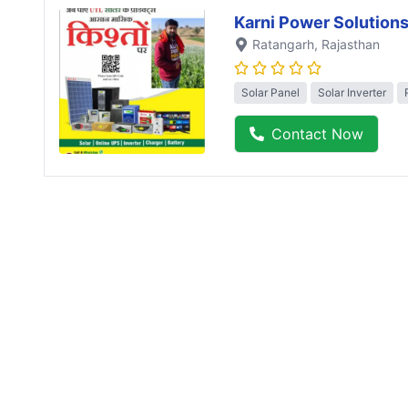
Karni Power Solution
Ratangarh
, Rajasthan
Solar Panel
Solar Inverter
Contact Now